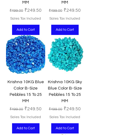
MM
MM
Regular Price
Sale Price
Regular Price
Sale Price
₹249.50
₹249.50
₹499.00
₹499.00
Sales Tax Included
Sales Tax Included
Add to Cart
Add to Cart
Krishna 10KG Blue
Krishna 10KG Sky
Color B-Size
Blue Color B-Size
Pebbles 15 To 25
Pebbles 15 To 25
MM
MM
Regular Price
Sale Price
Regular Price
Sale Price
₹249.50
₹249.50
₹499.00
₹499.00
Sales Tax Included
Sales Tax Included
Add to Cart
Add to Cart