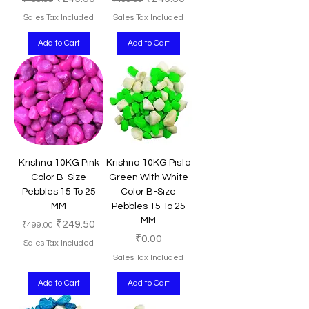
Sales Tax Included
Sales Tax Included
Add to Cart
Add to Cart
Krishna 10KG Pink
Krishna 10KG Pista
Color B-Size
Green With White
Pebbles 15 To 25
Color B-Size
MM
Pebbles 15 To 25
MM
Regular Price
Sale Price
₹249.50
₹499.00
Price
₹0.00
Sales Tax Included
Sales Tax Included
Add to Cart
Add to Cart