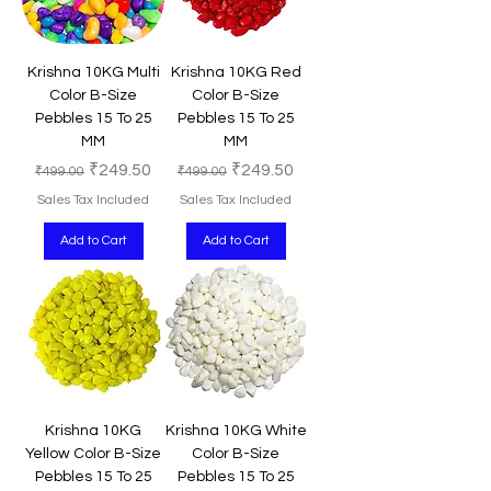
Krishna 10KG Multi
Krishna 10KG Red
Color B-Size
Color B-Size
Pebbles 15 To 25
Pebbles 15 To 25
MM
MM
Regular Price
Sale Price
Regular Price
Sale Price
₹249.50
₹249.50
₹499.00
₹499.00
Sales Tax Included
Sales Tax Included
Add to Cart
Add to Cart
Krishna 10KG
Krishna 10KG White
Yellow Color B-Size
Color B-Size
Pebbles 15 To 25
Pebbles 15 To 25