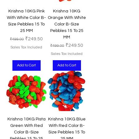
Krishna 10KG Pink
Krishna 10KG
With White Color B-
Orange With White
Size Pebbles 15 To
Color B-Size
25 MM
Pebbles 15 To 25
MM
Regular Price
Sale Price
₹249.50
₹499.00
Regular Price
Sale Price
₹249.50
₹499.00
Sales Tax Included
Sales Tax Included
Add to Cart
Add to Cart
Krishna 10KG Pista
Krishna 10KG Blue
Green With Red
With Red Color B-
Color B-Size
Size Pebbles 15 To
Pebbles 15 To 25
25 MM