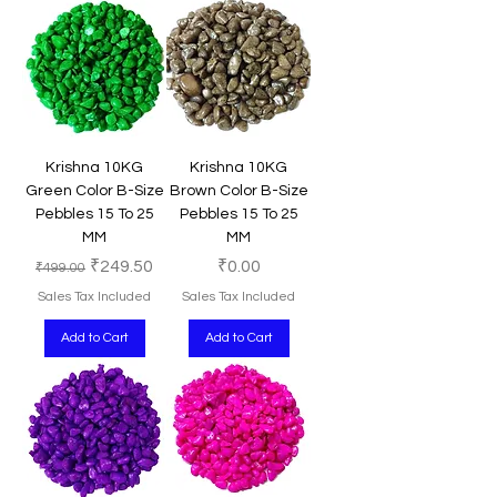
Krishna 10KG
Krishna 10KG
Green Color B-Size
Brown Color B-Size
Pebbles 15 To 25
Pebbles 15 To 25
MM
MM
Regular Price
Sale Price
Price
₹249.50
₹0.00
₹499.00
Sales Tax Included
Sales Tax Included
Add to Cart
Add to Cart