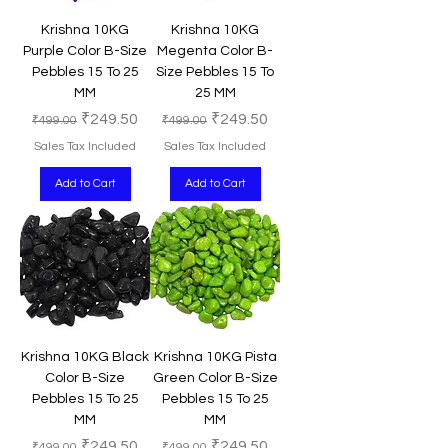
Krishna 10KG
Krishna 10KG
Purple Color B-Size
Megenta Color B-
Pebbles 15 To 25
Size Pebbles 15 To
MM
25 MM
Regular Price
Sale Price
Regular Price
Sale Price
₹249.50
₹249.50
₹499.00
₹499.00
Sales Tax Included
Sales Tax Included
Add to Cart
Add to Cart
Krishna 10KG Black
Krishna 10KG Pista
Color B-Size
Green Color B-Size
Pebbles 15 To 25
Pebbles 15 To 25
MM
MM
Regular Price
Sale Price
Regular Price
Sale Price
₹249.50
₹249.50
₹499.00
₹499.00