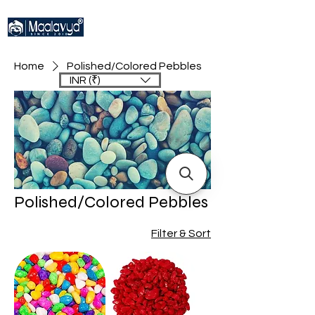
Home
Polished/Colored Pebbles
INR (₹)
Polished/Colored Pebbles
Filter & Sort