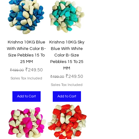
Krishna 10KG Blue
Krishna 10KG Sky
With White Color B-
Blue With White
Size Pebbles 15 To
Color B-Size
25 MM
Pebbles 15 To 25
MM
Regular Price
Sale Price
₹249.50
₹499.00
Regular Price
Sale Price
₹249.50
₹499.00
Sales Tax Included
Sales Tax Included
Add to Cart
Add to Cart