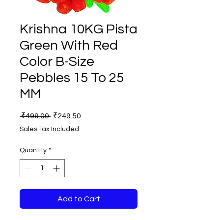
Krishna 10KG Pista
Green With Red
Color B-Size
Pebbles 15 To 25
MM
Regular
Sale
 ₹499.00 
₹249.50
Price
Price
Sales Tax Included
Quantity
*
Add to Cart