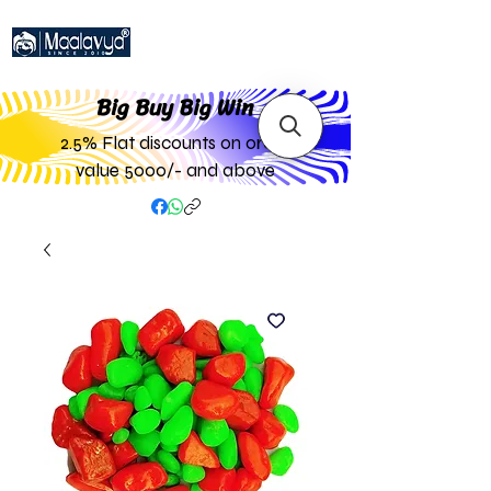
Big Buy Big W
in
2.5% Flat discounts on order
value 5000/- and above