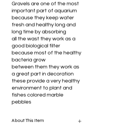
Gravels are one of the most
important part of aquarium
because they keep water
fresh and healthy long and
long time by absorbing
all the wast they work as a
good biological filter
because most of the healthy
bacteria grow
between them they work as
a great part in decoration
these provide a very healthy
environment to plant and
fishes colored marble
pebbles
About This Item