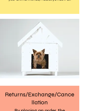
Returns/Exchange/Cance
llation
By placing an order, the