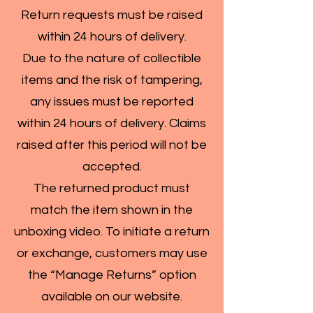
Return requests must be raised
within 24 hours of delivery.
Due to the nature of collectible
items and the risk of tampering,
any issues must be reported
within 24 hours of delivery. Claims
raised after this period will not be
accepted.
The returned product must
match the item shown in the
unboxing video. To initiate a return
or exchange, customers may use
the “Manage Returns” option
available on our website.