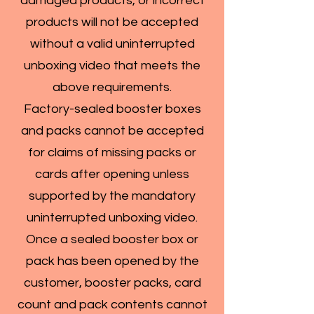
damaged products, or incorrect
products will not be accepted
without a valid uninterrupted
unboxing video that meets the
above requirements.
Factory-sealed booster boxes
and packs cannot be accepted
for claims of missing packs or
cards after opening unless
supported by the mandatory
uninterrupted unboxing video.
Once a sealed booster box or
pack has been opened by the
customer, booster packs, card
count and pack contents cannot