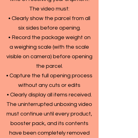
The video must:
• Clearly show the parcel from all
six sides before opening.
• Record the package weight on
a weighing scale (with the scale
visible on camera) before opening
the parcel.
• Capture the full opening process
without any cuts or edits
• Clearly display all items received.
The uninterrupted unboxing video
must continue until every product,
booster pack, and its contents
have been completely removed