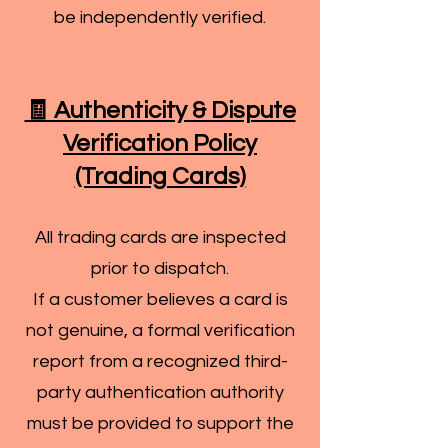
be independently verified.
🧾 Authenticity & Dispute
Verification Policy
(Trading Cards)
All trading cards are inspected
prior to dispatch.
If a customer believes a card is
not genuine, a formal verification
report from a recognized third-
party authentication authority
must be provided to support the