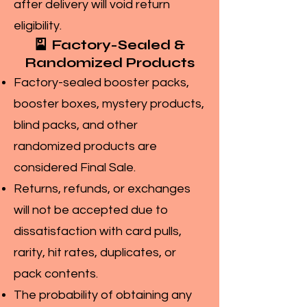
after delivery will void return
eligibility.
🎴 Factory-Sealed &
Randomized Products
Factory-sealed booster packs,
booster boxes, mystery products,
blind packs, and other
randomized products are
considered Final Sale.
Returns, refunds, or exchanges
will not be accepted due to
dissatisfaction with card pulls,
rarity, hit rates, duplicates, or
pack contents.
The probability of obtaining any