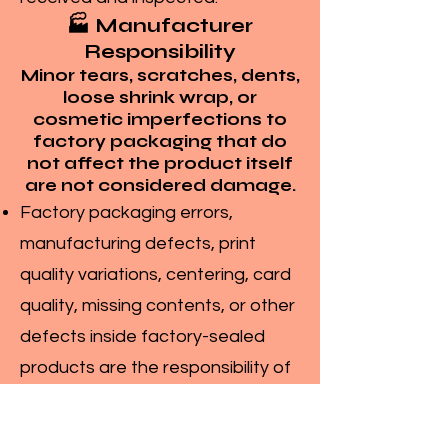
🏭 Manufacturer
Responsibility
Minor tears, scratches, dents,
loose shrink wrap, or
cosmetic imperfections to
factory packaging that do
not affect the product itself
are not considered damage.
Factory packaging errors,
manufacturing defects, print
quality variations, centering, card
quality, missing contents, or other
defects inside factory-sealed
products are the responsibility of
the manufacturer and not
Maalavya.