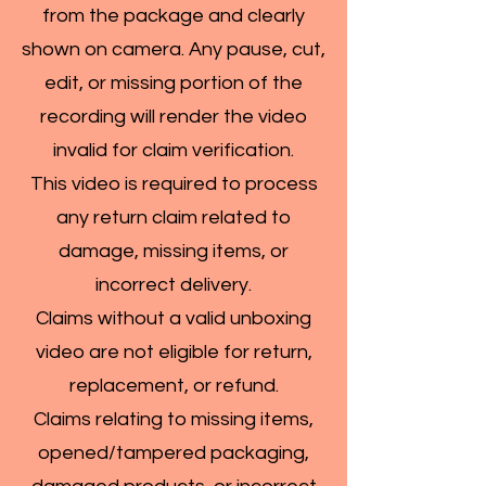
from the package and clearly
shown on camera. Any pause, cut,
edit, or missing portion of the
recording will render the video
invalid for claim verification.
This video is required to process
any return claim related to
damage, missing items, or
incorrect delivery.
Claims without a valid unboxing
video are not eligible for return,
replacement, or refund.
Claims relating to missing items,
opened/tampered packaging,