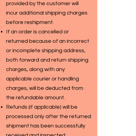
provided by the customer will
incur additional shipping charges
before reshipment.
If an order is cancelled or
returned because of an incorrect
or incomplete shipping address,
both forward and return shipping
charges, along with any
applicable courier or handling
charges, will be deducted from
the refundable amount.
Refunds (if applicable) will be
processed only after the returned
shipment has been successfully
received and inspected.