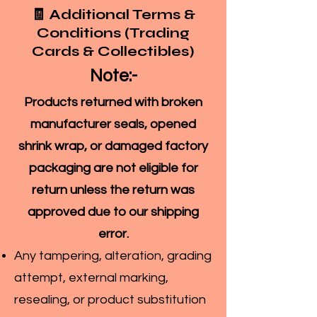
🧾 Additional Terms &
Conditions (Trading
Cards & Collectibles)
Note:-
Products returned with broken
manufacturer seals, opened
shrink wrap, or damaged factory
packaging are not eligible for
return unless the return was
approved due to our shipping
error.
Any tampering, alteration, grading
attempt, external marking,
resealing, or product substitution