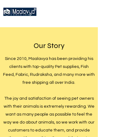
Our Story
Since 2010, Maalavya has been providing his
clients with top-quality Pet supplies, Fish
Feed, Fabric, Rudraksha, and many more with
free shipping all over India.
The joy and satisfaction of seeing pet owners
with their animals is extremely rewarding. We
want as many people as possible to feel the
way we do about animals, so we work with our
customers to educate them, and provide