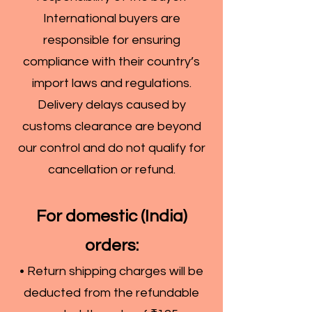
International buyers are
responsible for ensuring
compliance with their country’s
import laws and regulations.
Delivery delays caused by
customs clearance are beyond
our control and do not qualify for
cancellation or refund.
For domestic (India)
orders:
• Return shipping charges will be
deducted from the refundable