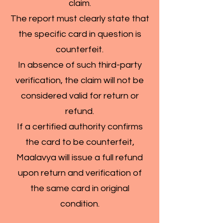
claim.
The report must clearly state that
the specific card in question is
counterfeit.
In absence of such third-party
verification, the claim will not be
considered valid for return or
refund.
If a certified authority confirms
the card to be counterfeit,
Maalavya will issue a full refund
upon return and verification of
the same card in original
condition.