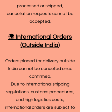
processed or shipped,
cancellation requests cannot be
accepted.
🌍 International Orders
(Outside India)
Orders placed for delivery outside
India cannot be cancelled once
confirmed.
Due to international shipping
regulations, customs procedures,
and high logistics costs,
international orders are subject to