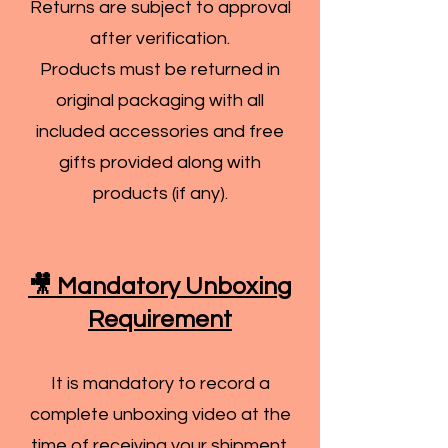
Returns are subject to approval
after verification.
Products must be returned in
original packaging with all
included accessories and free
gifts provided along with
products (if any).
🎥 Mandatory Unboxing
Requirement
It is mandatory to record a
complete unboxing video at the
time of receiving your shipment.