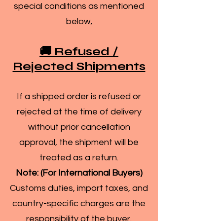
special conditions as mentioned
below
.
🚚 Refused /
Rejected Shipments
If a shipped order is refused or
rejected at the time of delivery
without prior cancellation
approval, the shipment will be
treated as a return.
Note: (For International Buyers)
Customs duties, import taxes, and
country-specific charges are the
responsibility of the buyer.