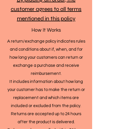
customer agrees to all terms
mentioned in this policy
How It Works
A return/exchange policy indicates rules
and conditions about if, when, and for
how long your customers can return or
exchange a purchase and receive
reimbursement.
It includes information about how long
your customer has to make the return or
replacement and which items are
included or excluded from the policy.
Returns are accepted up to 24 hours
after the product is delivered.