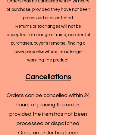
Orders may be cancelled within 24 hours
of purchase, provided they have not been
processed or dispatched.
Returns or exchanges will not be
accepted for change of mind, accidental
purchases, buyer's remorse, finding a
lower price elsewhere, or no longer
wanting the product.
Cancellations
Orders can be cancelled within 24
hours of placing the order,
provided the item has not been
processed or dispatched.
Once an order has been