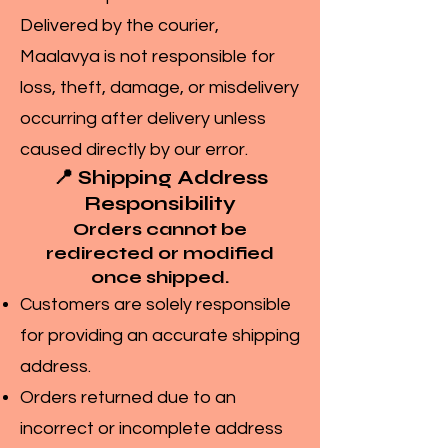
Delivered by the courier,
Maalavya is not responsible for
loss, theft, damage, or misdelivery
occurring after delivery unless
caused directly by our error.
📍 Shipping Address
Responsibility
Orders cannot be
redirected or modified
once shipped.
Customers are solely responsible
for providing an accurate shipping
address.
Orders returned due to an
incorrect or incomplete address