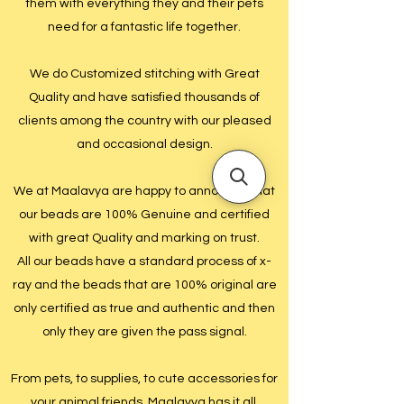
them with everything they and their pets
need for a fantastic life together.
We do Customized stitching with Great
Quality and have satisfied thousands of
clients among the country with our pleased
and occasional design.
We at Maalavya are happy to announce that
our beads are 100% Genuine and certified
with great Quality and marking on trust.
All our beads have a standard process of x-
ray and the beads that are 100% original are
only certified as true and authentic and then
only they are given the pass signal.
From pets, to supplies, to cute accessories for
your animal friends, Maalavya has it all.