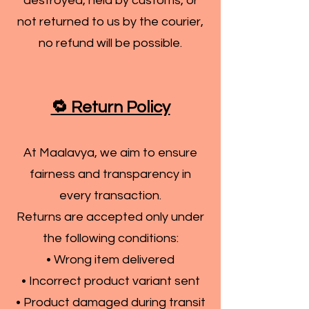
destroyed, held by customs, or
not returned to us by the courier,
no refund will be possible.
🔁 Return Policy
At Maalavya, we aim to ensure
fairness and transparency in
every transaction.
Returns are accepted only under
the following conditions:
• Wrong item delivered
• Incorrect product variant sent
• Product damaged during transit