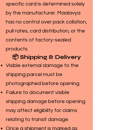
specific card is determined solely
by the manufacturer. Maalavya
has no control over pack collation,
pull rates, card distribution, or the
contents of factory-sealed
products.
📦 Shipping & Delivery
Visible external damage to the
shipping parcel must be
photographed before opening.
Failure to document visible
shipping damage before opening
may affect eligibility for claims
relating to transit damage.
Once a shipment is marked as