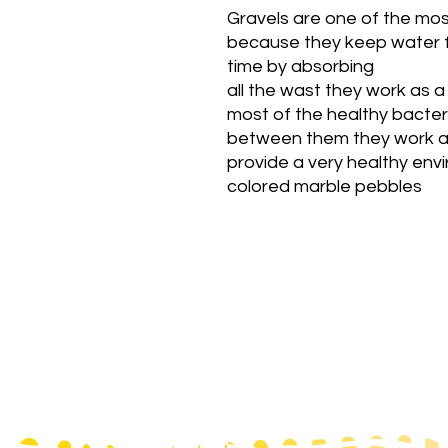
Gravels are one of the mos
because they keep water f
time by absorbing
all the wast they work as a
most of the healthy bacte
between them they work as
provide a very healthy env
colored marble pebbles