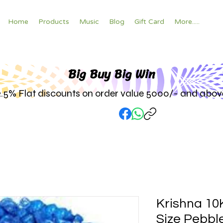
Home
Products
Music
Blog
Gift Card
More.....
Big Buy Big W
in
2.5% Flat discounts on order value 5000/- and abov
Krishna 10
Size Pebbl