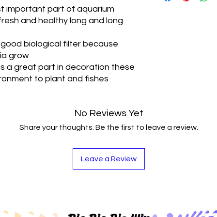
For Terrariums, For
t important part of aquarium
resh and healthy long and long
 good biological filter because
ria grow
 a great part in decoration these
ironment to plant and fishes
No Reviews Yet
Share your thoughts. Be the first to leave a review.
Leave a Review