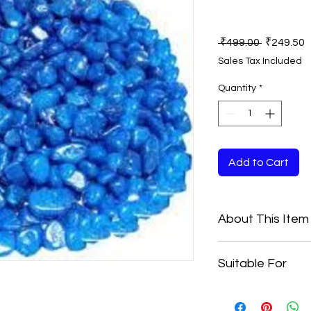
Regular
S
 ₹499.00 
₹249.50
Price
P
Sales Tax Included
Quantity
*
Add to Cart
About This Item
Material: Marble
Suitable For
Color:- Blue
Size:- 15 to 25 M
10 KG
Beautiful Pebbles Th
As They Can Be Used 