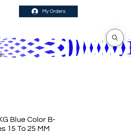
My Orders
e
KG Blue Color B-
es 15 To 25 MM