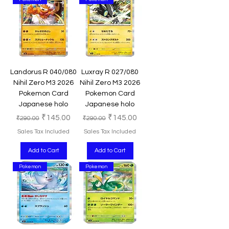
Landorus R 040/080
Luxray R 027/080
Nihil Zero M3 2026
Nihil Zero M3 2026
Pokemon Card
Pokemon Card
Japanese holo
Japanese holo
Regular Price
Sale Price
Regular Price
Sale Price
₹145.00
₹145.00
₹290.00
₹290.00
Sales Tax Included
Sales Tax Included
Add to Cart
Add to Cart
Pokemon
Pokemon