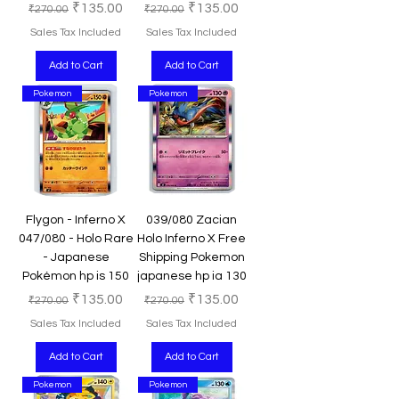
Regular Price
Sale Price
Regular Price
Sale Price
₹135.00
₹135.00
₹270.00
₹270.00
Sales Tax Included
Sales Tax Included
Add to Cart
Add to Cart
Pokemon
Pokemon
Flygon - Inferno X
039/080 Zacian
047/080 - Holo Rare
Holo Inferno X Free
- Japanese
Shipping Pokemon
Pokémon hp is 150
japanese hp ia 130
Regular Price
Sale Price
Regular Price
Sale Price
₹135.00
₹135.00
₹270.00
₹270.00
Sales Tax Included
Sales Tax Included
Add to Cart
Add to Cart
Pokemon
Pokemon