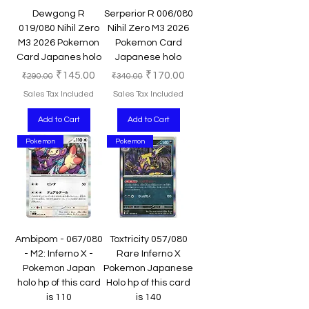
Dewgong R
Serperior R 006/080
019/080 Nihil Zero
Nihil Zero M3 2026
M3 2026 Pokemon
Pokemon Card
Card Japanes holo
Japanese holo
Regular Price
Sale Price
Regular Price
Sale Price
₹145.00
₹170.00
₹290.00
₹340.00
Sales Tax Included
Sales Tax Included
Add to Cart
Add to Cart
Pokemon
Pokemon
Ambipom - 067/080
Toxtricity 057/080
- M2: Inferno X -
Rare Inferno X
Pokemon Japan
Pokemon Japanese
holo hp of this card
Holo hp of this card
is 110
is 140