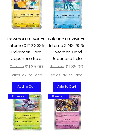
Pawmot R 034/080
Suicune R 026/080
Inferno X M2 2025
Inferno X M2 2025
Pokemon Card
Pokemon Card
Japanese holo
Japanese holo
Regular Price
Sale Price
Regular Price
Sale Price
₹135.00
₹135.00
₹270.00
₹270.00
Sales Tax Included
Sales Tax Included
Add to Cart
Add to Cart
Pokemon
Pokemon