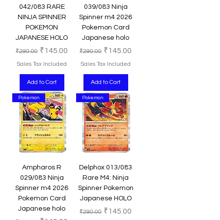
042/083 RARE
039/083 Ninja
NINJA SPINNER
Spinner m4 2026
POKEMON
Pokemon Card
JAPANESE HOLO
Japanese holo
Regular Price
Sale Price
Regular Price
Sale Price
₹145.00
₹145.00
₹290.00
₹290.00
Sales Tax Included
Sales Tax Included
Add to Cart
Add to Cart
Pokemon
Pokemon
Ampharos R
Delphox 013/083
029/083 Ninja
Rare M4: Ninja
Spinner m4 2026
Spinner Pokemon
Pokemon Card
Japanese HOLO
Japanese holo
Regular Price
Sale Price
₹145.00
₹290.00