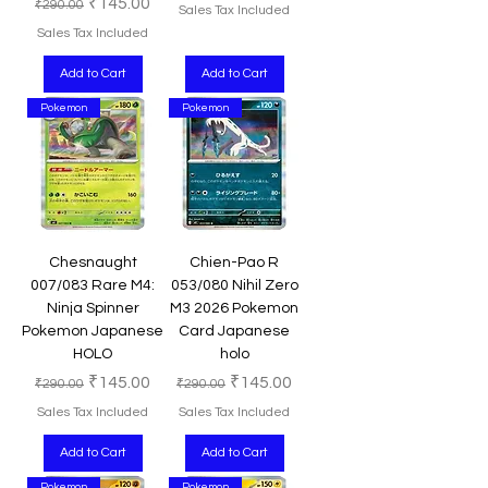
Regular Price
Sale Price
₹145.00
₹290.00
Sales Tax Included
Sales Tax Included
Add to Cart
Add to Cart
Pokemon
Pokemon
Chesnaught
Chien-Pao R
007/083 Rare M4:
053/080 Nihil Zero
Ninja Spinner
M3 2026 Pokemon
Pokemon Japanese
Card Japanese
HOLO
holo
Regular Price
Sale Price
Regular Price
Sale Price
₹145.00
₹145.00
₹290.00
₹290.00
Sales Tax Included
Sales Tax Included
Add to Cart
Add to Cart
Pokemon
Pokemon