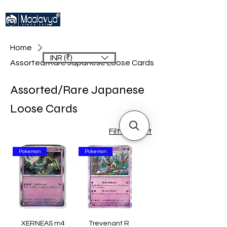
Home
INR (₹)
Assorted/Rare Japanese Loose Cards
Assorted/Rare Japanese
Loose Cards
Filter & Sort
Pokemon
Pokemon
XERNEAS m4
Trevenant R