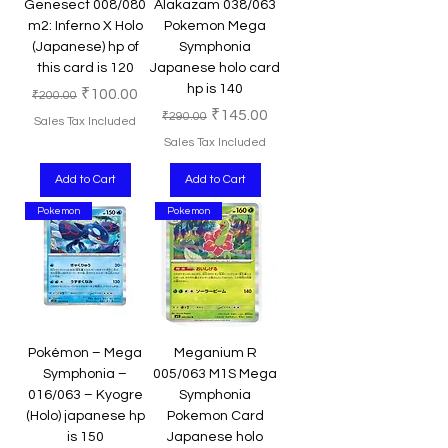
Genesect 008/080
Alakazam 038/063
m2: Inferno X Holo
Pokemon Mega
(Japanese) hp of
Symphonia
this card is 120
Japanese holo card
hp is 140
Regular Price
Sale Price
₹100.00
₹200.00
Regular Price
Sale Price
₹145.00
₹290.00
Sales Tax Included
Sales Tax Included
Add to Cart
Add to Cart
Pokemon
Pokemon
Pokémon – Mega
Meganium R
Symphonia –
005/063 M1S Mega
016/063 – Kyogre
Symphonia
(Holo) japanese hp
Pokemon Card
is 150
Japanese holo