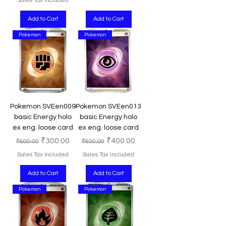
Sales Tax Included
Add to Cart
Add to Cart
Pokemon
Pokemon
Pokemon SVEen009
Pokemon SVEen013
basic Energy holo
basic Energy holo
ex eng. loose card
ex eng. loose card
Regular Price
Sale Price
Regular Price
Sale Price
₹300.00
₹400.00
₹600.00
₹800.00
Sales Tax Included
Sales Tax Included
Add to Cart
Add to Cart
Pokemon
Pokemon