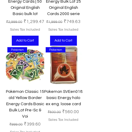
Energy Cards | 50
Energy Bulk Lot 25
Original English
Original English
Basic bulk lot
Cards 2000 serie
Regular Price
Sale Price
Regular Price
Sale Price
₹1,299.47
₹749.63
₹2,999.00
₹1,999.00
Sales Tax Included
Sales Tax Included
Add to Cart
Add to Cart
Pokémon
Pokemon
Pokémon Classic 15
Pokemon SVEen018
old Yellow Border
basic Energy holo
Energy Cards Basic
ex eng. loose card
Bulk Lot Pre-Sc &
Regular Price
Sale Price
₹560.00
₹800.00
Voi
Sales Tax Included
Regular Price
Sale Price
₹399.60
₹999.00