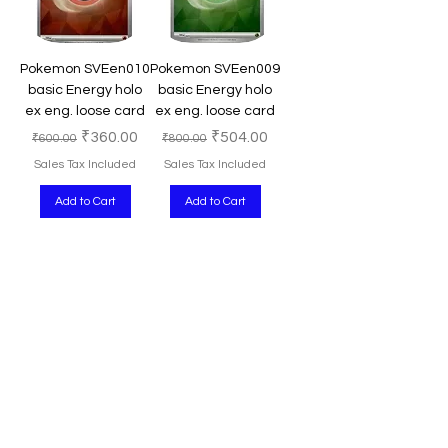
Pokemon SVEen010
Pokemon SVEen009
basic Energy holo
basic Energy holo
ex eng. loose card
ex eng. loose card
Regular Price
Sale Price
Regular Price
Sale Price
₹360.00
₹504.00
₹600.00
₹800.00
Sales Tax Included
Sales Tax Included
Add to Cart
Add to Cart
Pokémon
Pokémon
Pokemon TCG
Pokémon TCG
PALen 190/193 - Jet
Reversal Energy
Energy uncommon
PALen192/193
- Paldea Evolved
Uncommon Paldea