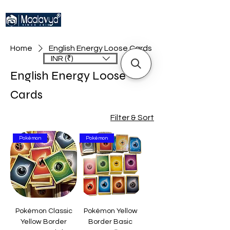
Home
English Energy Loose Cards
INR (₹)
English Energy Loose
Cards
Filter & Sort
Pokémon
Pokémon
Pokémon Classic
Pokémon Yellow
Yellow Border
Border Basic