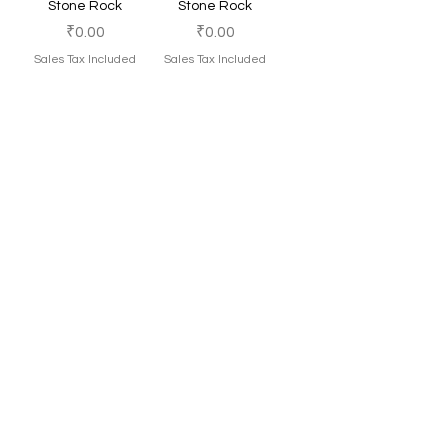
Stone Rock
Stone Rock
Price
Price
₹0.00
₹0.00
Sales Tax Included
Sales Tax Included
Add to Cart
Add to Cart
Maalavya Golden
Maalavya Dead
Porous Rock
Rock
Price
Price
₹0.00
₹0.00
Sales Tax Included
Sales Tax Included
Add to Cart
Add to Cart