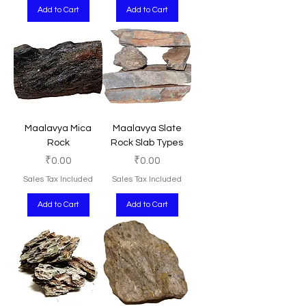
Add to Cart
Add to Cart
Maalavya Mica
Maalavya Slate
Rock
Rock Slab Types
Price
Price
₹0.00
₹0.00
Sales Tax Included
Sales Tax Included
Add to Cart
Add to Cart