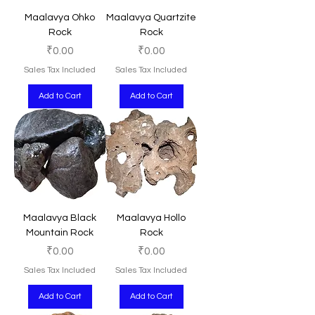
Maalavya Ohko
Maalavya Quartzite
Rock
Rock
Price
Price
₹0.00
₹0.00
Sales Tax Included
Sales Tax Included
Add to Cart
Add to Cart
Maalavya Black
Maalavya Hollo
Mountain Rock
Rock
Price
Price
₹0.00
₹0.00
Sales Tax Included
Sales Tax Included
Add to Cart
Add to Cart