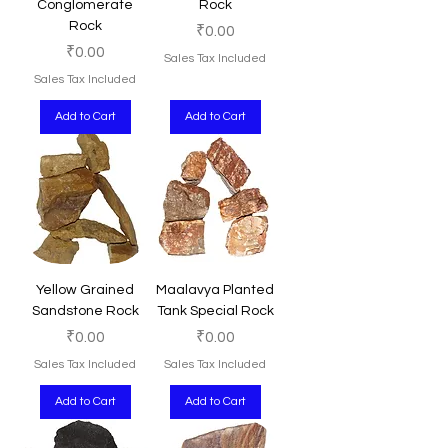
Conglomerate
Rock
Rock
Price
₹0.00
Price
₹0.00
Sales Tax Included
Sales Tax Included
Add to Cart
Add to Cart
Yellow Grained
Maalavya Planted
Sandstone Rock
Tank Special Rock
Price
Price
₹0.00
₹0.00
Sales Tax Included
Sales Tax Included
Add to Cart
Add to Cart