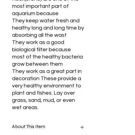
most important part of
aquarium because
They keep water fresh and
healthy long and long time by
absorbing all the wast
They work as a good
biological filter because
most of the healthy bacteria
grow between them
They work as a great part in
decoration These provide a
very healthy environment to
plant and fishes. Lay over
grass, sand, mud, or even
wet areas.
About This Item