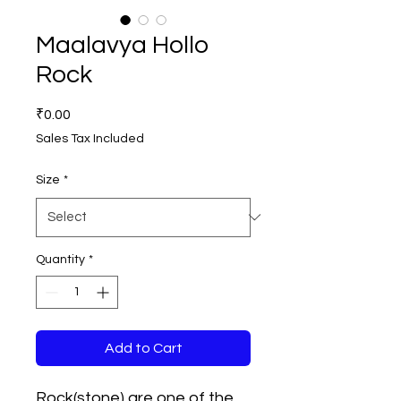
Maalavya Hollo
Rock
Price
₹0.00
Sales Tax Included
Size
*
Quantity
*
Add to Cart
Rock(stone) are one of the