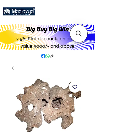
Big Buy Big W
in
2.5% Flat discounts on order
value 5000/- and above