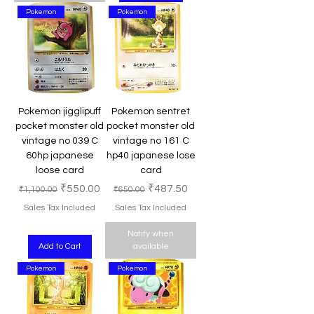
Pokemon
Pokemon
Pokemon jigglipuff
Pokemon sentret
pocket monster old
pocket monster old
vintage no 039 C
vintage no 161 C
60hp japanese
hp40 japanese lose
loose card
card
Regular Price
Sale Price
Regular Price
Sale Price
₹550.00
₹487.50
₹1,100.00
₹650.00
Sales Tax Included
Sales Tax Included
Notify when
Add to Cart
available
Pokemon
Pokemon