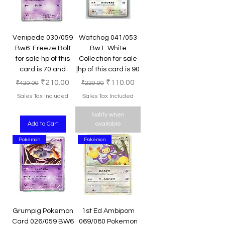
Venipede 030/059
Watchog 041/053
Bw6: Freeze Bolt
Bw1: White
for sale hp of this
Collection for sale
card is 70 and
|hp of this card is 90
Regular Price
Sale Price
Regular Price
Sale Price
₹210.00
₹110.00
₹420.00
₹220.00
Sales Tax Included
Sales Tax Included
Notify when
Add to Cart
available
Pokémon
Pokémon
Grumpig Pokemon
1st Ed Ambipom
Card 026/059 BW6
069/080 Pokemon