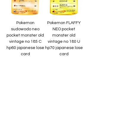
Pokemon
Pokemon FLAFFY
sudowodo neo
NEO pocket
pocket monster old
monster old
vintage no 185 C
vintage no 180 U
hp60 japanese lose
hp70 japanese lose
card
card
Regular Price
Sale Price
Regular Price
Sale Price
₹600.00
₹1,125.00
₹800.00
₹1,500.00
Sales Tax Included
Sales Tax Included
Add to Cart
Add to Cart
Pokemon
Pokemon
Pokemon dark flaffy
Pokemon mareep