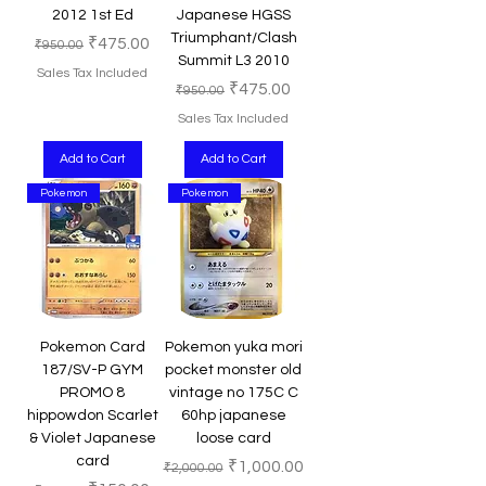
2012 1st Ed
Japanese HGSS
Triumphant/Clash
Regular Price
Sale Price
₹475.00
₹950.00
Summit L3 2010
Sales Tax Included
Regular Price
Sale Price
₹475.00
₹950.00
Sales Tax Included
Add to Cart
Add to Cart
Pokemon
Pokemon
Pokemon Card
Pokemon yuka mori
187/SV-P GYM
pocket monster old
PROMO 8
vintage no 175C C
hippowdon Scarlet
60hp japanese
& Violet Japanese
loose card
card
Regular Price
Sale Price
₹1,000.00
₹2,000.00