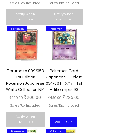
Sales Tax Included
Sales Tax Included
Notify when
Notify when
available
available
Pokémon
Pokémon
Darumaka 009/053
Pokemon Card
1st Edition
Japanese - Golett
Pokemon Japanese
034/081 - XY7 - 1st
White Collection NM
Edition hp is 90
Regular Price
Sale Price
Regular Price
Sale Price
₹200.00
₹225.00
₹400.00
₹450.00
Sales Tax Included
Sales Tax Included
Notify when
available
Add to Cart
Pokémon
Pokémon