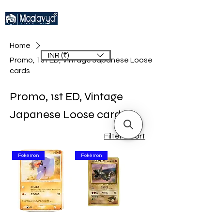
Home
INR (₹)
Promo, 1st ED, Vintage Japanese Loose
cards
Promo, 1st ED, Vintage
Japanese Loose cards
Filter & Sort
Pokemon
Pokémon