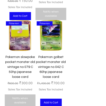
Regular Price
Sale Price
₹150.00
₹200.00
Sales Tax Included
Sales Tax Included
Notify when
Add to Cart
available
Pokemon
Pokemon
Pokemon slowpoke
Pokemon golbet
pocket monster old
pocket monster old
vintage no 079 C
vintage no 042 C
50hp japanese
60hp japanese
loose card
loose card
Regular Price
Sale Price
Regular Price
Sale Price
₹300.00
₹700.00
₹600.00
₹1,400.00
Sales Tax Included
Sales Tax Included
Notify when
available
Add to Cart