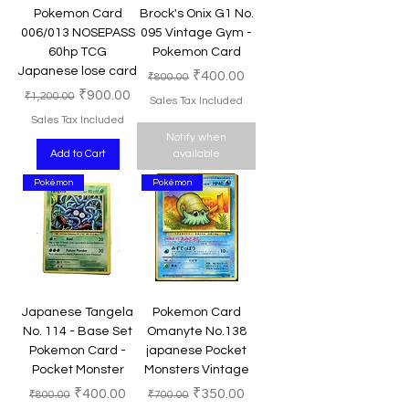
Pokemon Card
Brock's Onix G1 No.
006/013 NOSEPASS
095 Vintage Gym -
60hp TCG
Pokemon Card
Japanese lose card
Regular Price
Sale Price
₹400.00
₹800.00
Regular Price
Sale Price
₹900.00
₹1,200.00
Sales Tax Included
Sales Tax Included
Notify when
Add to Cart
available
Pokémon
Pokémon
Japanese Tangela
Pokemon Card
No. 114 - Base Set
Omanyte No.138
Pokemon Card -
japanese Pocket
Pocket Monster
Monsters Vintage
Regular Price
Sale Price
Regular Price
Sale Price
₹400.00
₹350.00
₹800.00
₹700.00