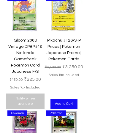
Gloom 2008
Pikachu #126/S-P
Vintage DPBP#48
Prices | Pokemon
Nintendo
Japanese Promo |
Gamefreak
Pokemon Cards
Pokemon Card
Regular Price
Sale Price
₹3,250.00
₹6,500.00
Japanese F/S
Sales Tax Included
Regular Price
Sale Price
₹225.00
₹450.00
Sales Tax Included
Notify when
available
Add to Cart
Pokémon
Pokémon