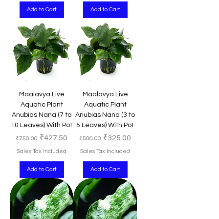
Add to Cart
Add to Cart
Maalavya Live
Maalavya Live
Aquatic Plant
Aquatic Plant
Anubias Nana (7 to
Anubias Nana (3 to
10 Leaves) With Pot
5 Leaves) With Pot
Regular Price
Sale Price
Regular Price
Sale Price
₹427.50
₹325.00
₹750.00
₹500.00
Sales Tax Included
Sales Tax Included
Add to Cart
Add to Cart