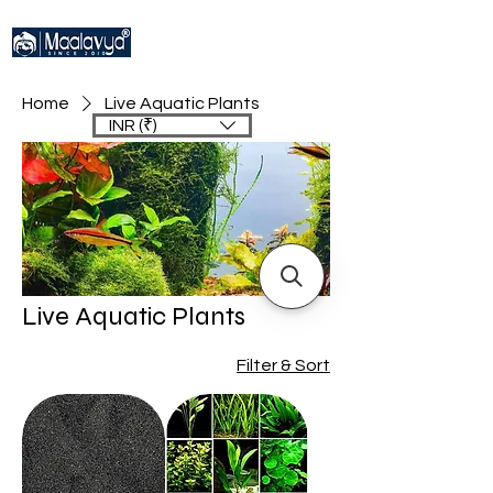
Home
Live Aquatic Plants
INR (₹)
Live Aquatic Plants
Filter & Sort