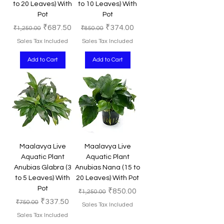
to 20 Leaves) With
to 10 Leaves) With
Pot
Pot
Regular Price
Sale Price
Regular Price
Sale Price
₹687.50
₹374.00
₹1,250.00
₹850.00
Sales Tax Included
Sales Tax Included
Add to Cart
Add to Cart
Maalavya Live
Maalavya Live
Aquatic Plant
Aquatic Plant
Anubias Glabra (3
Anubias Nana (15 to
to 5 Leaves) With
20 Leaves) With Pot
Pot
Regular Price
Sale Price
₹850.00
₹1,250.00
Regular Price
Sale Price
₹337.50
₹750.00
Sales Tax Included
Sales Tax Included