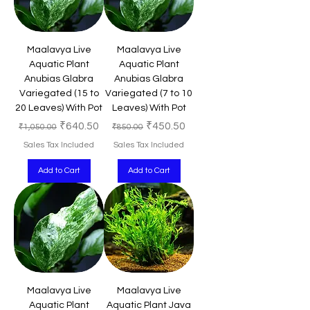
Maalavya Live
Maalavya Live
Aquatic Plant
Aquatic Plant
Anubias Glabra
Anubias Glabra
Variegated (15 to
Variegated (7 to 10
20 Leaves) With Pot
Leaves) With Pot
Regular Price
Sale Price
Regular Price
Sale Price
₹640.50
₹450.50
₹1,050.00
₹850.00
Sales Tax Included
Sales Tax Included
Add to Cart
Add to Cart
Maalavya Live
Maalavya Live
Aquatic Plant
Aquatic Plant Java