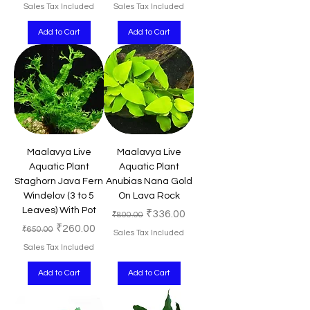
Sales Tax Included
Sales Tax Included
Add to Cart
Add to Cart
Maalavya Live
Maalavya Live
Aquatic Plant
Aquatic Plant
Staghorn Java Fern
Anubias Nana Gold
Windelov (3 to 5
On Lava Rock
Leaves) With Pot
Regular Price
Sale Price
₹336.00
₹800.00
Regular Price
Sale Price
₹260.00
₹650.00
Sales Tax Included
Sales Tax Included
Add to Cart
Add to Cart