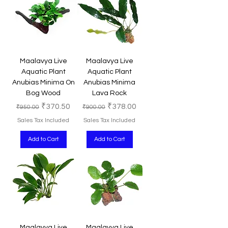
Maalavya Live
Maalavya Live
Aquatic Plant
Aquatic Plant
Anubias Minima On
Anubias Minima
Bog Wood
Lava Rock
Regular Price
Sale Price
Regular Price
Sale Price
₹370.50
₹378.00
₹950.00
₹900.00
Sales Tax Included
Sales Tax Included
Add to Cart
Add to Cart
Maalavya Live
Maalavya Live