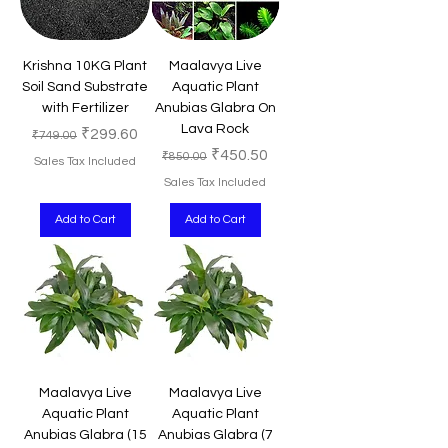
Krishna 10KG Plant
Maalavya Live
Soil Sand Substrate
Aquatic Plant
with Fertilizer
Anubias Glabra On
Lava Rock
Regular Price
Sale Price
₹299.60
₹749.00
Regular Price
Sale Price
₹450.50
₹850.00
Sales Tax Included
Sales Tax Included
Add to Cart
Add to Cart
Maalavya Live
Maalavya Live
Aquatic Plant
Aquatic Plant
Anubias Glabra (15
Anubias Glabra (7