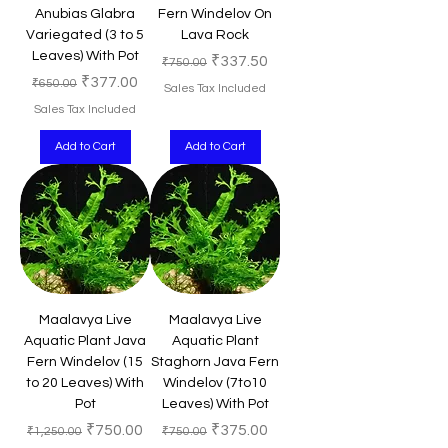
Anubias Glabra
Fern Windelov On
Variegated (3 to 5
Lava Rock
Leaves) With Pot
Regular Price
Sale Price
₹337.50
₹750.00
Regular Price
Sale Price
₹377.00
₹650.00
Sales Tax Included
Sales Tax Included
Add to Cart
Add to Cart
Maalavya Live
Maalavya Live
Aquatic Plant Java
Aquatic Plant
Fern Windelov (15
Staghorn Java Fern
to 20 Leaves) With
Windelov (7to10
Pot
Leaves) With Pot
Regular Price
Sale Price
Regular Price
Sale Price
₹750.00
₹375.00
₹1,250.00
₹750.00