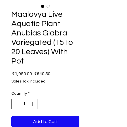
Maalavya Live
Aquatic Plant
Anubias Glabra
Variegated (15 to
20 Leaves) With
Pot
Regular
Sale
 ₹1,050.00 
₹640.50
Price
Price
Sales Tax Included
Quantity
*
Add to Cart