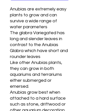
Anubias are extremely easy
plants to grow and can
survive a wide range of
water parameters
The glabra Variegated has
long and slender leaves in
contrast to the Anubias
Glabra which have short and
rounder leaves
Like other Anubias plants,
they can grow in both
aquariums and terrariums
either submerged or
emersed.
Anubias grow best when
attached to a hard surface
such as stone, driftwood or
other aquarium decoration