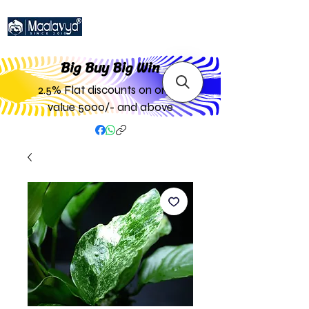
Big Buy Big W
in
2.5% Flat discounts on order
value 5000/- and above