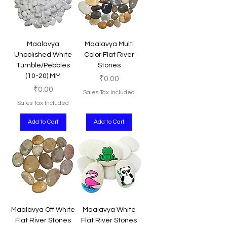
Maalavya
Maalavya Multi
Unpolished White
Color Flat River
Tumble/Pebbles
Stones
(10-20) MM
Price
₹0.00
Price
₹0.00
Sales Tax Included
Sales Tax Included
Add to Cart
Add to Cart
Maalavya Off White
Maalavya White
Flat River Stones
Flat River Stones