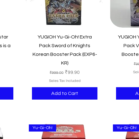
Quick View
star
YUGIOH Yu-Gi-Oh! Extra
YUGIOH Y
 is a
Pack Sword of Knights
Pack V
Korean Booster Pack (EXP6-
Booster
KR)
e
Re
₹9
Regular Price
Sale Price
₹99.90
Sal
₹999.00
Sales Tax Included
Add to Cart
A
Yu-Gi-Oh!
Yu-Gi-Oh!