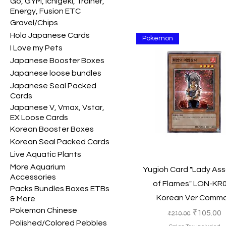
Go, GYM, Ichigeki, Trainer,
Energy, Fusion ETC
Gravel/Chips
Holo Japanese Cards
Pokemon
I Love my Pets
Japanese Booster Boxes
Japanese loose bundles
Japanese Seal Packed
Cards
Japanese V, Vmax, Vstar,
EX Loose Cards
Korean Booster Boxes
Korean Seal Packed Cards
Live Aquatic Plants
More Aquarium
Quick View
Yugioh Card "Lady Ass
Accessories
of Flames" LON-KR
Packs Bundles Boxes ETBs
Korean Ver Comm
& More
Pokemon Chinese
Regular Price
Sale Pric
₹105.00
₹210.00
Polished/Colored Pebbles