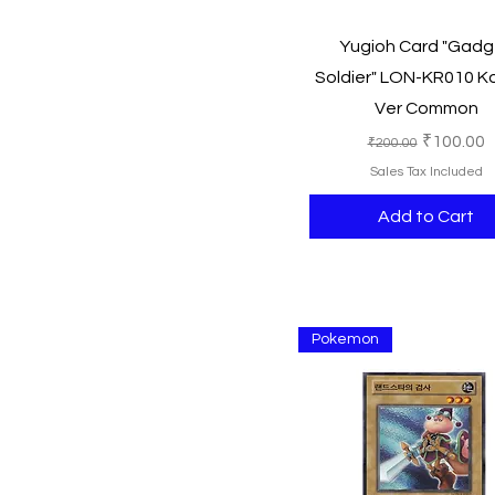
250
Quick View
Yugioh Card "Gadg
500
Soldier" LON-KR010 K
750
Ver Common
1000
Regular Price
Sale Pric
₹100.00
₹200.00
Sales Tax Included
Add to Cart
Pokemon