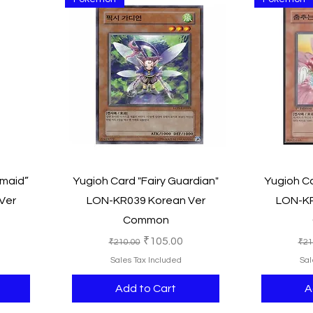
Quick View
rmaid”
Yugioh Card "Fairy Guardian"
Yugioh Ca
Ver
LON-KR039 Korean Ver
LON-KR
Common
e
Regular Price
Sale Price
Reg
₹105.00
₹210.00
₹21
Sales Tax Included
Sal
Add to Cart
A