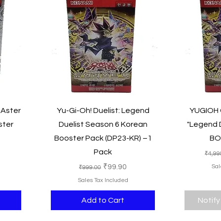
Quick View
 Aster
Yu-Gi-Oh! Duelist: Legend
YUGIOH C
ster
Duelist Season 6 Korean
"Legend D
Booster Pack (DP23-KR) –1
BO
Pack
ce
Regu
₹4,99
Regular Price
Sale Price
₹99.90
Sal
₹999.00
Sales Tax Included
Add to Cart
Notify