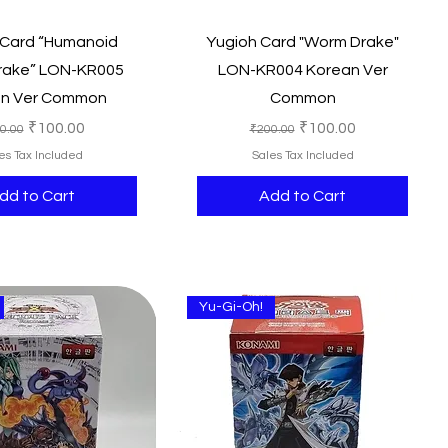
Quick View
Quick View
 Card “Humanoid
Yugioh Card "Worm Drake"
rake” LON-KR005
LON-KR004 Korean Ver
an Ver Common
Common
ular Price
Sale Price
Regular Price
Sale Price
₹100.00
₹100.00
0.00
₹200.00
es Tax Included
Sales Tax Included
dd to Cart
Add to Cart
Yu-Gi-Oh!