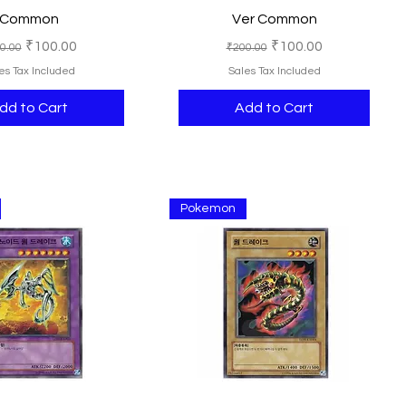
Common
Ver Common
ular Price
Sale Price
Regular Price
Sale Price
₹100.00
₹100.00
0.00
₹200.00
es Tax Included
Sales Tax Included
dd to Cart
Add to Cart
Pokemon