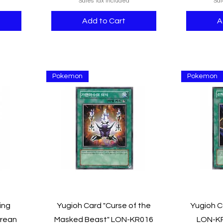
Sales Tax Included
Sal
Add to Cart
A
Pokemon
Pokemon
Quick View
ing
Yugioh Card "Curse of the
Yugioh C
orean
Masked Beast" LON-KR016
LON-KR