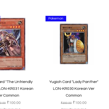
Pokemon
Quick View
Quick View
rd "The Unfriendly
Yugioh Card "Lady Panther"
LON-KR031 Korean
LON-KR030 Korean Ver
er Common
Common
ular Price
Sale Price
Regular Price
Sale Price
₹100.00
₹100.00
0.00
₹200.00