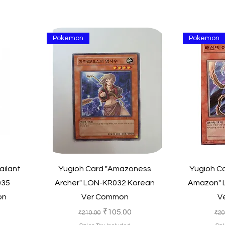
Pokemon
Pokemon
Quick View
ailant
Yugioh Card "Amazoness
Yugioh Ca
035
Archer" LON-KR032 Korean
Amazon" 
on
Ver Common
V
e
Regular Price
Sale Price
Reg
₹105.00
₹210.00
₹20