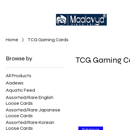
Home
TCG Gaming Cards
Browse by
TCG Gaming C
All Products
Aadews
Aquatic Feed
Assorted/Rare English
Loose Cards
Assorted/Rare Japanese
Loose Cards
Assorted/Rare Korean
Loose Cards
Pokemon