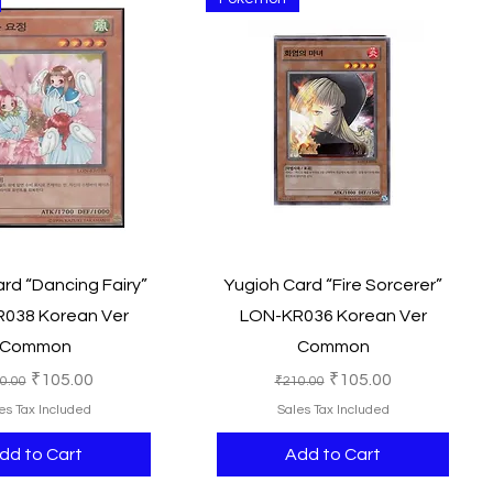
Quick View
Quick View
rd “Dancing Fairy”
Yugioh Card “Fire Sorcerer”
038 Korean Ver
LON-KR036 Korean Ver
Common
Common
ular Price
Sale Price
Regular Price
Sale Price
₹105.00
₹105.00
0.00
₹210.00
es Tax Included
Sales Tax Included
dd to Cart
Add to Cart