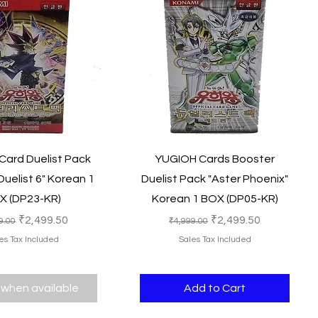
Quick View
Quick View
ard Duelist Pack
YUGIOH Cards Booster
uelist 6" Korean 1
Duelist Pack "Aster Phoenix"
X (DP23-KR)
Korean 1 BOX (DP05-KR)
lar Price
Sale Price
Regular Price
Sale Price
₹2,499.50
₹2,499.50
9.00
₹4,999.00
es Tax Included
Sales Tax Included
 when available
Add to Cart