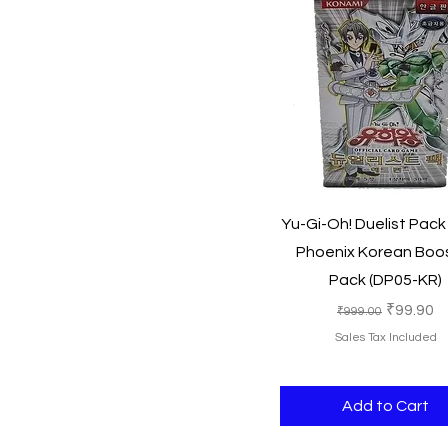
Quick View
Yu-Gi-Oh! Duelist Pack
Phoenix Korean Boo
Pack (DP05-KR)
Regular Price
Sale Pri
₹99.90
₹999.00
Sales Tax Included
Add to Cart