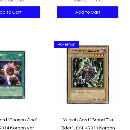
es Tax Included
Sales Tax Included
dd to Cart
Add to Cart
Pokemon
Quick View
Quick View
ard "Chosen One"
Yugioh Card "Grand Tiki
014 Korean Ver
Elder" LON-KR011 Korean