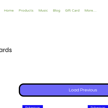
Home
Products
Music
Blog
Gift Card
More.....
ards
Load Previous
Pokemon
Pokemon