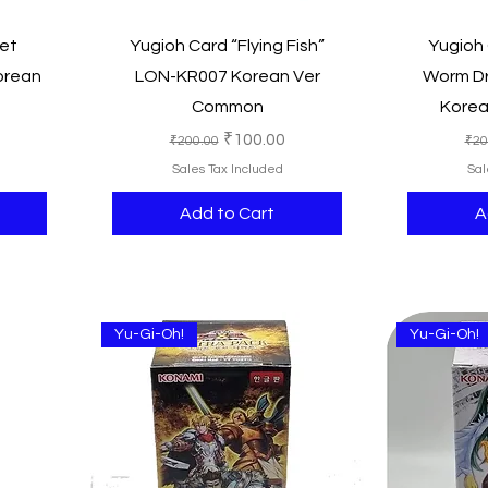
Quick View
et
Yugioh Card “Flying Fish”
Yugioh
orean
LON-KR007 Korean Ver
Worm D
Common
Kore
e
Regular Price
Sale Price
Reg
₹100.00
₹200.00
₹20
Sales Tax Included
Sal
Add to Cart
A
Yu-Gi-Oh!
Yu-Gi-Oh!