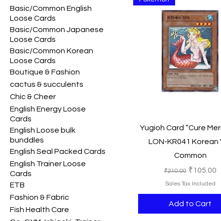
Basic/Common English
Loose Cards
Basic/Common Japanese
Loose Cards
Basic/Common Korean
Loose Cards
Boutique & Fashion
cactus & succulents
Chic & Cheer
English Energy Loose
Cards
Quick View
Yugioh Card “Cure Me
English Loose bulk
bunddles
LON-KR041 Korean 
English Seal Packed Cards
Common
English Trainer Loose
Regular Price
Sale Pric
₹105.00
₹210.00
Cards
Sales Tax Included
ETB
Fashion & Fabric
Add to Cart
Fish Health Care