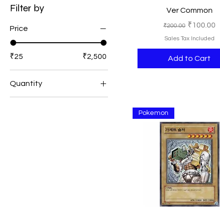
Filter by
Ver Common
Regular Price
Sale Pric
₹100.00
₹200.00
Price
Sales Tax Included
₹25
₹2,500
Add to Cart
Quantity
1
Pokemon
2
3
5
10
15
25
50
100