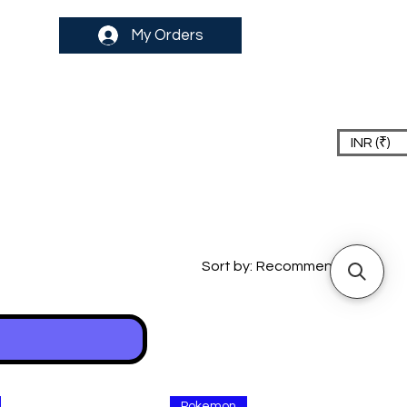
My Orders
INR (₹)
Sort by:
Recommended
Pokemon