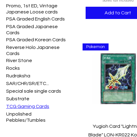
Sales Tax Included
Promo, 1st ED, Vintage
Japanese Loose cards
Add to Cart
PSA Graded English Cards
PSA Graded Japanese
Cards
PSA Graded Korean Cards
Pokemon
Reverse Holo Japanese
Cards
River Stone
Rocks
Rudraksha
SAR/CHR/SR/ETC...
Special sale single cards
Substrate
TCG Gaming Cards
Unpolished
Pebbles/Tumbles
Quick View
Yugioh Card "Lightn
Blade" LON-KR022 K