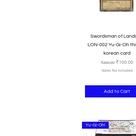
Quick View
Swordsman of Land
LON-002 Yu-Gi-Oh this
korean card
Regular Price
Sale Pric
₹100.00
₹200.00
Sales Tax Included
Add to Cart
Yu-Gi-Oh!