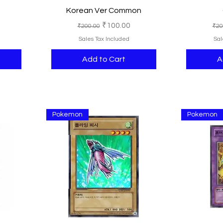
Korean Ver Common
e
Regular Price
Sale Price
Reg
₹100.00
₹200.00
₹20
Sales Tax Included
Sal
Add to Cart
A
Pokemon
Pokemon