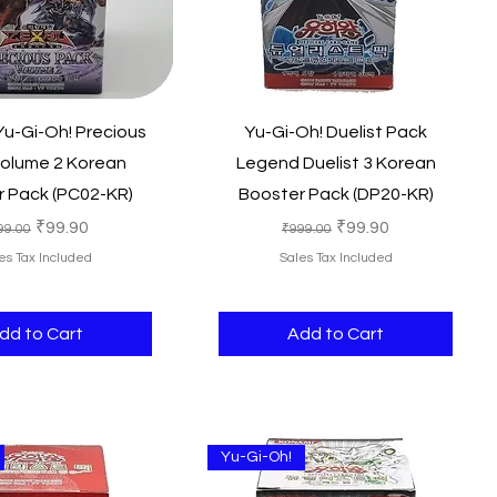
Quick View
Quick View
u-Gi-Oh! Precious
Yu-Gi-Oh! Duelist Pack
olume 2 Korean
Legend Duelist 3 Korean
 Pack (PC02-KR)
Booster Pack (DP20-KR)
gular Price
Sale Price
Regular Price
Sale Price
₹99.90
₹99.90
99.00
₹999.00
es Tax Included
Sales Tax Included
dd to Cart
Add to Cart
Yu-Gi-Oh!