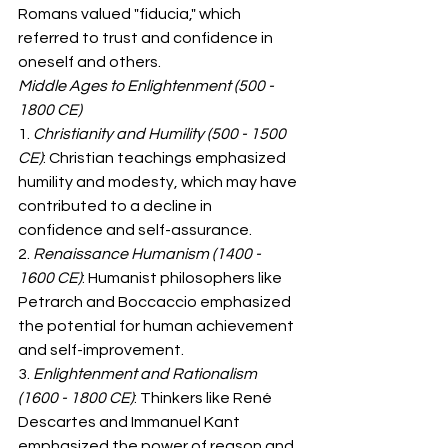
Romans valued "fiducia," which 
referred to trust and confidence in 
oneself and others.
Middle Ages to Enlightenment (500 - 
1800 CE)
1. 
Christianity and Humility (500 - 1500 
CE)
: Christian teachings emphasized 
humility and modesty, which may have 
contributed to a decline in 
confidence and self-assurance.
2. 
Renaissance Humanism (1400 - 
1600 CE)
: Humanist philosophers like 
Petrarch and Boccaccio emphasized 
the potential for human achievement 
and self-improvement.
3. 
Enlightenment and Rationalism 
(1600 - 1800 CE)
: Thinkers like René 
Descartes and Immanuel Kant 
emphasized the power of reason and 