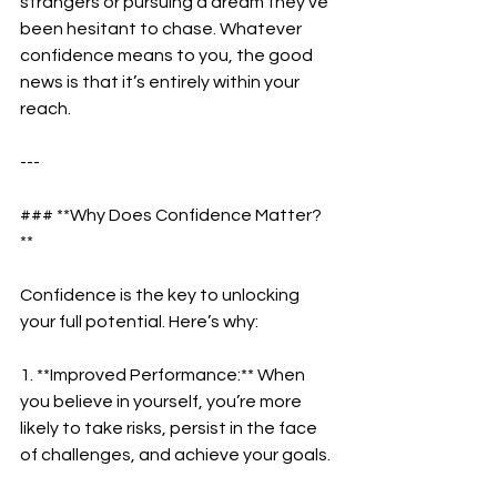
strangers or pursuing a dream they’ve 
been hesitant to chase. Whatever 
confidence means to you, the good 
news is that it’s entirely within your 
reach.  
---
### **Why Does Confidence Matter?
**  
Confidence is the key to unlocking 
your full potential. Here’s why:  
1. **Improved Performance:** When 
you believe in yourself, you’re more 
likely to take risks, persist in the face 
of challenges, and achieve your goals. 