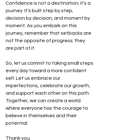
Confidence is not a destination; it’s a 
journey. It’s built step by step, 
decision by decision, and moment by 
moment. As you embark on this 
journey, remember that setbacks are 
not the opposite of progress; they 
are part of it.  
So, let us commit to taking small steps 
every day toward a more confident 
self. Let us embrace our 
imperfections, celebrate our growth, 
and support each other on this path. 
Together, we can create a world 
where everyone has the courage to 
believe in themselves and their 
potential.  
Thank you.  