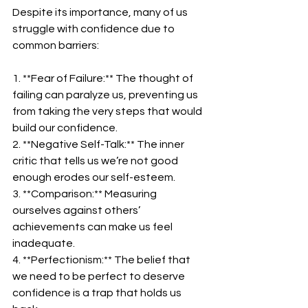
Despite its importance, many of us 
struggle with confidence due to 
common barriers:  
1. **Fear of Failure:** The thought of 
failing can paralyze us, preventing us 
from taking the very steps that would 
build our confidence.  
2. **Negative Self-Talk:** The inner 
critic that tells us we’re not good 
enough erodes our self-esteem.  
3. **Comparison:** Measuring 
ourselves against others’ 
achievements can make us feel 
inadequate.  
4. **Perfectionism:** The belief that 
we need to be perfect to deserve 
confidence is a trap that holds us 