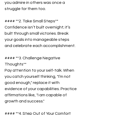
you admire in others was once a 
struggle for them too.  
#### **2. Take Small Steps**  
Confidence isn’t built overnight; it’s 
built through small victories. Break 
your goals into manageable steps 
and celebrate each accomplishment.  
#### **3. Challenge Negative 
Thoughts**  
Pay attention to your self-talk. When 
you catch yourself thinking, "I’m not 
good enough," replace it with 
evidence of your capabilities. Practice 
affirmations like, "I am capable of 
growth and success."  
#### **4. Step Out of Your Comfort 