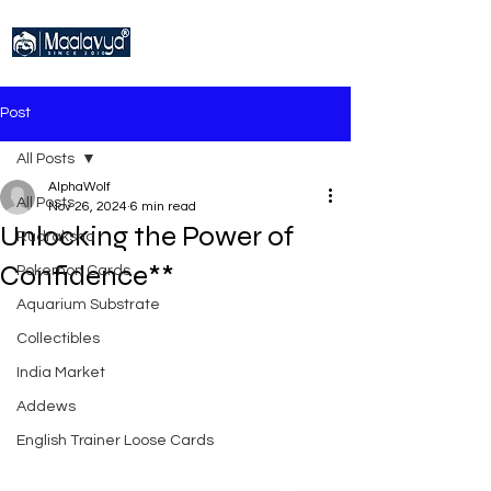
Post
All Posts
AlphaWolf
All Posts
Nov 26, 2024
6 min read
Unlocking the Power of
Rudraksha
Confidence**
Pokemon Cards
Aquarium Substrate
Collectibles
India Market
Addews
English Trainer Loose Cards