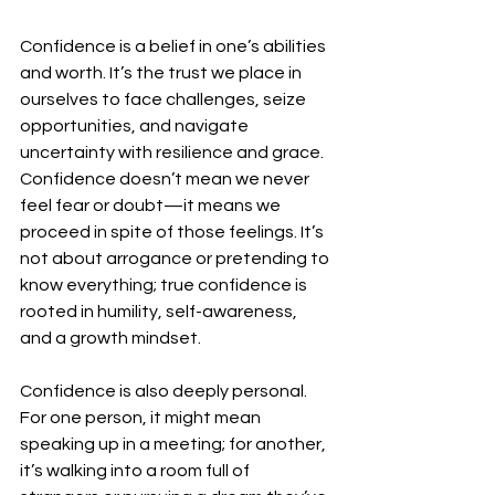
Confidence is a belief in one’s abilities 
and worth. It’s the trust we place in 
ourselves to face challenges, seize 
opportunities, and navigate 
uncertainty with resilience and grace. 
Confidence doesn’t mean we never 
feel fear or doubt—it means we 
proceed in spite of those feelings. It’s 
not about arrogance or pretending to 
know everything; true confidence is 
rooted in humility, self-awareness, 
and a growth mindset.  
Confidence is also deeply personal. 
For one person, it might mean 
speaking up in a meeting; for another, 
it’s walking into a room full of 