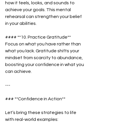
how it feels, looks, and sounds to 
achieve your goals. This mental 
rehearsal can strengthen your belief 
in your abilities.  
#### **10. Practice Gratitude**  
Focus on what you have rather than 
what you lack. Gratitude shifts your 
mindset from scarcity to abundance, 
boosting your confidence in what you 
can achieve.  
---
### **Confidence in Action**  
Let’s bring these strategies to life 
with real-world examples:  