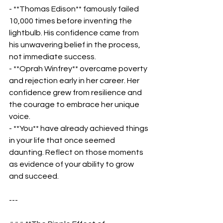
- **Thomas Edison** famously failed 
10,000 times before inventing the 
lightbulb. His confidence came from 
his unwavering belief in the process, 
not immediate success.  
- **Oprah Winfrey** overcame poverty 
and rejection early in her career. Her 
confidence grew from resilience and 
the courage to embrace her unique 
voice.  
- **You** have already achieved things 
in your life that once seemed 
daunting. Reflect on those moments 
as evidence of your ability to grow 
and succeed.  
---