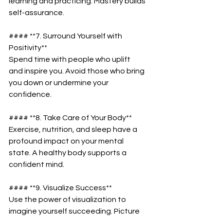
learning and practicing. Mastery builds 
self-assurance.  
#### **7. Surround Yourself with 
Positivity**  
Spend time with people who uplift 
and inspire you. Avoid those who bring 
you down or undermine your 
confidence.  
#### **8. Take Care of Your Body**  
Exercise, nutrition, and sleep have a 
profound impact on your mental 
state. A healthy body supports a 
confident mind.  
#### **9. Visualize Success**  
Use the power of visualization to 
imagine yourself succeeding. Picture 