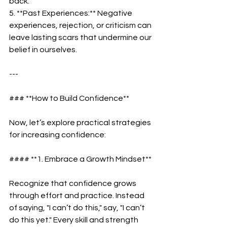
back.  
5. **Past Experiences:** Negative 
experiences, rejection, or criticism can 
leave lasting scars that undermine our 
belief in ourselves.  
---
### **How to Build Confidence**  
Now, let’s explore practical strategies 
for increasing confidence:  
#### **1. Embrace a Growth Mindset** 
Recognize that confidence grows 
through effort and practice. Instead 
of saying, "I can’t do this," say, "I can’t 
do this yet." Every skill and strength 