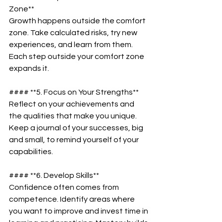
Zone**  
Growth happens outside the comfort 
zone. Take calculated risks, try new 
experiences, and learn from them. 
Each step outside your comfort zone 
expands it.  
#### **5. Focus on Your Strengths**  
Reflect on your achievements and 
the qualities that make you unique. 
Keep a journal of your successes, big 
and small, to remind yourself of your 
capabilities.  
#### **6. Develop Skills**  
Confidence often comes from 
competence. Identify areas where 
you want to improve and invest time in 