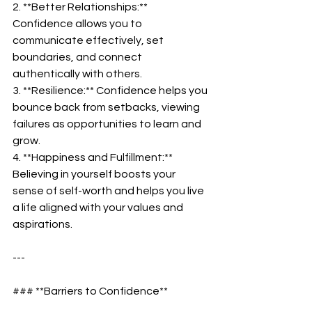
2. **Better Relationships:** 
Confidence allows you to 
communicate effectively, set 
boundaries, and connect 
authentically with others.  
3. **Resilience:** Confidence helps you 
bounce back from setbacks, viewing 
failures as opportunities to learn and 
grow.  
4. **Happiness and Fulfillment:** 
Believing in yourself boosts your 
sense of self-worth and helps you live 
a life aligned with your values and 
aspirations.  
---
### **Barriers to Confidence**  