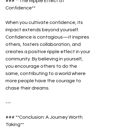
### **The Ripple Effect of 
Confidence**  
When you cultivate confidence, its 
impact extends beyond yourself. 
Confidence is contagious—it inspires 
others, fosters collaboration, and 
creates a positive ripple effect in your 
community. By believing in yourself, 
you encourage others to do the 
same, contributing to a world where 
more people have the courage to 
chase their dreams.  
---
### **Conclusion: A Journey Worth 
Taking**  