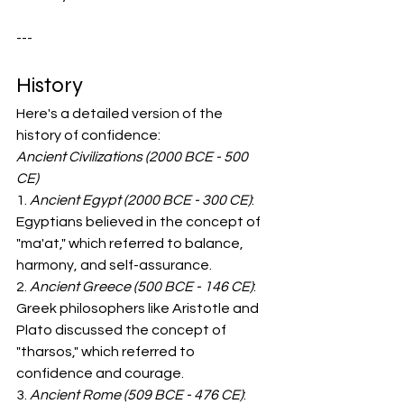
---  
History
Here's a detailed version of the 
history of confidence:
Ancient Civilizations (2000 BCE - 500 
CE)
1. 
Ancient Egypt (2000 BCE - 300 CE)
: 
Egyptians believed in the concept of 
"ma'at," which referred to balance, 
harmony, and self-assurance.
2. 
Ancient Greece (500 BCE - 146 CE)
: 
Greek philosophers like Aristotle and 
Plato discussed the concept of 
"tharsos," which referred to 
confidence and courage.
3. 
Ancient Rome (509 BCE - 476 CE)
: 