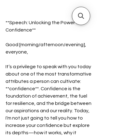
**Speech: Unlocking the Power of 
Confidence**  
Good [morning/afternoon/evening], 
everyone,  
It’s a privilege to speak with you today 
about one of the most transformative 
attributes a person can cultivate: 
**confidence**. Confidence is the 
foundation of achievement, the fuel 
for resilience, and the bridge between 
our aspirations and our reality. Today, 
I’m not just going to tell you how to 
increase your confidence but explore 
its depths—how it works, why it 