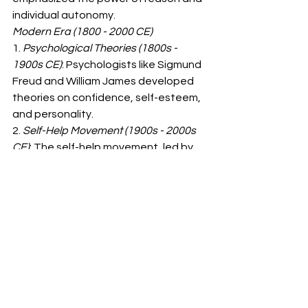
individual autonomy.
Modern Era (1800 - 2000 CE)
1. 
Psychological Theories (1800s - 
1900s CE)
: Psychologists like Sigmund 
Freud and William James developed 
theories on confidence, self-esteem, 
and personality.
2. 
Self-Help Movement (1900s - 2000s 
CE)
: The self-help movement, led by 
authors like Dale Carnegie and 
Napoleon Hill, emphasized the 
importance of confidence and self-
improvement.
3. 
Social Learning Theory (1900s - 
2000s CE)
: Psychologists like Albert 
Bandura developed social learning 
theory, which explains how people 
learn confidence and behaviors 