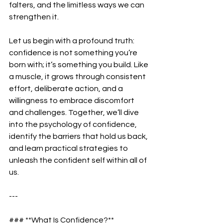
falters, and the limitless ways we can 
strengthen it.  
Let us begin with a profound truth: 
confidence is not something you’re 
born with; it’s something you build. Like 
a muscle, it grows through consistent 
effort, deliberate action, and a 
willingness to embrace discomfort 
and challenges. Together, we’ll dive 
into the psychology of confidence, 
identify the barriers that hold us back, 
and learn practical strategies to 
unleash the confident self within all of 
us.  
---
### **What Is Confidence?**  