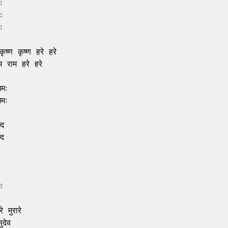






ृष्ण कृष्ण हरे हरे

 राम हरे हरे

मः

मः

द

द



 मुरारे

देव
