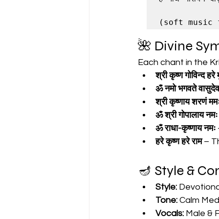
🌺 Divine Sy
Each chant in the K
श्री कृष्ण गोविन्द हरे म
ॐ नमो भगवते वासुदे
श्री कृष्णाय शरणं मम
ॐ श्री गोपालाय नमः
ॐ राधा-कृष्णाय नमः
हरे कृष्ण हरे राम
 – T
🪔 Style & C
Style:
 Devotiona
Tone:
 Calm Medi
Vocals:
 Male & 