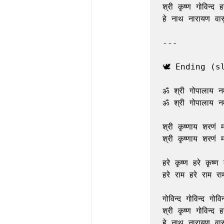
श्री कृष्ण गोविन्द हरे
हे नाथ नारायण वासु
---

🕊️ Ending (s
ॐ श्री गोपालाय नम
ॐ श्री गोपालाय नम
श्री कृष्णाय शरणं म
श्री कृष्णाय शरणं म
हरे कृष्ण हरे कृष्ण क
हरे राम हरे राम राम
गोविन्द गोविन्द गोविन्
श्री कृष्ण गोविन्द हरे
हे नाथ नारायण वासु