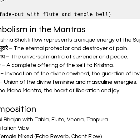
mbolism in the Mantras
rishna Shakti flow represents a unique energy of the S
ुरारे
 – The eternal protector and destroyer of pain.
वाय
 – The universal mantra of surrender and peace.
ः
 – A complete offering of the self to Krishna.
 – Invocation of the divine cowherd, the guardian of lov
 – Union of the divine feminine and masculine energies.
he Maha Mantra, the heart of liberation and joy.
omposition
l Bhajan with Tabla, Flute, Veena, Tanpura
tation Vibe
Female Mixed (Echo Reverb, Chant Flow)