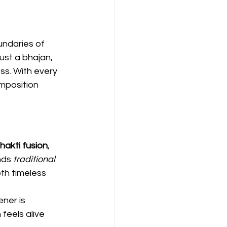
undaries of 
 just a bhajan, 
ss. With every 
mposition 
hakti fusion
, 
nds 
traditional 
th timeless 
ener is 
feels alive 