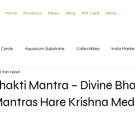
Home
Products
Music
Blog
Gift Card
More.....
 Cards
Aquarium Substrate
Collectibles
India Marke
3 min read
hakti Mantra – Divine Bha
Mantras Hare Krishna Med