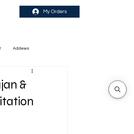
My Orders
t
Addews
jan &
itation