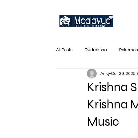
All Posts
Rudraksha
Pokemon
Anky
Oct 29, 2025
English Trainer Loose Cards
Krishna S
Krishna 
Music