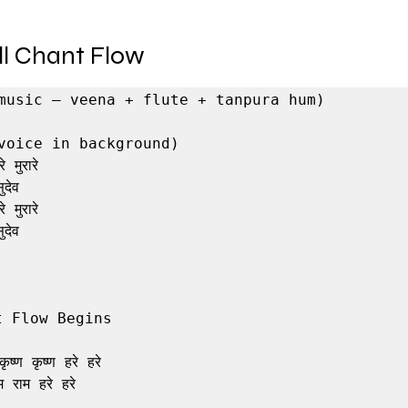
ull Chant Flow
music – veena + flute + tanpura hum)

voice in background)

 मुरारे

देव

 मुरारे

देव

 Flow Begins

ृष्ण कृष्ण हरे हरे

 राम हरे हरे
