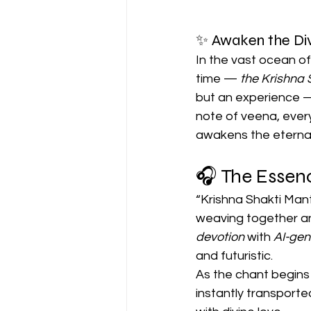
✨ Awaken the Div
In the vast ocean o
time — 
the Krishna 
but an experience — 
note of veena, every
awakens the eternal
🎧 The Essenc
“Krishna Shakti Mant
weaving together a
devotion
 with 
AI-ge
and futuristic.
As the chant begins
instantly transporte