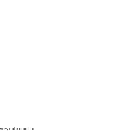
ry note a call to 