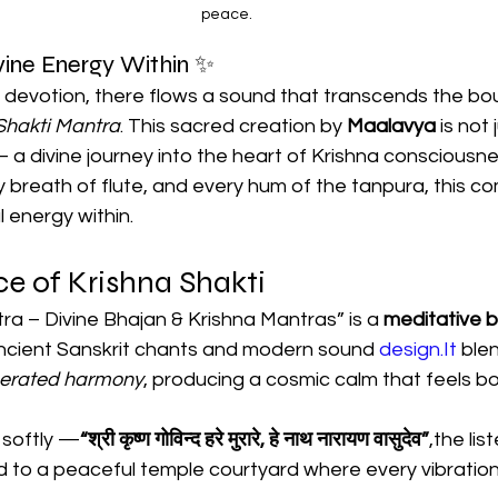
peace.
ine Energy Within ✨
f devotion, there flows a sound that transcends the bo
Shakti Mantra
. This sacred creation by 
Maalavya
 is not
a divine journey into the heart of Krishna consciousne
 breath of flute, and every hum of the tanpura, this co
 energy within.
e of Krishna Shakti
ra – Divine Bhajan & Krishna Mantras” is a 
meditative b
ncient Sanskrit chants and modern sound 
design.It
 ble
nerated harmony
, producing a cosmic calm that feels bo
 softly —
“श्री कृष्ण गोविन्द हरे मुरारे, हे नाथ नारायण वासुदेव”
,the list
d to a peaceful temple courtyard where every vibration 