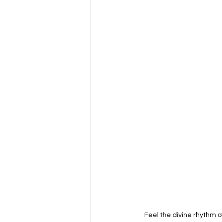
Feel the divine rhythm 