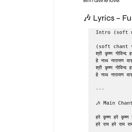
with divine love.
🎶 Lyrics – F
Intro (soft 
(soft chant 
श्री कृष्ण गोविन्द हरे
हे नाथ नारायण वासु
श्री कृष्ण गोविन्द हरे
हे नाथ नारायण वासु
---

🎶 Main Chant
हरे कृष्ण हरे कृष्ण क
हरे राम हरे राम राम