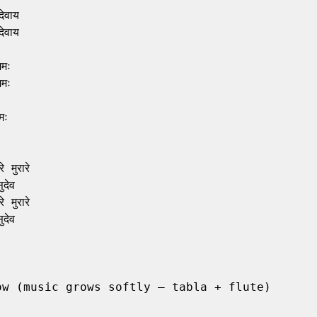
वाय

वाय

मः

मः

ः

 मुरारे

देव

 मुरारे

देव

ow (music grows softly – tabla + flute)
