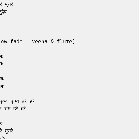
 मुरारे

देव

low fade – veena & flute)

ः

ः

मः

मः

ृष्ण कृष्ण हरे हरे

 राम हरे हरे

द

 मुरारे

देव
