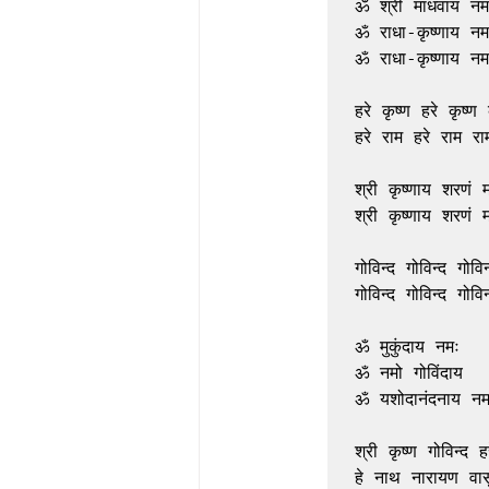
ॐ श्री माधवाय नमः
ॐ राधा-कृष्णाय नमः
ॐ राधा-कृष्णाय नमः
हरे कृष्ण हरे कृष्ण क
हरे राम हरे राम राम
श्री कृष्णाय शरणं म
श्री कृष्णाय शरणं म
गोविन्द गोविन्द गोविन्
गोविन्द गोविन्द गोविन्
ॐ मुकुंदाय नमः

ॐ नमो गोविंदाय

ॐ यशोदानंदनाय नमः
श्री कृष्ण गोविन्द हरे
हे नाथ नारायण वासु