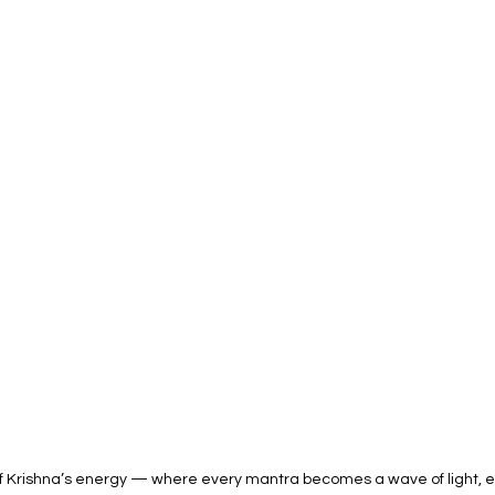
of Krishna’s energy — where every mantra becomes a wave of light, eve