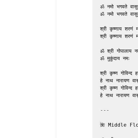
ॐ नमो भगवते वासुदे
ॐ नमो भगवते वासुदे
श्री कृष्णाय शरणं म
श्री कृष्णाय शरणं म
ॐ श्री गोपालाय नम
ॐ मुकुंदाय नमः

श्री कृष्ण गोविन्द हरे
हे नाथ नारायण वासु
श्री कृष्ण गोविन्द हरे
हे नाथ नारायण वासु
---

🌺 Middle Fl