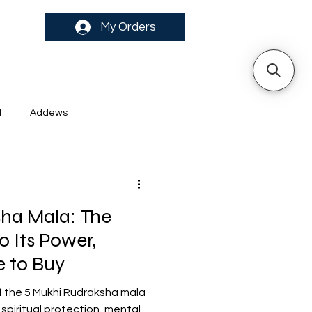
My Orders
t
Addews
ha Mala: The
o Its Power,
 to Buy
f the 5 Mukhi Rudraksha mala
piritual protection, mental