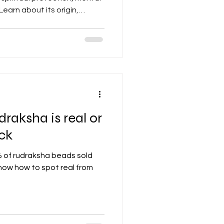
earn about its origin,
nd where to buy authentic
mplete guide.
raksha is real or
ick
f rudraksha beads sold
 know how to spot real from