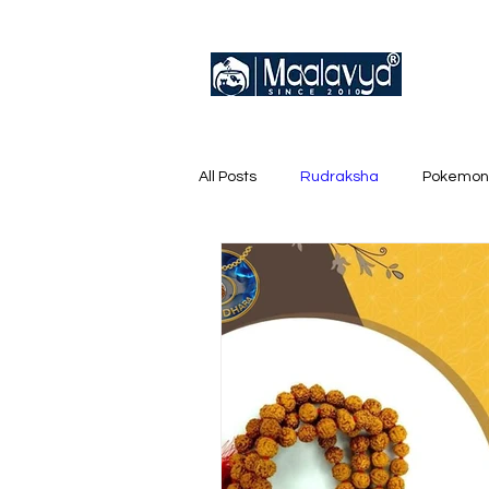
All Posts
Rudraksha
Pokemon
English Trainer Loose Cards