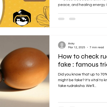
peace, and healing energy. L
benefits, how to wear it, a
Rudraksha online in this co
Anky
Mar 12, 2025
7 min read
How to check rud
fake : famous tr
Did you know that up to 70% o
might be fake? It's vital to
fake rudraksha. We'll...