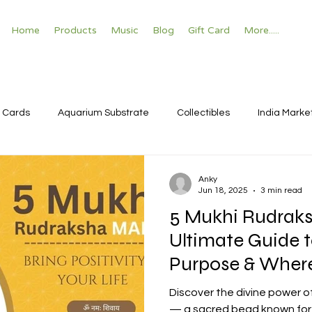
Home
Products
Music
Blog
Gift Card
More.....
 Cards
Aquarium Substrate
Collectibles
India Marke
Anky
Jun 18, 2025
3 min read
5 Mukhi Rudraks
Ultimate Guide t
Purpose & Where
Discover the divine power o
— a sacred bead known for s