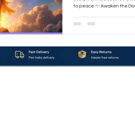
to peace. ✨ Awaken the Divi
vast ocean of devotion, the
transcends the boundaries 
Mantra . This sacred creation by Maa
bhajan, but an experience —
heart of Krishna consciousn
veena, every breath of flut
About_Us
Contact_Us
Blogs
Returns_Policies
ms_&_Conditions
Privacy_Policy
FAQ
Sell_With_Maal
©2023 by Maalavya. All Rights Reserved