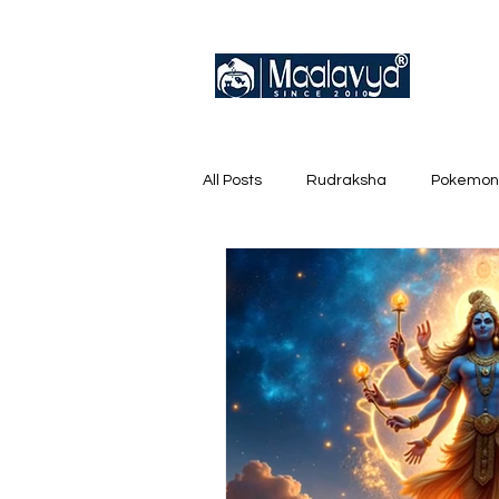
All Posts
Rudraksha
Pokemon
English Trainer Loose Cards