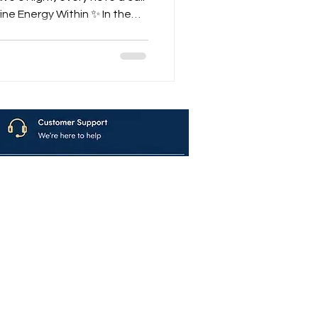
ne Energy Within ✨ In the
re flows a sound that
of time — the Krishna Shakti
lavya is not just a
 a divine journey into the
ess. With every note of
e, and every hum of the tan
avya