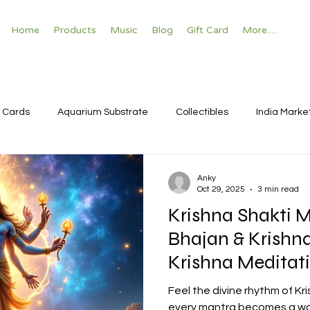
Home
Products
Music
Blog
Gift Card
More.....
 Cards
Aquarium Substrate
Collectibles
India Marke
Anky
Oct 29, 2025
3 min read
Krishna Shakti M
Bhajan & Krishna M
Krishna Meditat
Feel the divine rhythm of K
every mantra becomes a wave