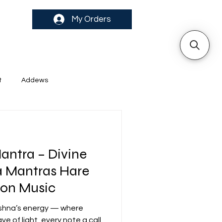
My Orders
t
Addews
antra – Divine
antras Hare
ion Music
rishna’s energy — where
 of light, every note a call