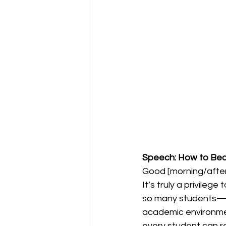
Speech: How to Be
Good [morning/after
It’s truly a privileg
so many students—*H
academic environment
every student can r