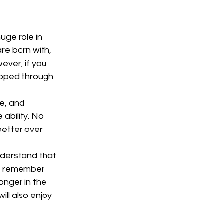
uge role in 
re born with, 
ever, if you 
loped through 
e, and 
ability. No 
better over 
nderstand that 
, remember 
nger in the 
ll also enjoy 