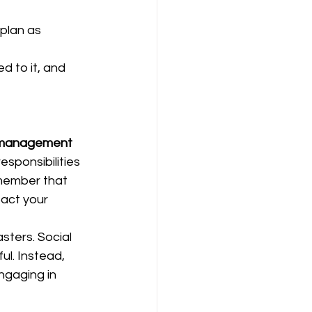
plan as 
d to it, and 
 management
sponsibilities 
remember that 
pact your 
sters. Social 
ul. Instead, 
ngaging in 