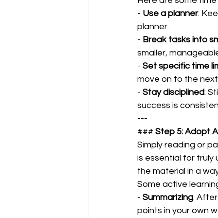
Here are some time 
- 
Use a planner
: Kee
planner.  
- 
Break tasks into sm
smaller, manageable 
- 
Set specific time li
move on to the next.
- 
Stay disciplined
: S
success is consisten
---
### 
Step 5: Adopt A
Simply reading or pas
is essential for tru
the material in a wa
Some active learning
- 
Summarizing
: Afte
points in your own wo