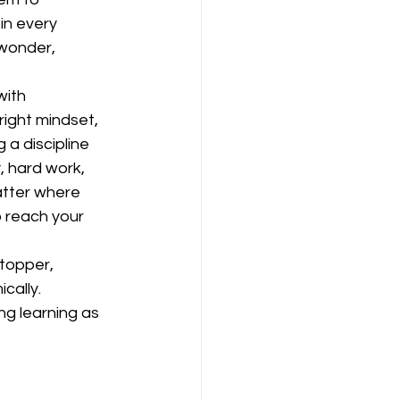
in every 
 wonder, 
with 
right mindset, 
 a discipline 
, hard work, 
atter where 
 reach your 
topper, 
cally. 
g learning as 