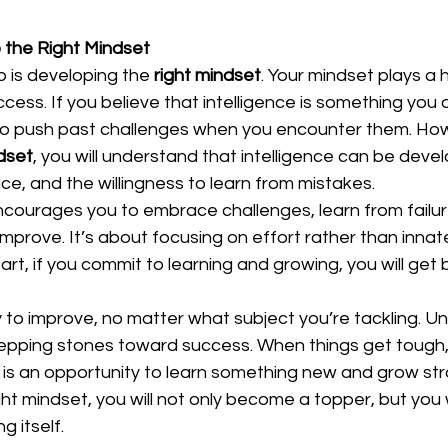
 the Right Mindset
p is developing the 
right mindset
. Your mindset plays a h
cess. If you believe that intelligence is something you a
cult to push past challenges when you encounter them. How
dset
, you will understand that intelligence can be deve
ce, and the willingness to learn from mistakes.  
courages you to embrace challenges, learn from failur
improve. It’s about focusing on effort rather than innate 
rt, if you commit to learning and growing, you will get 
ity to improve, no matter what subject you’re tackling. U
tepping stones toward success. When things get tough
is an opportunity to learn something new and grow stro
ht mindset, you will not only become a topper, but you wi
 itself.  