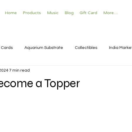
Home
Products
Music
Blog
Gift Card
More.....
 Cards
Aquarium Substrate
Collectibles
India Marke
 2024
7 min read
ecome a Topper