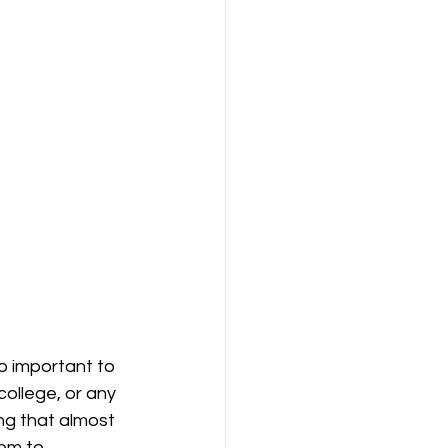
so important to 
llege, or any 
ng that almost 
em to 