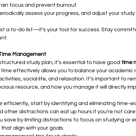
ain focus and prevent burnout.  
Periodically assess your progress, and adjust your study 
ust a to-do list—it’s your tool for success. Stay committe
nt.  
r Time Management
structured study plan, it’s essential to have good 
time
r time effectively allows you to balance your academic re
activities, social life, and relaxation. It’s important to 
ecious resource, and how you manage it will directly im
efficiently, start by identifying and eliminating time-wa
d other distractions can eat up hours if you’re not caref
u save by limiting distractions to focus on studying or e
 that align with your goals.  