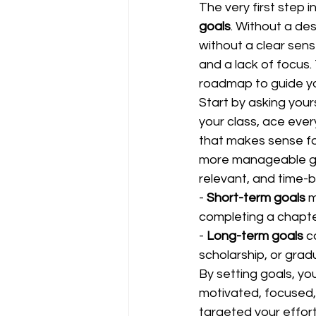
The very first step 
goals
. Without a des
without a clear sense
and a lack of focus.
roadmap to guide yo
Start by asking your
your class, ace ever
that makes sense for
more manageable goa
relevant, and time-
- 
Short-term goals
 
completing a chapter
- 
Long-term goals
 c
scholarship, or gradu
By setting goals, yo
motivated, focused,
targeted your efforts 