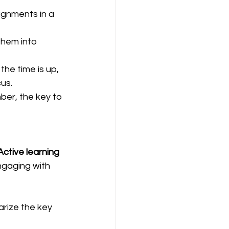
ignments in a 
them into 
he time is up, 
us.  
ber, the key to 
Active learning
ngaging with 
arize the key 