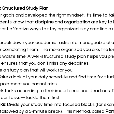
a Structured Study Plan
 goals and developed the right mindset, it’s time to ta
dents know that 
discipline
 and 
organization
 are key to
ost effective ways to stay organized is by creating a 
d break down your academic tasks into manageable chu
or completing them. The more organized you are, the less
 waste time. A well-structured study plan helps you prio
ensures that you don’t miss any deadlines.  
a study plan that will work for you:  
Take a look at your daily schedule and find time for stud
ppointment you cannot miss.  
nk tasks according to their importance and deadlines. D
der tasks—tackle them first.  
cks
: Divide your study time into focused blocks (for exa
followed by a 5-minute break). This method, called 
Pom