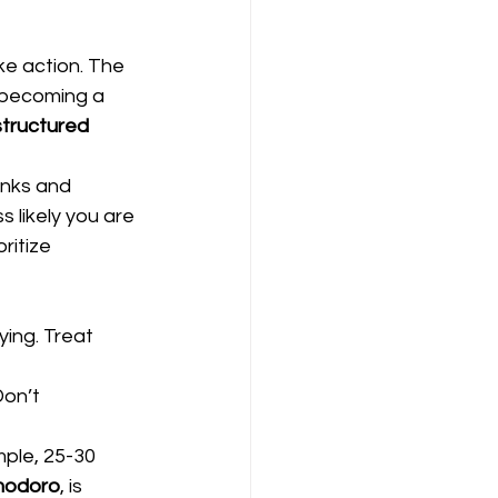
ke action. The 
 becoming a 
structured 
nks and 
 likely you are 
ritize 
ying. Treat 
on’t 
mple, 25-30 
odoro
, is 