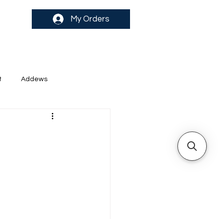
My Orders
t
Addews