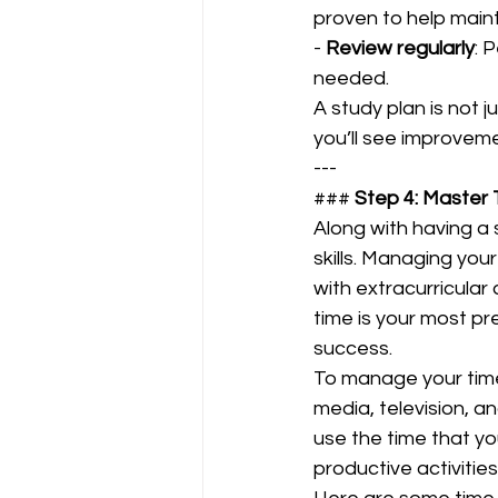
proven to help maint
- 
Review regularly
: 
needed.  
A study plan is not j
you’ll see improveme
---
### 
Step 4: Maste
Along with having a 
skills. Managing you
with extracurricular 
time is your most pr
success.  
To manage your time 
media, television, an
use the time that yo
productive activities