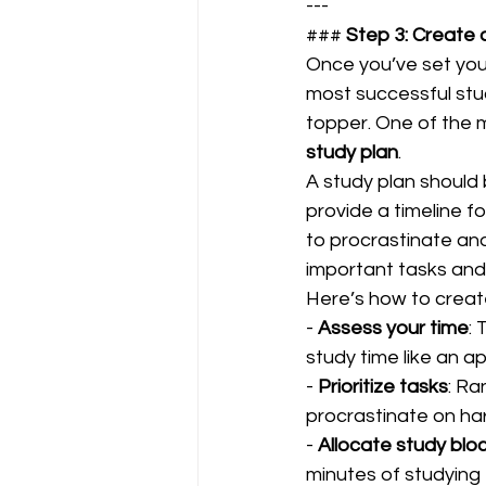
---
### 
Step 3: Create 
Once you’ve set your
most successful stu
topper. One of the m
study plan
.  
A study plan shoul
provide a timeline f
to procrastinate and
important tasks and 
Here’s how to create 
- 
Assess your time
: 
study time like an a
- 
Prioritize tasks
: Ra
procrastinate on har
- 
Allocate study blo
minutes of studying 