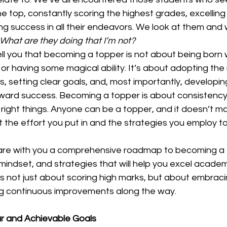
the top, constantly scoring the highest grades, excelling 
ng success in all their endeavors. We look at them and
 What are they doing that I’m not?
ell you that becoming a topper is not about being born 
 or having some magical ability. It’s about adopting the 
s, setting clear goals, and, most importantly, developing
toward success. Becoming a topper is about consistency
right things. Anyone can be a topper, and it doesn’t m
 the effort you put in and the strategies you employ to
 share with you a comprehensive roadmap to becoming a 
 mindset, and strategies that will help you excel academi
 not just about scoring high marks, but about embracin
g continuous improvements along the way.  
ar and Achievable Goals