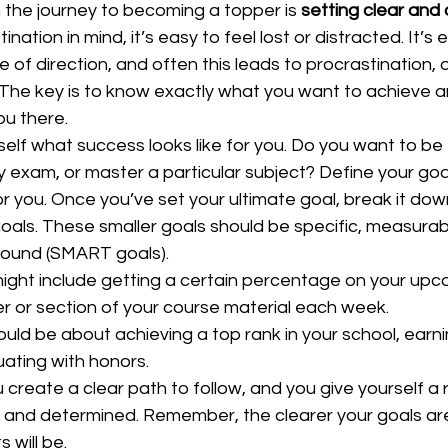
in the journey to becoming a topper is 
setting clear and
tination in mind, it’s easy to feel lost or distracted. It’
 of direction, and often this leads to procrastination, d
 The key is to know exactly what you want to achieve 
u there.  
self what success looks like for you. Do you want to be 
y exam, or master a particular subject? Define your goa
 you. Once you’ve set your ultimate goal, break it down 
ls. These smaller goals should be specific, measurabl
bound (SMART goals).  
might include getting a certain percentage on your upco
 or section of your course material each week.  
ould be about achieving a top rank in your school, earni
ating with honors.  
u create a clear path to follow, and you give yourself a 
 and determined. Remember, the clearer your goals are
will be.  