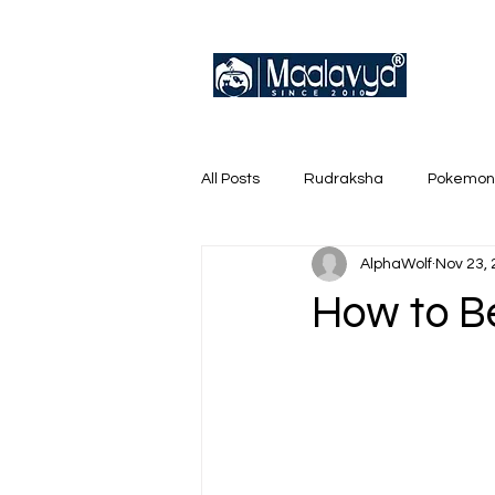
All Posts
Rudraksha
Pokemon
AlphaWolf
Nov 23,
English Trainer Loose Cards
How to B