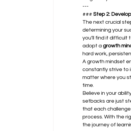
---
### 
Step 2: Develop
The next crucial ste
determining your suc
you’ll find it diffi
adopt a 
growth min
hard work, persisten
A growth mindset en
constantly strive to 
matter where you sta
time.  
Believe in your abil
setbacks are just s
that each challenge 
process. With the rig
the journey of learning