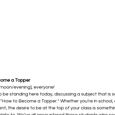
come a Topper
noon/evening], everyone!  
e to be standing here today, discussing a subject that is 
ow to Become a Topper.* Whether you’re in school, co
, the desire to be at the top of your class is somethi
elate to. We’ve all encountered those students who se