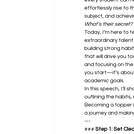
effortlessly rise to 
subject, and achievi
What’s their secret?
Today, I’m here to t
extraordinary talent
building strong habit
that will drive you 
and focusing on the 
you start—it’s about
academic goals.  
In this speech, I’ll
outlining the habits,
Becoming a topper is
a journey and makin
---
### 
Step 1: Set Cle