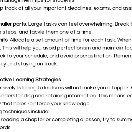
management tips for students:  
p track of all your important deadlines, exams, and ass
aller parts
: Large tasks can feel overwhelming. Break 
steps, and tackle them one at a time.  
mits
: Allocate a set amount of time for each task. When t
 This will help you avoid perfectionism and maintain foc
tick to your schedule, and avoid procrastination. Remem
cy and staying on track.  
ctive Learning Strategies
sively listening to lectures will not make you a topper. 
ly understanding and retaining information. This means e
y that helps reinforce your knowledge.  
 techniques include:  
r reading a chapter or completing a lesson, try to summ
rds.  