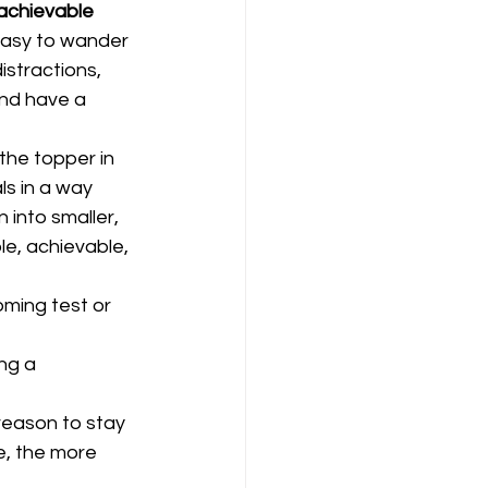
 achievable 
s easy to wander 
istractions, 
and have a 
the topper in 
ls in a way 
into smaller, 
e, achievable, 
ming test or 
ng a 
reason to stay 
, the more 