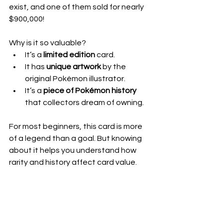
exist, and one of them sold for nearly 
$900,000!
Why is it so valuable?  
It’s a 
limited edition
 card.  
It has 
unique artwork
 by the 
original Pokémon illustrator.  
It’s a 
piece of Pokémon history
that collectors dream of owning.
For most beginners, this card is more 
of a legend than a goal. But knowing 
about it helps you understand how 
rarity and history affect card value.