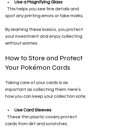
Use a Magnifying Glass
  This helps you see fine details and 
spot any printing errors or fake marks.
By learning these basics, you protect 
your investment and enjoy collecting 
without worries.
How to Store and Protect 
Your Pokémon Cards
Taking care of your cards is as 
important as collecting them. Here’s 
how you can keep your collection safe:
Use Card Sleeves
  These thin plastic covers protect 
cards from dirt and scratches.