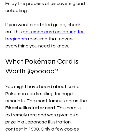
Enjoy the process of discovering and 
collecting.
If you want a detailed guide, check 
out this 
pokemon card collecting for 
beginners
 resource that covers 
everything you need to know.
What Pokémon Card is 
Worth $900000?
You might have heard about some 
Pokémon cards selling for huge 
amounts. The most famous one is the 
Pikachu Illustrator card
. This card is 
extremely rare and was given as a 
prize in a Japanese illustration 
contest in 1998. Only a few copies 