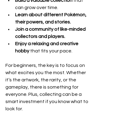
Build a valuable collection
 that 
can grow over time.
Learn about different Pokémon, 
their powers, and stories.
Join a community of like-minded 
collectors and players.
Enjoy a relaxing and creative 
hobby
 that fits your pace.
For beginners, the key is to focus on 
what excites you the most. Whether 
it’s the artwork, the rarity, or the 
gameplay, there is something for 
everyone. Plus, collecting can be a 
smart investment if you know what to 
look for.