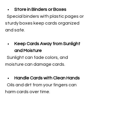
Store in Binders or Boxes
  Special binders with plastic pages or 
sturdy boxes keep cards organized 
and safe.
Keep Cards Away from Sunlight 
and Moisture
  Sunlight can fade colors, and 
moisture can damage cards.
Handle Cards with Clean Hands
  Oils and dirt from your fingers can 
harm cards over time.
Avoid Bending or Folding Cards
  Always place cards flat and avoid 
pressure.