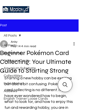
Post
All Posts
Anky
All Posts
May 14
4 min read
Beginner Pokémon Card
Rudraksha
Collecting: Your Ultimate
Pokemon Cards
Aquarium Substrate
Guide to Starting Strong
Collectibles
Starting a new hobby can be exciting 
India Market
but also a bit confusing. Pokémon 
card collecting is no different. If you 
Addews
have ever wondered how to begin, 
English Trainer Loose Cards
what to look for, and how to enjoy this 
fun and rewarding hobby, you are in 