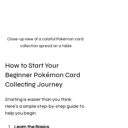
Close-up view of a colorful Pokémon card 
collection spread on a table
How to Start Your 
Beginner Pokémon Card 
Collecting Journey
Starting is easier than you think. 
Here’s a simple step-by-step guide to 
help you begin:
Learn the Basics