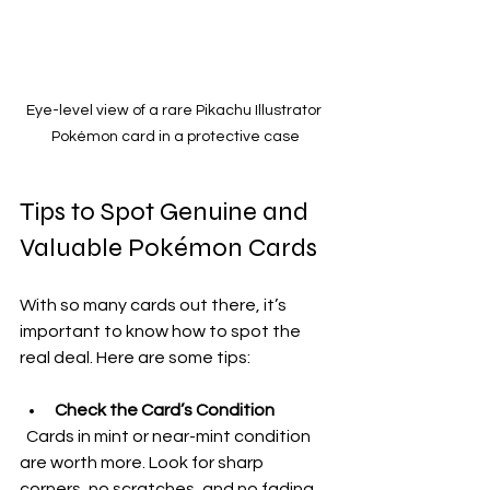
Eye-level view of a rare Pikachu Illustrator 
Pokémon card in a protective case
Tips to Spot Genuine and 
Valuable Pokémon Cards
With so many cards out there, it’s 
important to know how to spot the 
real deal. Here are some tips:
Check the Card’s Condition
  Cards in mint or near-mint condition 
are worth more. Look for sharp 
corners, no scratches, and no fading.