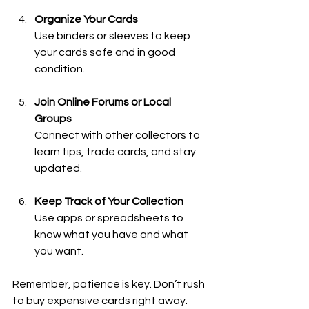
Organize Your Cards
Use binders or sleeves to keep 
your cards safe and in good 
condition.
Join Online Forums or Local 
Groups
Connect with other collectors to 
learn tips, trade cards, and stay 
updated.
Keep Track of Your Collection
Use apps or spreadsheets to 
know what you have and what 
you want.
Remember, patience is key. Don’t rush 
to buy expensive cards right away. 