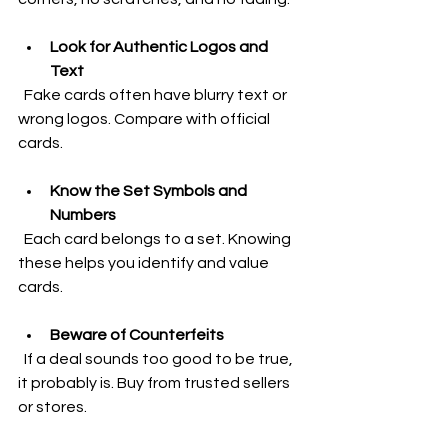
Look for Authentic Logos and 
Text
  Fake cards often have blurry text or 
wrong logos. Compare with official 
cards.
Know the Set Symbols and 
Numbers
  Each card belongs to a set. Knowing 
these helps you identify and value 
cards.
Beware of Counterfeits
  If a deal sounds too good to be true, 
it probably is. Buy from trusted sellers 
or stores.