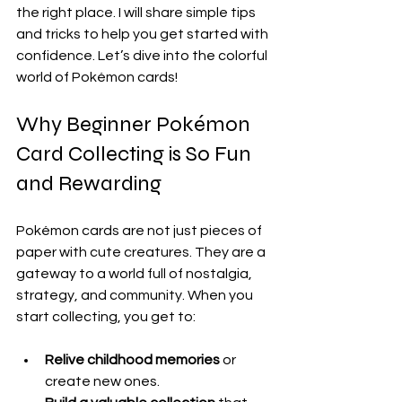
the right place. I will share simple tips 
and tricks to help you get started with 
confidence. Let’s dive into the colorful 
world of Pokémon cards!
Why Beginner Pokémon 
Card Collecting is So Fun 
and Rewarding
Pokémon cards are not just pieces of 
paper with cute creatures. They are a 
gateway to a world full of nostalgia, 
strategy, and community. When you 
start collecting, you get to:
Relive childhood memories
 or 
create new ones.