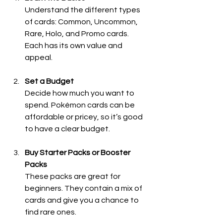
Understand the different types 
of cards: Common, Uncommon, 
Rare, Holo, and Promo cards. 
Each has its own value and 
appeal.
Set a Budget
Decide how much you want to 
spend. Pokémon cards can be 
affordable or pricey, so it’s good 
to have a clear budget.
Buy Starter Packs or Booster 
Packs
These packs are great for 
beginners. They contain a mix of 
cards and give you a chance to 
find rare ones.