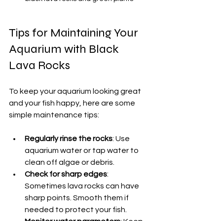
Tips for Maintaining Your 
Aquarium with Black 
Lava Rocks
To keep your aquarium looking great 
and your fish happy, here are some 
simple maintenance tips:
Regularly rinse the rocks
: Use 
aquarium water or tap water to 
clean off algae or debris.
Check for sharp edges
: 
Sometimes lava rocks can have 
sharp points. Smooth them if 
needed to protect your fish.