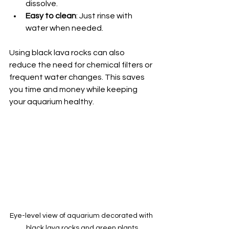
dissolve.
Easy to clean
: Just rinse with 
water when needed.
Using black lava rocks can also 
reduce the need for chemical filters or 
frequent water changes. This saves 
you time and money while keeping 
your aquarium healthy.
Eye-level view of aquarium decorated with 
black lava rocks and green plants