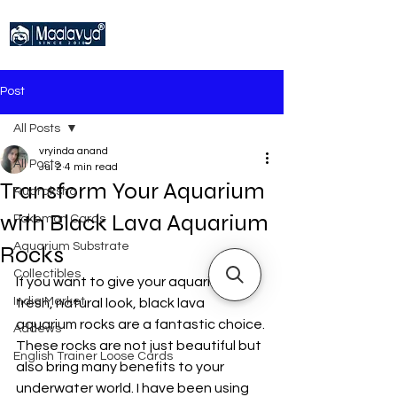
Post
All Posts
vryinda anand
All Posts
Jul 2
4 min read
Transform Your Aquarium
Rudraksha
with Black Lava Aquarium
Pokemon Cards
Aquarium Substrate
Rocks
Collectibles
If you want to give your aquarium a 
India Market
fresh, natural look, black lava 
aquarium rocks are a fantastic choice. 
Addews
These rocks are not just beautiful but 
English Trainer Loose Cards
also bring many benefits to your 
underwater world. I have been using 