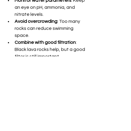
Monitor water parameters
: Keep 
an eye on pH, ammonia, and 
nitrate levels.
Avoid overcrowding
: Too many 
rocks can reduce swimming 
space.
Combine with good filtration
: 
Black lava rocks help, but a good 
filter is still important.
By following these tips, your aquarium 
will stay beautiful and healthy for a 
long time.
Why I Recommend Black 
Lava Aquarium Rocks to 
Hobbyists