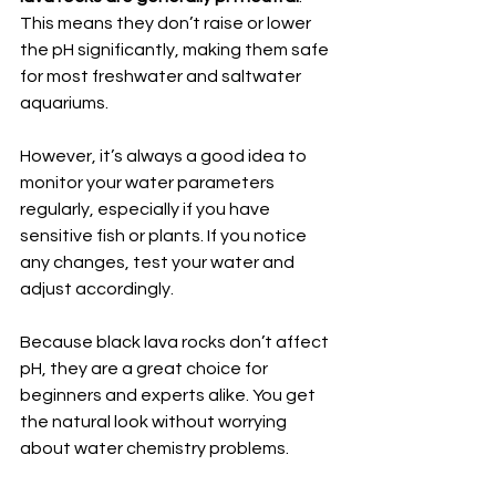
This means they don’t raise or lower 
the pH significantly, making them safe 
for most freshwater and saltwater 
aquariums.
However, it’s always a good idea to 
monitor your water parameters 
regularly, especially if you have 
sensitive fish or plants. If you notice 
any changes, test your water and 
adjust accordingly.
Because black lava rocks don’t affect 
pH, they are a great choice for 
beginners and experts alike. You get 
the natural look without worrying 
about water chemistry problems.