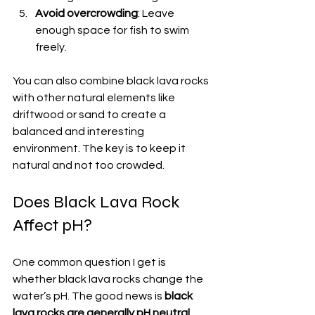
Avoid overcrowding
: Leave 
enough space for fish to swim 
freely.
You can also combine black lava rocks 
with other natural elements like 
driftwood or sand to create a 
balanced and interesting 
environment. The key is to keep it 
natural and not too crowded.
Does Black Lava Rock 
Affect pH?
One common question I get is 
whether black lava rocks change the 
water’s pH. The good news is 
black 
lava rocks are generally pH neutral
. 