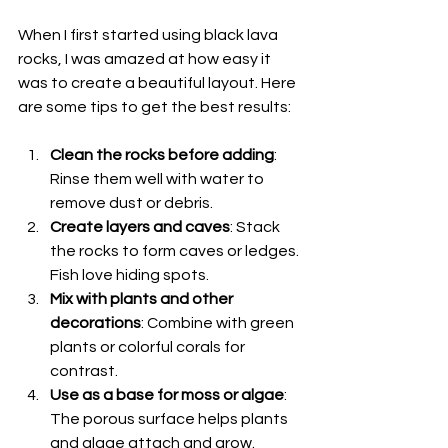
When I first started using black lava 
rocks, I was amazed at how easy it 
was to create a beautiful layout. Here 
are some tips to get the best results:
Clean the rocks before adding
: 
Rinse them well with water to 
remove dust or debris.
Create layers and caves
: Stack 
the rocks to form caves or ledges. 
Fish love hiding spots.
Mix with plants and other 
decorations
: Combine with green 
plants or colorful corals for 
contrast.
Use as a base for moss or algae
: 
The porous surface helps plants 
and algae attach and grow.