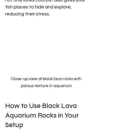
fish places to hide and explore, 
reducing their stress.
Close-up view of black lava rocks with 
porous texture in aquarium
How to Use Black Lava 
Aquarium Rocks in Your 
Setup