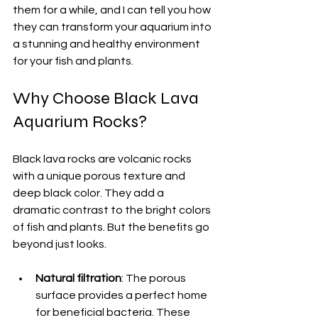
them for a while, and I can tell you how 
they can transform your aquarium into 
a stunning and healthy environment 
for your fish and plants.
Why Choose Black Lava 
Aquarium Rocks?
Black lava rocks are volcanic rocks 
with a unique porous texture and 
deep black color. They add a 
dramatic contrast to the bright colors 
of fish and plants. But the benefits go 
beyond just looks.
Natural filtration
: The porous 
surface provides a perfect home 
for beneficial bacteria. These 