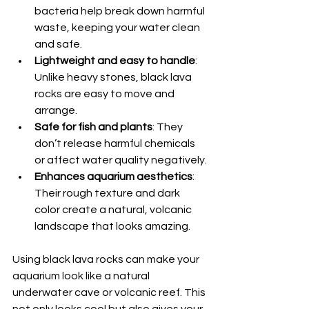
bacteria help break down harmful 
waste, keeping your water clean 
and safe.
Lightweight and easy to handle
: 
Unlike heavy stones, black lava 
rocks are easy to move and 
arrange.
Safe for fish and plants
: They 
don’t release harmful chemicals 
or affect water quality negatively.
Enhances aquarium aesthetics
: 
Their rough texture and dark 
color create a natural, volcanic 
landscape that looks amazing.
Using black lava rocks can make your 
aquarium look like a natural 
underwater cave or volcanic reef. This 
not only looks cool but also gives your 