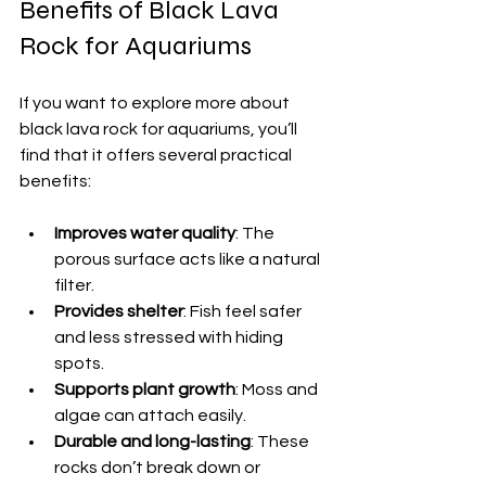
Benefits of Black Lava 
Rock for Aquariums
If you want to explore more about 
black lava rock for aquariums, you’ll 
find that it offers several practical 
benefits:
Improves water quality
: The 
porous surface acts like a natural 
filter.
Provides shelter
: Fish feel safer 
and less stressed with hiding 
spots.
Supports plant growth
: Moss and 
algae can attach easily.
Durable and long-lasting
: These 
rocks don’t break down or 