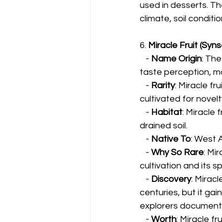
used in desserts. T
climate, soil conditi
6. 
Miracle Fruit (Syn
   - 
Name Origin
: The
taste perception, m
   - 
Rarity
: Miracle fru
cultivated for novel
   - 
Habitat
: Miracle 
drained soil.
   - 
Native To
: West 
   - 
Why So Rare
: Mi
cultivation and its s
   - 
Discovery
: Mirac
centuries, but it ga
explorers documente
   - 
Worth
: Miracle fr