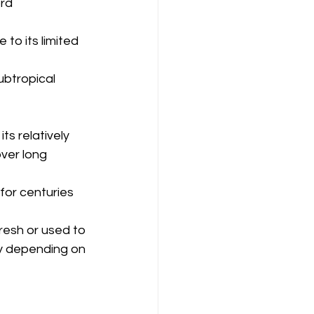
rd 
 to its limited 
ubtropical 
ts relatively 
over long 
for centuries 
fresh or used to 
ry depending on 