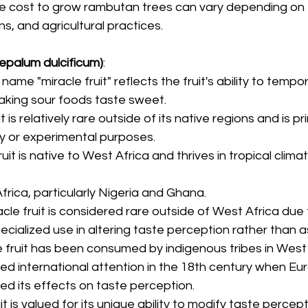
he cost to grow rambutan trees can vary depending on f
ons, and agricultural practices.
sepalum dulcificum)
:
 name "miracle fruit" reflects the fruit's ability to tempora
aking sour foods taste sweet.
it is relatively rare outside of its native regions and is pri
ty or experimental purposes.
fruit is native to West Africa and thrives in tropical clima
Africa, particularly Nigeria and Ghana.
racle fruit is considered rare outside of West Africa due 
pecialized use in altering taste perception rather than a
le fruit has been consumed by indigenous tribes in West 
ined international attention in the 18th century when E
d its effects on taste perception.
uit is valued for its unique ability to modify taste percept