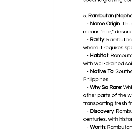
5. 
Rambutan (Nephe
   - 
Name Origin
: Th
means "hair," descri
   - 
Rarity
: Rambutan i
where it requires sp
   - 
Habitat
: Rambuta
with well-drained soil
   - 
Native To
: Southe
Philippines.
   - 
Why So Rare
: Wh
other parts of the w
transporting fresh fr
   - 
Discovery
: Rambu
centuries, with hist
   - 
Worth
: Rambutan 