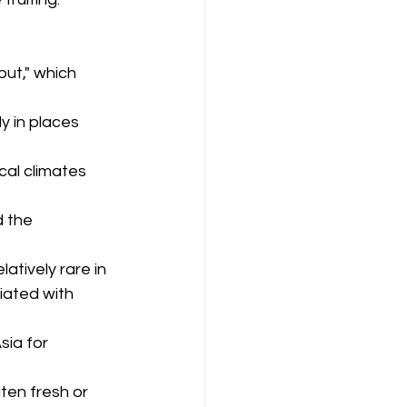
ut," which 
ly in places 
cal climates 
d the 
latively rare in 
iated with 
ia for 
aten fresh or 