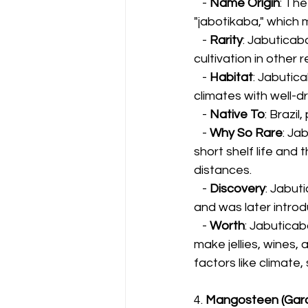
   - 
Name Origin
: Th
"jabotikaba," which 
   - 
Rarity
: Jabuticaba
cultivation in other r
   - 
Habitat
: Jabutica
climates with well-dr
   - 
Native To
: Brazil
   - 
Why So Rare
: Ja
short shelf life and 
distances.
   - 
Discovery
: Jabut
and was later intro
   - 
Worth
: Jabuticaba
make jellies, wines,
factors like climate, 
4. 
Mangosteen (Garc