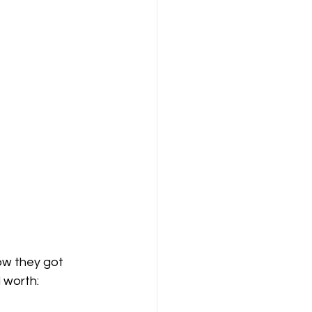
ow they got 
d worth: