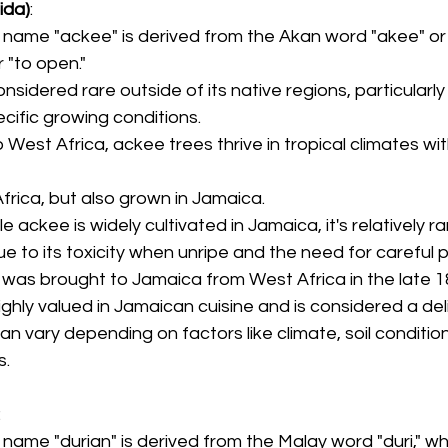
ida)
:
 name "ackee" is derived from the Akan word "akee" or "
 "to open."
onsidered rare outside of its native regions, particularly
ecific growing conditions.
o West Africa, ackee trees thrive in tropical climates wi
Africa, but also grown in Jamaica.
ile ackee is widely cultivated in Jamaica, it's relatively ra
ue to its toxicity when unripe and the need for careful 
 was brought to Jamaica from West Africa in the late 1
highly valued in Jamaican cuisine and is considered a del
n vary depending on factors like climate, soil condition
s.
:
 name "durian" is derived from the Malay word "duri," w