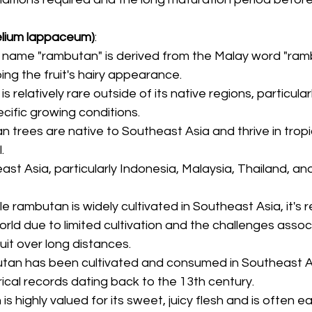
lium lappaceum)
:
e name "rambutan" is derived from the Malay word "ramb
bing the fruit's hairy appearance.
s relatively rare outside of its native regions, particular
ecific growing conditions.
n trees are native to Southeast Asia and thrive in tropi
.
ast Asia, particularly Indonesia, Malaysia, Thailand, an
ile rambutan is widely cultivated in Southeast Asia, it's re
orld due to limited cultivation and the challenges assoc
uit over long distances.
tan has been cultivated and consumed in Southeast As
orical records dating back to the 13th century.
is highly valued for its sweet, juicy flesh and is often e