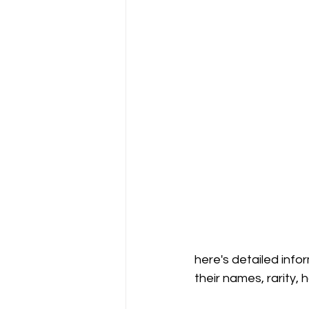
here's detailed info
their names, rarity, 