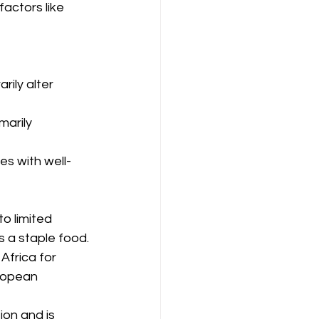
actors like 
rily alter 
marily 
tes with well-
to limited 
s a staple food.
Africa for 
uropean 
ion and is 