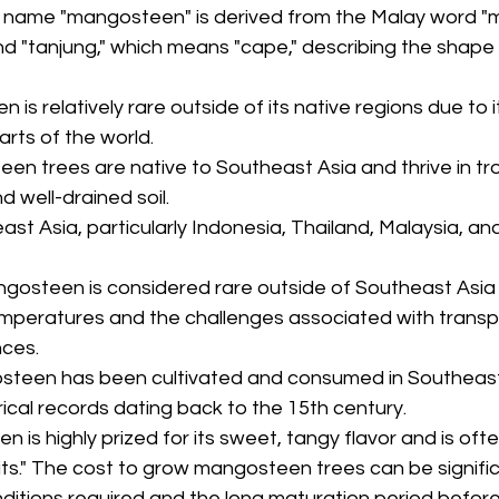
e name "mangosteen" is derived from the Malay word "m
and "tanjung," which means "cape," describing the shape o
 is relatively rare outside of its native regions due to it
parts of the world.
een trees are native to Southeast Asia and thrive in tro
d well-drained soil.
ast Asia, particularly Indonesia, Thailand, Malaysia, an
ngosteen is considered rare outside of Southeast Asia d
temperatures and the challenges associated with transp
nces.
steen has been cultivated and consumed in Southeast 
orical records dating back to the 15th century.
n is highly prized for its sweet, tangy flavor and is ofte
its." The cost to grow mangosteen trees can be signifi
ditions required and the long maturation period before 