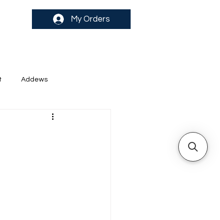
My Orders
t
Addews