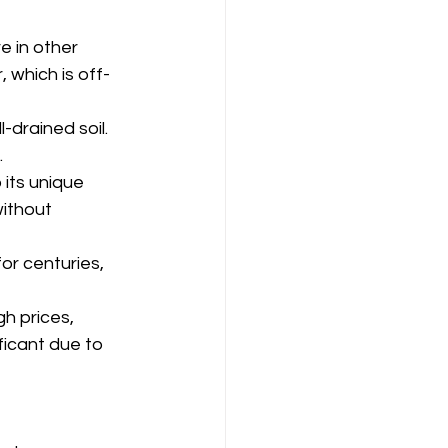
re in other 
 which is off-
l-drained soil.
.
 its unique 
without 
or centuries, 
gh prices, 
ficant due to 