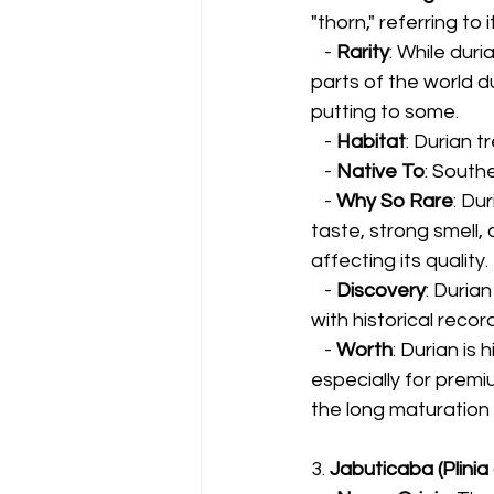
"thorn," referring to i
   - 
Rarity
: While duri
parts of the world d
putting to some.
   - 
Habitat
: Durian t
   - 
Native To
: South
   - 
Why So Rare
: Du
taste, strong smell, 
affecting its quality.
   - 
Discovery
: Duria
with historical reco
   - 
Worth
: Durian is
especially for premi
the long maturation 
3. 
Jabuticaba (Plinia 