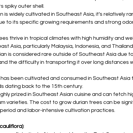
ts spiky outer shell.
an is widely cultivated in Southeast Asia, it's relatively ra
ue to its specific growing requirements and strong odor,
rees thrive in tropical climates with high humidity and wel
east Asia, particularly Malaysia, Indonesia, and Thailand
rian is considered rare outside of Southeast Asia due to
and the difficulty in transporting it over long distances 
n has been cultivated and consumed in Southeast Asia f
rds dating back to the 15th century.
 highly prized in Southeast Asian cuisine and can fetch hi
um varieties. The cost to grow durian trees can be signi
period and labor-intensive cultivation practices.
cauliflora)
: