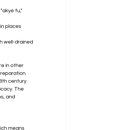
akye fu," 
 in places 
th well-drained 
re in other 
preparation.
8th century.
icacy. The 
s, and 
hich means 