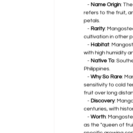
   - 
Name Origin
: Th
refers to the fruit, 
petals.
   - 
Rarity
: Mangosteen
cultivation in other 
   - 
Habitat
: Mangost
with high humidity an
   - 
Native To
: Southe
Philippines.
   - 
Why So Rare
: Ma
sensitivity to cold 
fruit over long dista
   - 
Discovery
: Mango
centuries, with hist
   - 
Worth
: Mangostee
as the "queen of fru
specific growing con