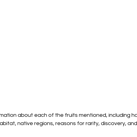
rmation about each of the fruits mentioned, including h
habitat, native regions, reasons for rarity, discovery, an