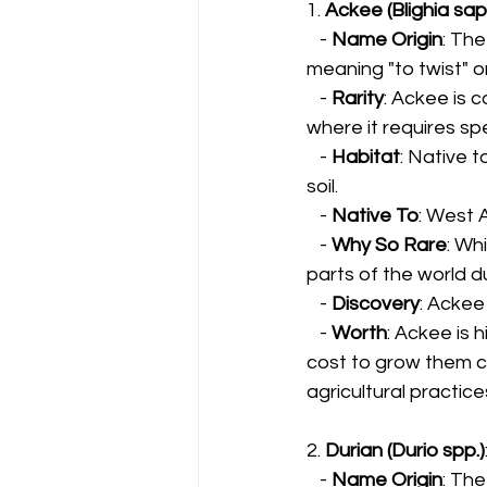
1. 
Ackee (Blighia sap
   - 
Name Origin
: The
meaning "to twist" or
   - 
Rarity
: Ackee is c
where it requires sp
   - 
Habitat
: Native t
soil.
   - 
Native To
: West 
   - 
Why So Rare
: Wh
parts of the world d
   - 
Discovery
: Ackee
   - 
Worth
: Ackee is 
cost to grow them ca
agricultural practice
2. 
Durian (Durio spp.)
   - 
Name Origin
: The