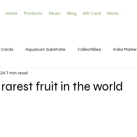
Home
Products
Music
Blog
Gift Card
More.....
 Cards
Aquarium Substrate
Collectibles
India Marke
024
7 min read
rarest fruit in the world