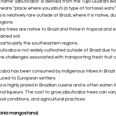
e name "jabuticaba" is derived from the Tupi-Guarani wo
means "place where you jabuti (a type of tortoise) eats."
 is relatively rare outside of Brazil, where it is native, due
egions.
ba trees are native to Brazil and thrive in tropical and s
ained soil.
, particularly the southeastern regions.
buticaba is not widely cultivated outside of Brazil due to i
the challenges associated with transporting fresh fruit 
icaba has been consumed by indigenous tribes in Brazil 
duced to European settlers.
 is highly prized in Brazilian cuisine and is often eaten 
 and liqueurs. The cost to grow jabuticaba trees can va
soil conditions, and agricultural practices.
inia mangostana)
: