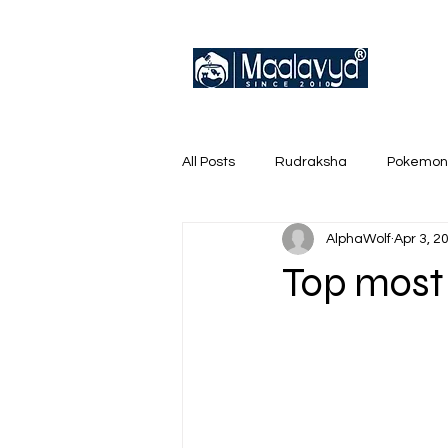
All Posts
Rudraksha
Pokemon
AlphaWolf
Apr 3, 2
English Trainer Loose Cards
Top most 