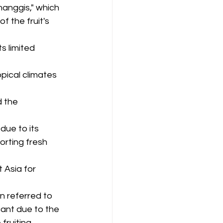
anggis," which 
f the fruit's 
s limited 
pical climates 
d the 
ue to its 
orting fresh 
Asia for 
n referred to 
cant due to the 
fruiting.