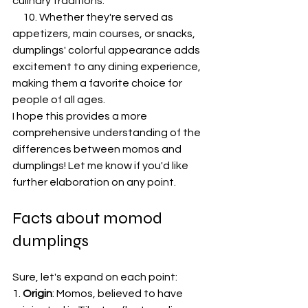
culinary traditions.
     10. Whether they're served as 
appetizers, main courses, or snacks, 
dumplings' colorful appearance adds 
excitement to any dining experience, 
making them a favorite choice for 
people of all ages.
I hope this provides a more 
comprehensive understanding of the 
differences between momos and 
dumplings! Let me know if you'd like 
further elaboration on any point.
Facts about momod 
dumplings
Sure, let's expand on each point:
1. 
Origin
: Momos, believed to have 