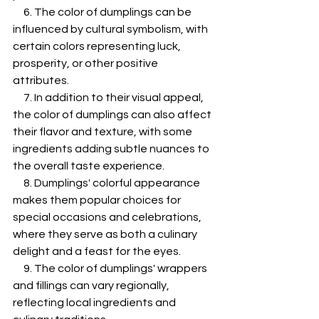
     6. The color of dumplings can be 
influenced by cultural symbolism, with 
certain colors representing luck, 
prosperity, or other positive 
attributes.
     7. In addition to their visual appeal, 
the color of dumplings can also affect 
their flavor and texture, with some 
ingredients adding subtle nuances to 
the overall taste experience.
     8. Dumplings' colorful appearance 
makes them popular choices for 
special occasions and celebrations, 
where they serve as both a culinary 
delight and a feast for the eyes.
     9. The color of dumplings' wrappers 
and fillings can vary regionally, 
reflecting local ingredients and 