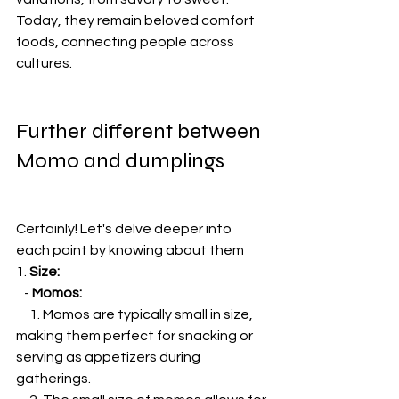
Today, they remain beloved comfort 
foods, connecting people across 
cultures.
Further different between 
Momo and dumplings
Certainly! Let's delve deeper into 
each point by knowing about them
1. 
Size:
   - 
Momos:
     1. Momos are typically small in size, 
making them perfect for snacking or 
serving as appetizers during 
gatherings.