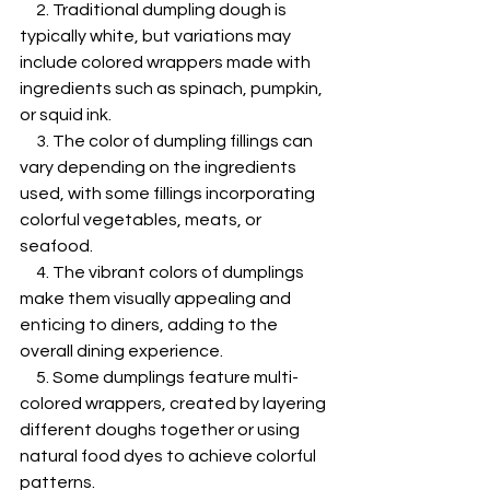
     2. Traditional dumpling dough is 
typically white, but variations may 
include colored wrappers made with 
ingredients such as spinach, pumpkin, 
or squid ink.
     3. The color of dumpling fillings can 
vary depending on the ingredients 
used, with some fillings incorporating 
colorful vegetables, meats, or 
seafood.
     4. The vibrant colors of dumplings 
make them visually appealing and 
enticing to diners, adding to the 
overall dining experience.
     5. Some dumplings feature multi-
colored wrappers, created by layering 
different doughs together or using 
natural food dyes to achieve colorful 
patterns.