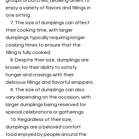
groups or batches, allowing diners to 
enjoy a variety of flavors and fillings in 
one sitting.
     7. The size of dumplings can affect 
their cooking time, with larger 
dumplings typically requiring longer 
cooking times to ensure that the 
filling is fully cooked.
     8. Despite their size, dumplings are 
known for their ability to satisfy 
hunger and cravings with their 
delicious fillings and flavorful wrappers.
     9. The size of dumplings can also 
vary depending on the occasion, with 
larger dumplings being reserved for 
special celebrations or gatherings.
     10. Regardless of their size, 
dumplings are a beloved comfort 
food enjoyed by people around the 