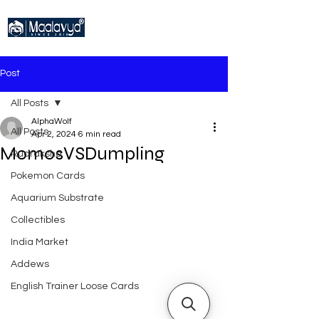
Post
All Posts
AlphaWolf
All Posts
Apr 2, 2024
6 min read
MomosVSDumpling
Rudraksha
Pokemon Cards
Aquarium Substrate
Collectibles
India Market
Addews
English Trainer Loose Cards