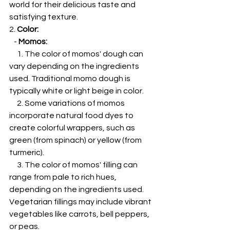
world for their delicious taste and 
satisfying texture.
2. 
Color:
   - 
Momos:
     1. The color of momos' dough can 
vary depending on the ingredients 
used. Traditional momo dough is 
typically white or light beige in color.
     2. Some variations of momos 
incorporate natural food dyes to 
create colorful wrappers, such as 
green (from spinach) or yellow (from 
turmeric).
     3. The color of momos' filling can 
range from pale to rich hues, 
depending on the ingredients used. 
Vegetarian fillings may include vibrant 
vegetables like carrots, bell peppers, 
or peas.