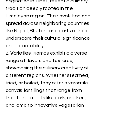
originated in Tibet, reflect a culinary 
tradition deeply rooted in the 
Himalayan region. Their evolution and 
spread across neighboring countries 
like Nepal, Bhutan, and parts of India 
underscore their cultural significance 
and adaptability.
2. 
Varieties
: Momos exhibit a diverse 
range of flavors and textures, 
showcasing the culinary creativity of 
different regions. Whether steamed, 
fried, or boiled, they offer a versatile 
canvas for fillings that range from 
traditional meats like pork, chicken, 
and lamb to innovative vegetarian 
and cheese options.
3. 
Dough
: The meticulous preparation 
of momo dough involves a delicate 
balance of flour, water, and 