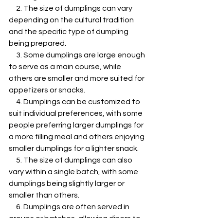
     2. The size of dumplings can vary 
depending on the cultural tradition 
and the specific type of dumpling 
being prepared.
     3. Some dumplings are large enough 
to serve as a main course, while 
others are smaller and more suited for 
appetizers or snacks.
     4. Dumplings can be customized to 
suit individual preferences, with some 
people preferring larger dumplings for 
a more filling meal and others enjoying 
smaller dumplings for a lighter snack.
     5. The size of dumplings can also 
vary within a single batch, with some 
dumplings being slightly larger or 
smaller than others.
     6. Dumplings are often served in 