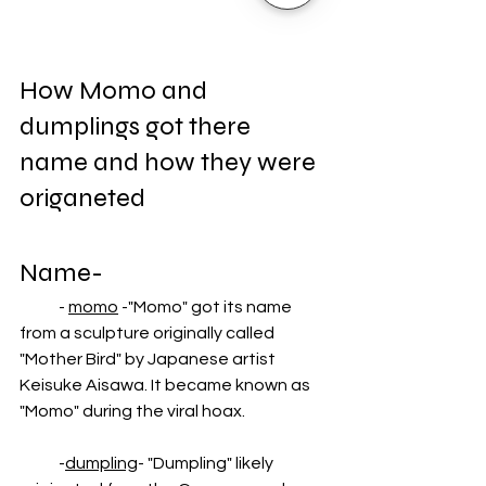
How Momo and 
dumplings got there 
name and how they were 
origaneted
Name-
            - 
momo
 -"Momo" got its name 
from a sculpture originally called 
"Mother Bird" by Japanese artist 
Keisuke Aisawa. It became known as 
"Momo" during the viral hoax.
            -
dumpling
- "Dumpling" likely 