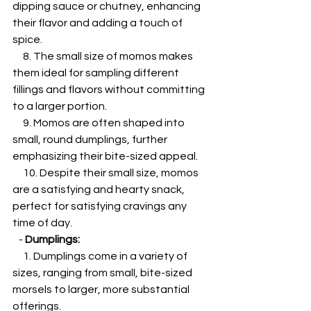
dipping sauce or chutney, enhancing 
their flavor and adding a touch of 
spice.
     8. The small size of momos makes 
them ideal for sampling different 
fillings and flavors without committing 
to a larger portion.
     9. Momos are often shaped into 
small, round dumplings, further 
emphasizing their bite-sized appeal.
     10. Despite their small size, momos 
are a satisfying and hearty snack, 
perfect for satisfying cravings any 
time of day.
   - 
Dumplings:
     1. Dumplings come in a variety of 
sizes, ranging from small, bite-sized 
morsels to larger, more substantial 
offerings.