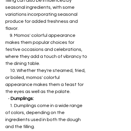
filling can also be influenced by 
seasonal ingredients, with some 
variations incorporating seasonal 
produce for added freshness and 
flavor.
     9. Momos' colorful appearance 
makes them popular choices for 
festive occasions and celebrations, 
where they add a touch of vibrancy to 
the dining table.
     10. Whether they're steamed, fried, 
or boiled, momos' colorful 
appearance makes them a feast for 
the eyes as well as the palate.
   - 
Dumplings:
     1. Dumplings come in a wide range 
of colors, depending on the 
ingredients used in both the dough 
and the filling.