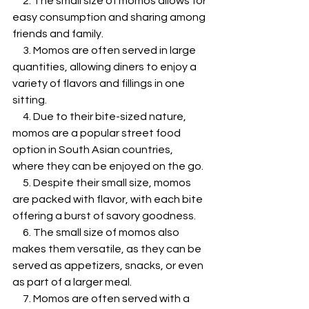
     2. The small size of momos allows for 
easy consumption and sharing among 
friends and family.
     3. Momos are often served in large 
quantities, allowing diners to enjoy a 
variety of flavors and fillings in one 
sitting.
     4. Due to their bite-sized nature, 
momos are a popular street food 
option in South Asian countries, 
where they can be enjoyed on the go.
     5. Despite their small size, momos 
are packed with flavor, with each bite 
offering a burst of savory goodness.
     6. The small size of momos also 
makes them versatile, as they can be 
served as appetizers, snacks, or even 
as part of a larger meal.
     7. Momos are often served with a 