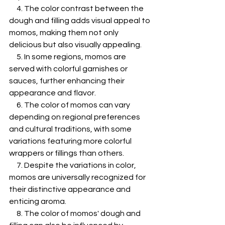
     4. The color contrast between the 
dough and filling adds visual appeal to 
momos, making them not only 
delicious but also visually appealing.
     5. In some regions, momos are 
served with colorful garnishes or 
sauces, further enhancing their 
appearance and flavor.
     6. The color of momos can vary 
depending on regional preferences 
and cultural traditions, with some 
variations featuring more colorful 
wrappers or fillings than others.
     7. Despite the variations in color, 
momos are universally recognized for 
their distinctive appearance and 
enticing aroma.
     8. The color of momos' dough and 