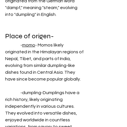
originated from the German word 
"dampf," meaning "steam," evolving 
into "dumpling" in English.
Place of origen-
                  -
momo
- Momos likely 
originated in the Himalayan regions of 
Nepal, Tibet, and parts of India, 
evolving from similar dumpling-like 
dishes found in Central Asia. They 
have since become popular globally.
                  -dumpling-Dumplings have a 
rich history, likely originating 
independently in various cultures. 
They evolved into versatile dishes, 
enjoyed worldwide in countless 
variations, from savory to sweet. 