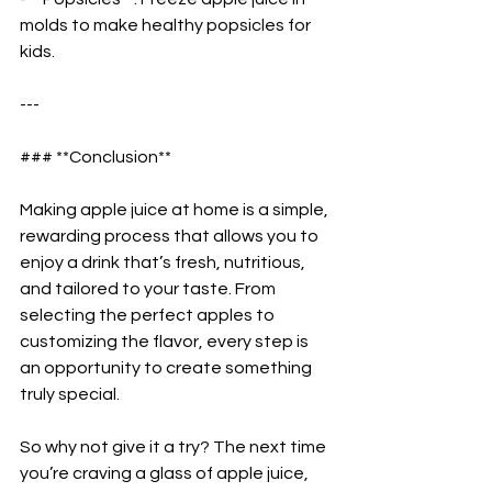
molds to make healthy popsicles for 
kids.  
---
### **Conclusion**  
Making apple juice at home is a simple, 
rewarding process that allows you to 
enjoy a drink that’s fresh, nutritious, 
and tailored to your taste. From 
selecting the perfect apples to 
customizing the flavor, every step is 
an opportunity to create something 
truly special.  
So why not give it a try? The next time 
you’re craving a glass of apple juice, 