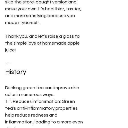
skip the store-bought version and 
make your own. It’s healthier, tastier, 
and more satisfying because you 
made it yourself.  
Thank you, and let’s raise a glass to 
the simple joys of homemade apple 
juice!  
---
History
Drinking green tea can improve skin 
color in numerous ways:
1.1. Reduces inflammation: Green 
tea's anti-inflammatory properties 
help reduce redness and 
inflammation, leading to a more even 