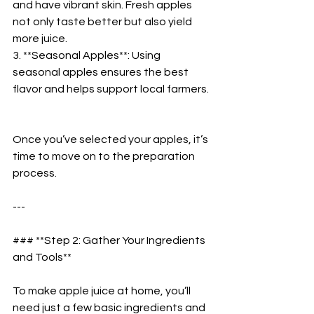
and have vibrant skin. Fresh apples 
not only taste better but also yield 
more juice.  
3. **Seasonal Apples**: Using 
seasonal apples ensures the best 
flavor and helps support local farmers. 
Once you’ve selected your apples, it’s 
time to move on to the preparation 
process.  
---
### **Step 2: Gather Your Ingredients 
and Tools**  
To make apple juice at home, you’ll 
need just a few basic ingredients and 