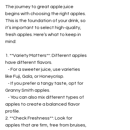
The journey to great apple juice 
begins with choosing the right apples. 
This is the foundation of your drink, so 
it’s important to select high-quality, 
fresh apples. Here’s what to keep in 
mind:  
1. **Variety Matters**: Different apples 
have different flavors.  
   - For a sweeter juice, use varieties 
like Fuji, Gala, or Honeycrisp.  
   - If you prefer a tangy taste, opt for 
Granny Smith apples.  
   - You can also mix different types of 
apples to create a balanced flavor 
profile.  
2. **Check Freshness**: Look for 
apples that are firm, free from bruises, 