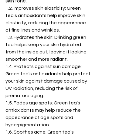
skin tone.
1.2. Improves skin elasticity: Green 
tea's antioxidants help improve skin 
elasticity, reducing the appearance 
of fine lines and wrinkles.
1.3. Hydrates the skin: Drinking green 
tea helps keep your skin hydrated 
from the inside out, leaving it looking 
smoother and more radiant.
1.4. Protects against sun damage: 
Green tea's antioxidants help protect 
your skin against damage caused by 
UV radiation, reducing the risk of 
premature aging.
1.5. Fades age spots: Green tea's 
antioxidants may help reduce the 
appearance of age spots and 
hyperpigmentation.
1.6. Soothes acne: Green tea's 