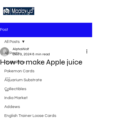
Post
All Posts
AlphaWolf
All Posts
Dec 9, 2024
8 min read
How to make Apple juice
Rudraksha
Pokemon Cards
---
Aquarium Substrate
Collectibles
**
India Market
Addews
English Trainer Loose Cards