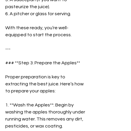
pasteurize the juice).  
6. A pitcher or glass for serving.  
With these ready, you’re well-
equipped to start the process.  
---
### **Step 3: Prepare the Apples**  
Proper preparation is key to 
extracting the best juice. Here’s how 
to prepare your apples:  
1. **Wash the Apples**: Begin by 
washing the apples thoroughly under 
running water. This removes any dirt, 
pesticides, or wax coating.  