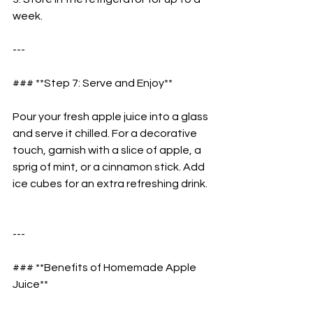
week.  
---
### **Step 7: Serve and Enjoy**  
Pour your fresh apple juice into a glass 
and serve it chilled. For a decorative 
touch, garnish with a slice of apple, a 
sprig of mint, or a cinnamon stick. Add 
ice cubes for an extra refreshing drink. 
---
### **Benefits of Homemade Apple 
Juice**  