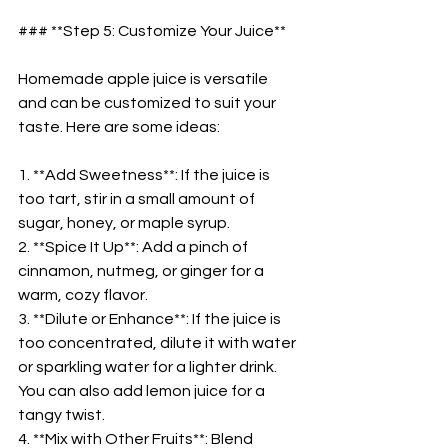
### **Step 5: Customize Your Juice**  
Homemade apple juice is versatile 
and can be customized to suit your 
taste. Here are some ideas:  
1. **Add Sweetness**: If the juice is 
too tart, stir in a small amount of 
sugar, honey, or maple syrup.  
2. **Spice It Up**: Add a pinch of 
cinnamon, nutmeg, or ginger for a 
warm, cozy flavor.  
3. **Dilute or Enhance**: If the juice is 
too concentrated, dilute it with water 
or sparkling water for a lighter drink. 
You can also add lemon juice for a 
tangy twist.  
4. **Mix with Other Fruits**: Blend 