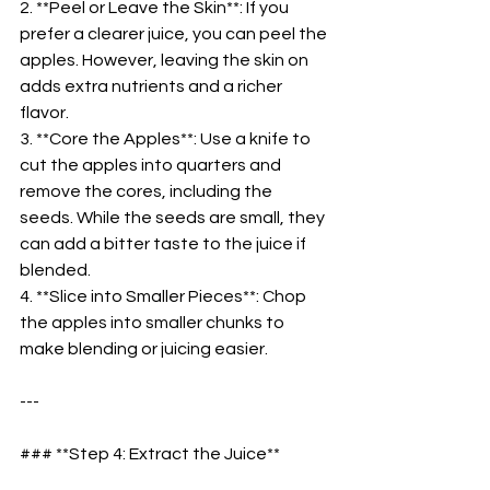
2. **Peel or Leave the Skin**: If you 
prefer a clearer juice, you can peel the 
apples. However, leaving the skin on 
adds extra nutrients and a richer 
flavor.  
3. **Core the Apples**: Use a knife to 
cut the apples into quarters and 
remove the cores, including the 
seeds. While the seeds are small, they 
can add a bitter taste to the juice if 
blended.  
4. **Slice into Smaller Pieces**: Chop 
the apples into smaller chunks to 
make blending or juicing easier.  
---
### **Step 4: Extract the Juice**  