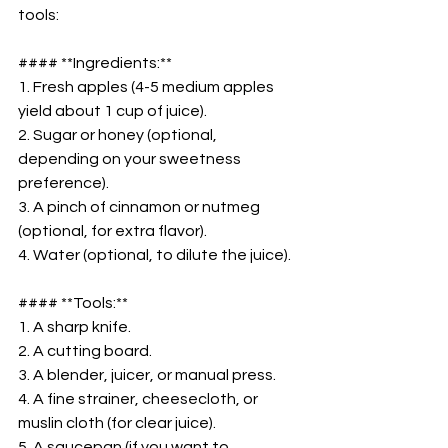
tools:  
#### **Ingredients:**  
1. Fresh apples (4-5 medium apples 
yield about 1 cup of juice).  
2. Sugar or honey (optional, 
depending on your sweetness 
preference).  
3. A pinch of cinnamon or nutmeg 
(optional, for extra flavor).  
4. Water (optional, to dilute the juice).  
#### **Tools:**  
1. A sharp knife.  
2. A cutting board.  
3. A blender, juicer, or manual press.  
4. A fine strainer, cheesecloth, or 
muslin cloth (for clear juice).  
5. A saucepan (if you want to 