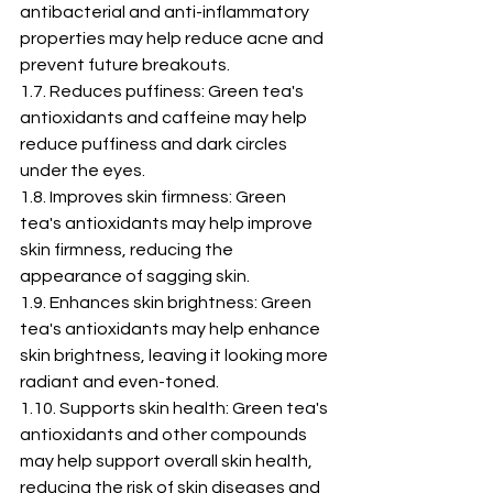
antibacterial and anti-inflammatory 
properties may help reduce acne and 
prevent future breakouts.
1.7. Reduces puffiness: Green tea's 
antioxidants and caffeine may help 
reduce puffiness and dark circles 
under the eyes.
1.8. Improves skin firmness: Green 
tea's antioxidants may help improve 
skin firmness, reducing the 
appearance of sagging skin.
1.9. Enhances skin brightness: Green 
tea's antioxidants may help enhance 
skin brightness, leaving it looking more 
radiant and even-toned.
1.10. Supports skin health: Green tea's 
antioxidants and other compounds 
may help support overall skin health, 
reducing the risk of skin diseases and 