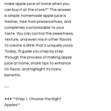
make apple juice at home when you 
can buy it at the store?” The answer 
is simple: homemade apple juice is 
fresher, free from preservatives, and 
completely customizable to your 
taste. You can control the sweetness, 
texture, and even mix in other flavors 
to create a drink that’s uniquely yours. 
Today, I’ll guide you step by step 
through the process of making apple 
juice at home, share tips to enhance 
its flavor, and highlight its many 
benefits.  
---
### **Step 1: Choose the Right 
Apples**  