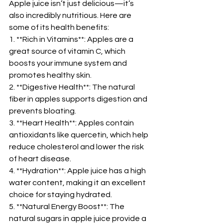
Apple juice isn’t just delicious—it’s 
also incredibly nutritious. Here are 
some of its health benefits:  
1. **Rich in Vitamins**: Apples are a 
great source of vitamin C, which 
boosts your immune system and 
promotes healthy skin.  
2. **Digestive Health**: The natural 
fiber in apples supports digestion and 
prevents bloating.  
3. **Heart Health**: Apples contain 
antioxidants like quercetin, which help 
reduce cholesterol and lower the risk 
of heart disease.  
4. **Hydration**: Apple juice has a high 
water content, making it an excellent 
choice for staying hydrated.  
5. **Natural Energy Boost**: The 
natural sugars in apple juice provide a 