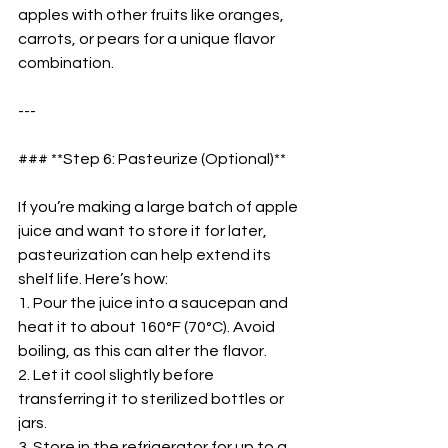
apples with other fruits like oranges, 
carrots, or pears for a unique flavor 
combination.  
---
### **Step 6: Pasteurize (Optional)**  
If you’re making a large batch of apple 
juice and want to store it for later, 
pasteurization can help extend its 
shelf life. Here’s how:  
1. Pour the juice into a saucepan and 
heat it to about 160°F (70°C). Avoid 
boiling, as this can alter the flavor.  
2. Let it cool slightly before 
transferring it to sterilized bottles or 
jars.  
3. Store in the refrigerator for up to a 