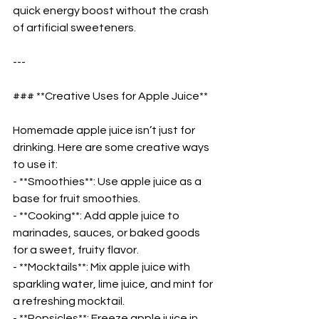
quick energy boost without the crash 
of artificial sweeteners.  
---
### **Creative Uses for Apple Juice**  
Homemade apple juice isn’t just for 
drinking. Here are some creative ways 
to use it:  
- **Smoothies**: Use apple juice as a 
base for fruit smoothies.  
- **Cooking**: Add apple juice to 
marinades, sauces, or baked goods 
for a sweet, fruity flavor.  
- **Mocktails**: Mix apple juice with 
sparkling water, lime juice, and mint for 
a refreshing mocktail.  
- **Popsicles**: Freeze apple juice in 