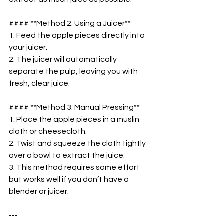
#### **Method 2: Using a Juicer**  
1. Feed the apple pieces directly into 
your juicer.  
2. The juicer will automatically 
separate the pulp, leaving you with 
fresh, clear juice.  
#### **Method 3: Manual Pressing**  
1. Place the apple pieces in a muslin 
cloth or cheesecloth.  
2. Twist and squeeze the cloth tightly 
over a bowl to extract the juice.  
3. This method requires some effort 
but works well if you don’t have a 
blender or juicer.  
---