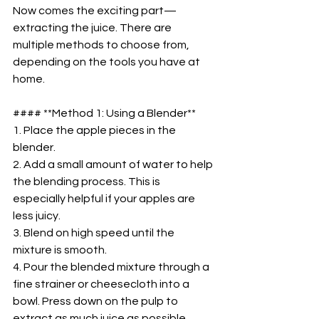
Now comes the exciting part—
extracting the juice. There are 
multiple methods to choose from, 
depending on the tools you have at 
home.  
#### **Method 1: Using a Blender**  
1. Place the apple pieces in the 
blender.  
2. Add a small amount of water to help 
the blending process. This is 
especially helpful if your apples are 
less juicy.  
3. Blend on high speed until the 
mixture is smooth.  
4. Pour the blended mixture through a 
fine strainer or cheesecloth into a 
bowl. Press down on the pulp to 
extract as much juice as possible.  