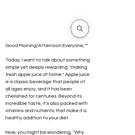
Good Morning/Afternoon Everyone,**  
Today, I want to talk about something 
simple yet deeply rewarding: *making 
fresh apple juice at home.* Apple juice 
is a classic beverage that people of 
all ages enjoy, and it has been 
cherished for centuries. Beyond its 
incredible taste, it’s also packed with 
vitamins and nutrients that make it a 
healthy addition to your diet.  
Now, you might be wondering, “Why 