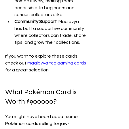
competitively, making them 
accessible to beginners and 
serious collectors alike.
Community Support
: Maalavya 
has built a supportive community 
where collectors can trade, share 
tips, and grow their collections.
If you want to explore these cards, 
check out 
maalavya tcg gaming cards
for a great selection.
What Pokémon Card is 
Worth $900000?
You might have heard about some 
Pokémon cards selling for jaw-