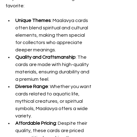
favorite:
Unique Themes
: Maalavya cards 
often blend spiritual and cultural 
elements, making them special 
for collectors who appreciate 
deeper meanings.
Quality and Craftsmanship
: The 
cards are made with high-quality 
materials, ensuring durability and 
a premium feel.
Diverse Range
: Whether you want 
cards related to aquatic life, 
mythical creatures, or spiritual 
symbols, Maalavya offers a wide 
variety.
Affordable Pricing
: Despite their 
quality, these cards are priced 