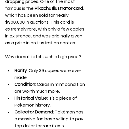
dropping prices. One of the most 
famous is the 
Pikachu Illustrator card
, 
which has been sold for nearly 
$900,000 in auctions. This card is 
extremely rare, with only a few copies 
in existence, and was originally given 
as a prize in an illustration contest.
Why does it fetch such a high price?
Rarity
: Only 39 copies were ever 
made.
Condition
: Cards in mint condition 
are worth much more.
Historical Value
: It’s a piece of 
Pokémon history.
Collector Demand
: Pokémon has 
a massive fan base willing to pay 
top dollar for rare items.