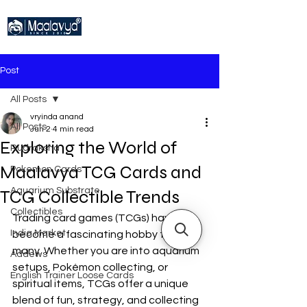
Post
All Posts
vryinda anand
All Posts
Jun 2
4 min read
Exploring the World of
Rudraksha
Maalavya TCG Cards and
Pokemon Cards
Aquarium Substrate
TCG Collectible Trends
Collectibles
Trading card games (TCGs) have 
India Market
become a fascinating hobby for 
many. Whether you are into aquarium 
Addews
setups, Pokémon collecting, or 
English Trainer Loose Cards
spiritual items, TCGs offer a unique 
blend of fun, strategy, and collecting 