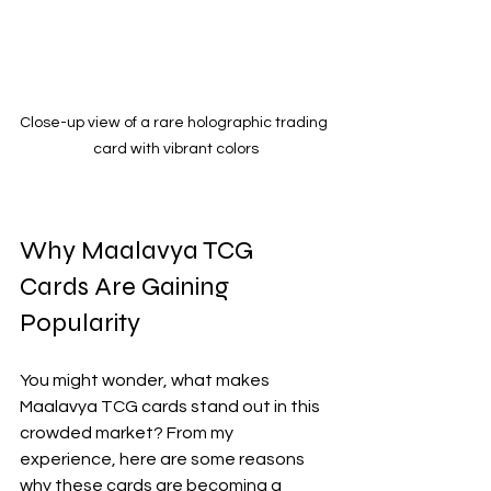
Close-up view of a rare holographic trading 
card with vibrant colors
Why Maalavya TCG 
Cards Are Gaining 
Popularity
You might wonder, what makes 
Maalavya TCG cards stand out in this 
crowded market? From my 
experience, here are some reasons 
why these cards are becoming a 