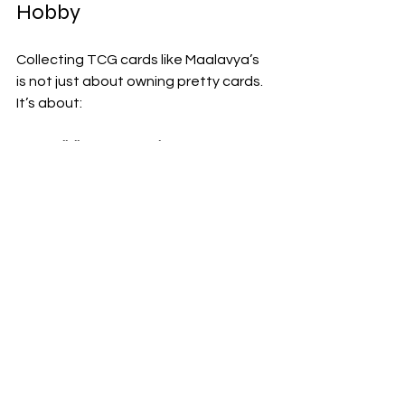
Hobby
Collecting TCG cards like Maalavya’s 
is not just about owning pretty cards. 
It’s about:
Building Connections
: Meeting 
people who share your passion.
Learning Strategy
: Many TCGs 
involve deep strategic thinking.
Appreciating Art
: Cards often 
feature stunning artwork.
Finding Spiritual Meaning
: Some 
cards carry symbols and stories 
that resonate on a personal level.
Relaxation and Fun
: It’s a great 
way to unwind and enjoy your free 
time.