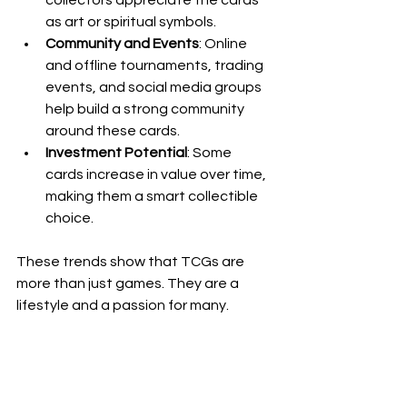
as art or spiritual symbols.
Community and Events
: Online 
and offline tournaments, trading 
events, and social media groups 
help build a strong community 
around these cards.
Investment Potential
: Some 
cards increase in value over time, 
making them a smart collectible 
choice.
These trends show that TCGs are 
more than just games. They are a 
lifestyle and a passion for many.