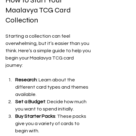
How to Start Your 
Maalavya TCG Card 
Collection
Starting a collection can feel 
overwhelming, but it’s easier than you 
think. Here’s a simple guide to help you 
begin your Maalavya TCG card 
journey:
Research
: Learn about the 
different card types and themes 
available.
Set a Budget
: Decide how much 
you want to spend initially.
Buy Starter Packs
: These packs 
give you a variety of cards to 
begin with.