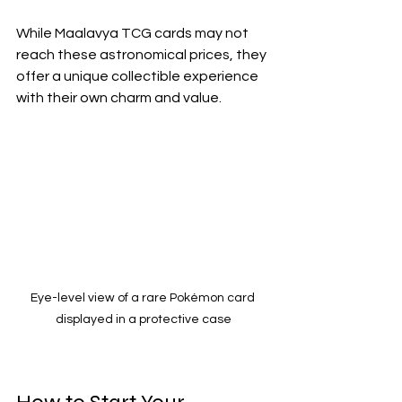
While Maalavya TCG cards may not 
reach these astronomical prices, they 
offer a unique collectible experience 
with their own charm and value.
Eye-level view of a rare Pokémon card 
displayed in a protective case