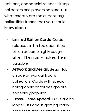
editions, and special releases keep 
collectors and players hooked. But 
what exactly are the current 
tcg 
collectible trends
 that you should 
know about?
Limited Edition Cards
: Cards 
released in limited quantities 
often become highly sought 
after. Their rarity makes them 
valuable.
Artwork and Design
: Beautiful, 
unique artwork attracts 
collectors. Cards with special 
holographic or foil designs are 
especially popular.
Cross-Genre Appeal
: TCGs are no 
longer just about gaming. Many 
collectors appreciate the cards 