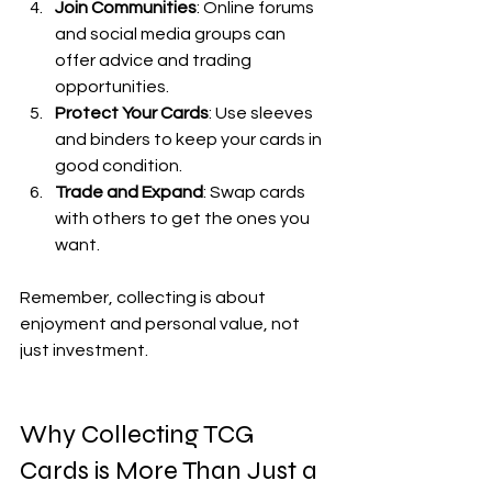
Join Communities
: Online forums 
and social media groups can 
offer advice and trading 
opportunities.
Protect Your Cards
: Use sleeves 
and binders to keep your cards in 
good condition.
Trade and Expand
: Swap cards 
with others to get the ones you 
want.
Remember, collecting is about 
enjoyment and personal value, not 
just investment.
Why Collecting TCG 
Cards is More Than Just a 