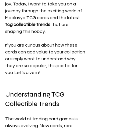
joy. Today, I want to take you on a 
journey through the exciting world of 
Maalavya TCG cards and the latest 
tcg collectible trends
 that are 
shaping this hobby.
If you are curious about how these 
cards can add value to your collection 
or simply want to understand why 
they are so popular, this post is for 
you. Let’s dive in!
Understanding TCG 
Collectible Trends
The world of trading card games is 
always evolving. New cards, rare 