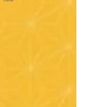
Cards