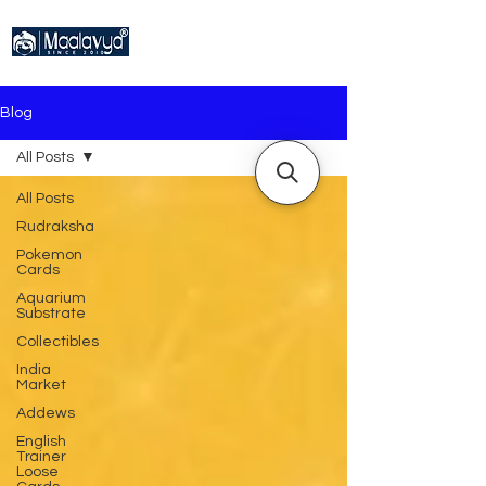
Blog
All Posts
All Posts
Rudraksha
Pokemon
Cards
Aquarium
Substrate
Collectibles
India
Market
Addews
English
Trainer
Loose