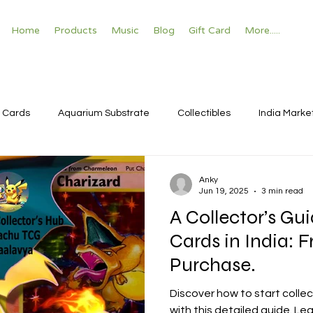
Home
Products
Music
Blog
Gift Card
More.....
 Cards
Aquarium Substrate
Collectibles
India Marke
Anky
Jun 19, 2025
3 min read
A Collector’s G
Cards in India: 
Purchase.
Discover how to start colle
with this detailed guide. Le