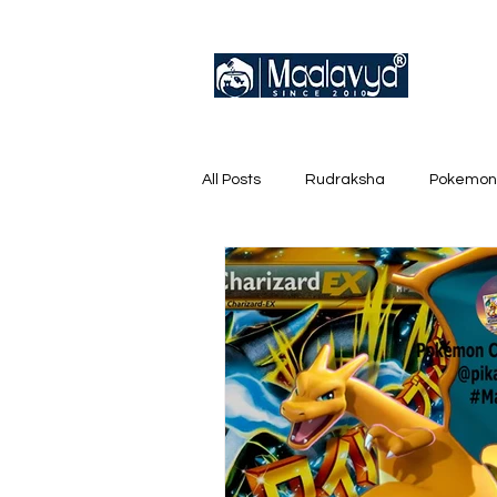
All Posts
Rudraksha
Pokemon
English Trainer Loose Cards