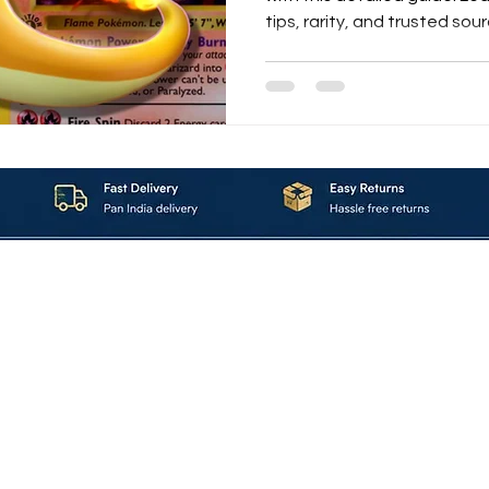
tips, rarity, and trusted sou
About_Us
Contact_Us
Blogs
Returns_Policies
ms_&_Conditions
Privacy_Policy
FAQ
Sell_With_Maal
©2023 by Maalavya. All Rights Reserved