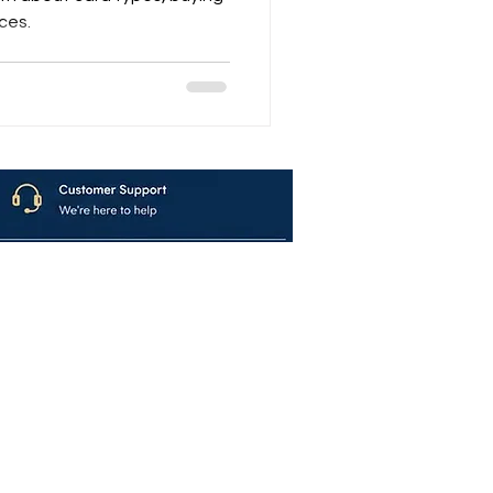
rces.
avya