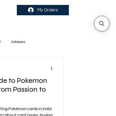
My Orders
t
Addews
uide to Pokemon
From Passion to
cting Pokémon cards in India
arn about card types, buying