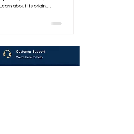
earn about its origin,
nd where to buy authentic
mplete guide.
avya