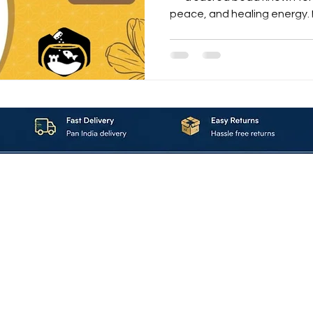
peace, and healing energy. L
benefits, how to wear it, a
Rudraksha online in this co
About_Us
Contact_Us
Blogs
Returns_Policies
ms_&_Conditions
Privacy_Policy
FAQ
Sell_With_Maal
©2023 by Maalavya. All Rights Reserved