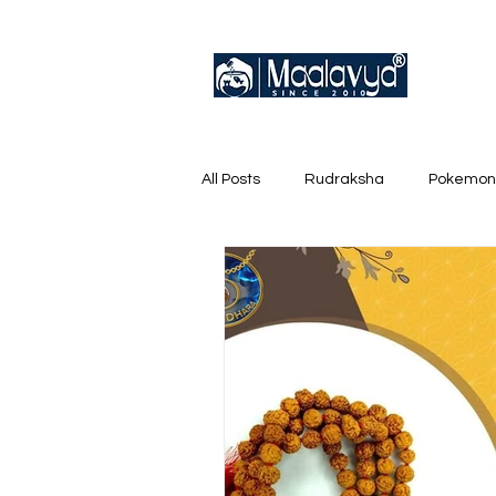
All Posts
Rudraksha
Pokemon
English Trainer Loose Cards