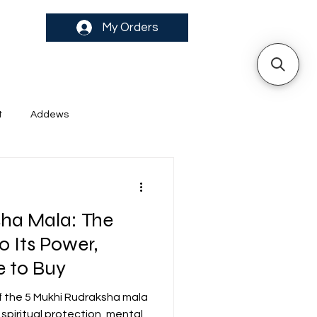
My Orders
t
Addews
ha Mala: The
o Its Power,
 to Buy
f the 5 Mukhi Rudraksha mala
piritual protection, mental