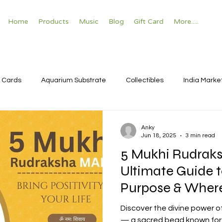
Home
Products
Music
Blog
Gift Card
More.....
 Cards
Aquarium Substrate
Collectibles
India Marke
Anky
Jun 18, 2025
3 min read
5 Mukhi Rudraks
Ultimate Guide t
Purpose & Where
Discover the divine power o
— a sacred bead known for s