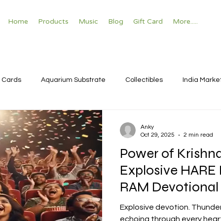
Home
Products
Music
Blog
Gift Card
More.....
 Cards
Aquarium Substrate
Collectibles
India Marke
Anky
Oct 29, 2025
2 min read
Power of Krishn
Explosive HARE
RAM Devotional
Bhajan Temple V
Explosive devotion. Thunde
echoing through every heart