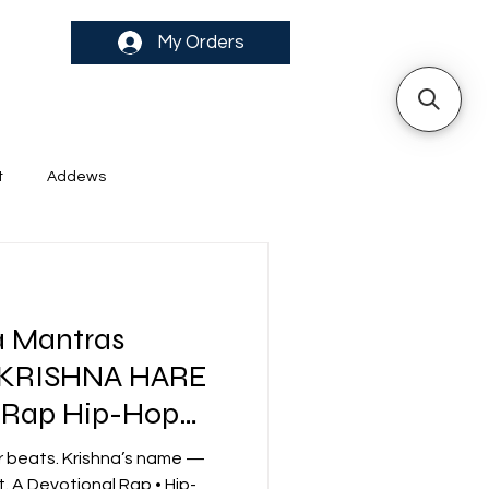
My Orders
t
Addews
a Mantras
 KRISHNA HARE
 Rap Hip-Hop
ibes
r beats. Krishna’s name —
. A Devotional Rap • Hip-