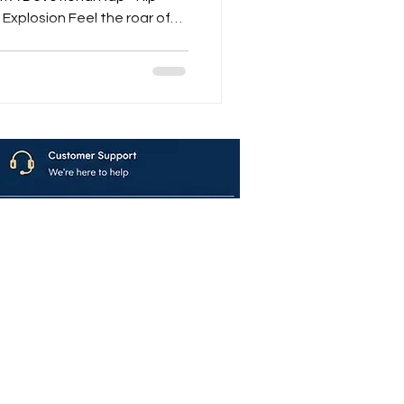
Explosion Feel the roar of
 Mantras – Explosive Hare
volution that merges
Within When the Shankh blows, the Nagada rolls, and
avya