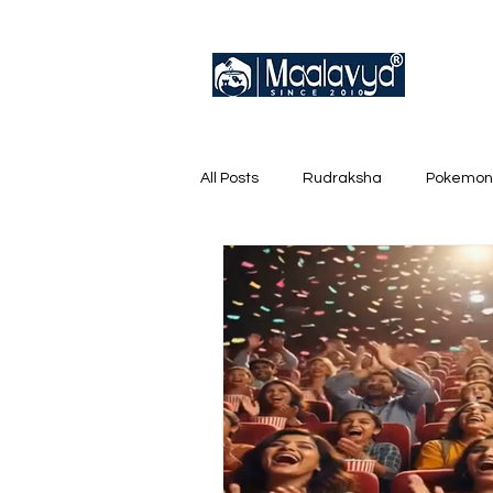
All Posts
Rudraksha
Pokemon
English Trainer Loose Cards