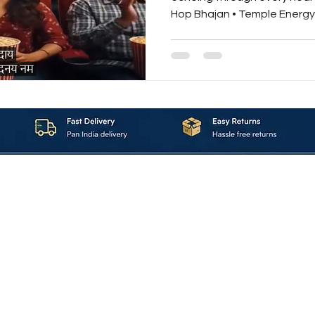
Hop Bhajan • Temple Energy 
devotion. “Power of Krishna
Krishna Hare Ram” is not just a song — it’s a spiritual
adrenaline rush. A modern bhakti re
ancient Sanskrit mantras with the power of hip-hop
beats and temple energy vibrations. ⚡ The Energy
About_Us
Contact_Us
Blogs
Returns_Policies
ms_&_Conditions
Privacy_Policy
FAQ
Sell_With_Maal
©2023 by Maalavya. All Rights Reserved