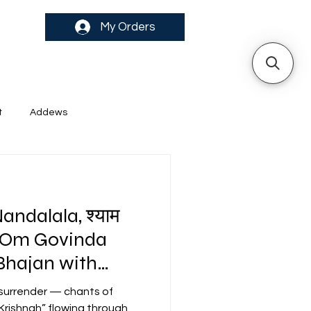
My Orders
t
Addews
ndalala, श्याम
ari Om Govinda
 surrender — chants of
rishnah” flowing through