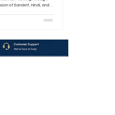
sion of Sanskrit, Hindi, and
ndar, Nandalala…” A bhajan
tself — gentle, divine, and
ion from Maalavya blends
ce of the Song
avya