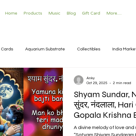
Home
Products
Music
Blog
Gift Card
More.....
 Cards
Aquarium Substrate
Collectibles
India Marke
Anky
Oct 29, 2025
2 min read
Shyam Sundar, Na
सुंदर, नंदलाला, H
Gopala Krishna Bhajan with
Sanskrit matras
A divine melody of love and
“Satyam Shivam Sundaram K