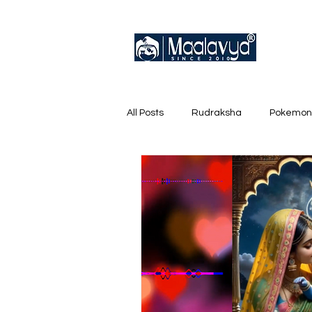
All Posts
Rudraksha
Pokemon
English Trainer Loose Cards