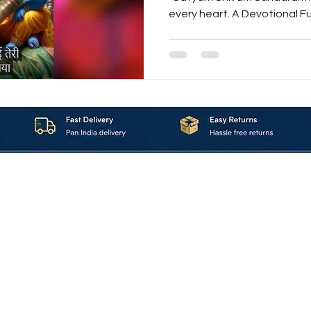
every heart. A Devotional Fu
Love for Krishna “Shyam Su
that flows like the Yamuna i
full of grace.This soulful creat
Hindi, Sanskrit, and English verses to praise the eternal
Lord Krishna — the Makhanchor, Murliwala, and Nandlal
of Vrindavan. 🌿 The Essen
About_Us
Contact_Us
Blogs
Returns_Policies
ms_&_Conditions
Privacy_Policy
FAQ
Sell_With_Maal
©2023 by Maalavya. All Rights Reserved