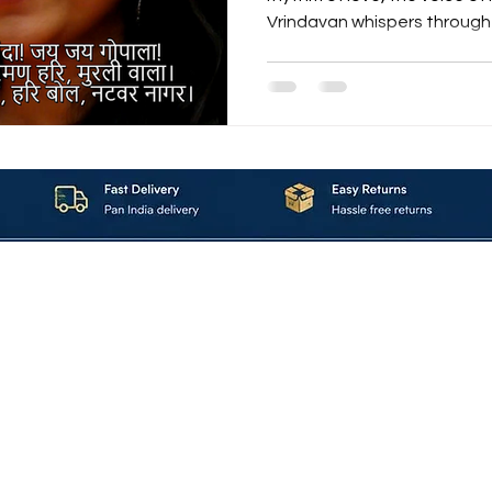
Vrindavan whispers through your heart, when every
tabla beat feels like a pul
the magic of “Karuna ke Sagar N
This bhajan is not just a son
compassion , a celebration o
of ancient mantras with mod
first chant — “गोविंदा! जय जय ग
About_Us
Contact_Us
Blogs
Returns_Policies
ms_&_Conditions
Privacy_Policy
FAQ
Sell_With_Maal
©2023 by Maalavya. All Rights Reserved