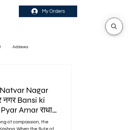
My Orders
t
Addews
 Natvar Nagar
र नगर Bansi ki
Pyar Amar राधा
 song of compassion, the
 Krishna. When the flute of