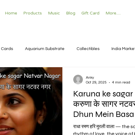
Home
Products
Music
Blog
Gift Card
More.....
 Cards
Aquarium Substrate
Collectibles
India Marke
Anky
Oct 29, 2025
4 min read
Karuna ke sagar
करुणा के सागर नटव
Dhun Mein Basa 
हरि बोल
राधा रमण हरि मुरली वाला — the
rhythm of love, the voice of