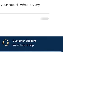
se of devotion — that’s when
atvar Nagar” begins.
g — it’s a journey through
f divine love , and a fusion
ern rhythm . From the very
ोपाला!” — th
avya