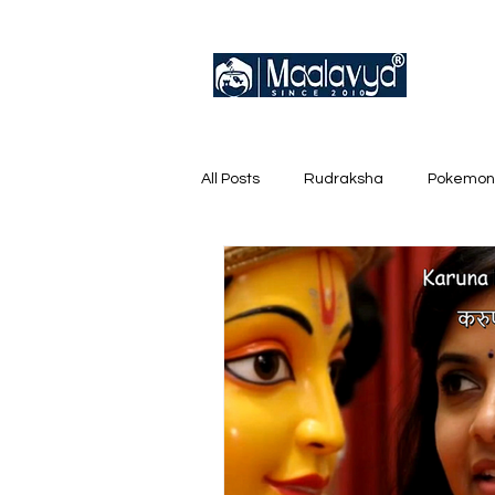
All Posts
Rudraksha
Pokemon
English Trainer Loose Cards