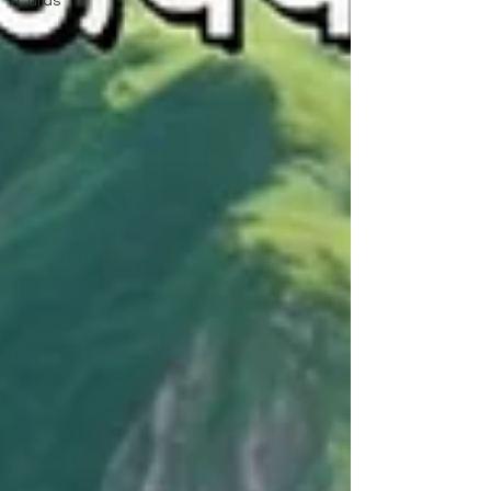
Cards