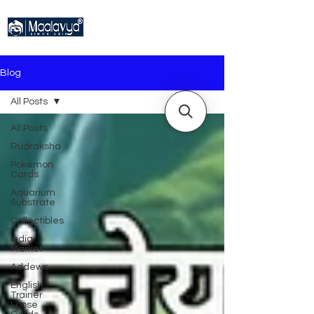
Blog
All Posts
All Posts
Rudraksha
Pokemon
Cards
Aquarium
Substrate
Collectibles
India
Market
Addews
English
Trainer
Loose