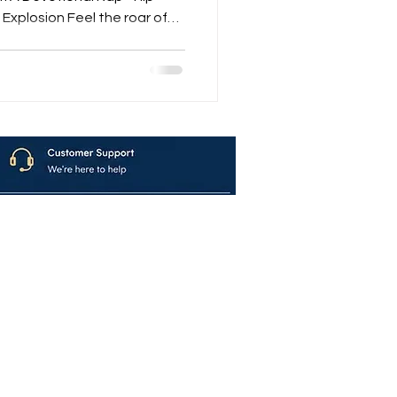
Explosion Feel the roar of
 Mantras – Explosive Hare
volution that merges
Within When the Shankh blows, the Nagada rolls, and
avya