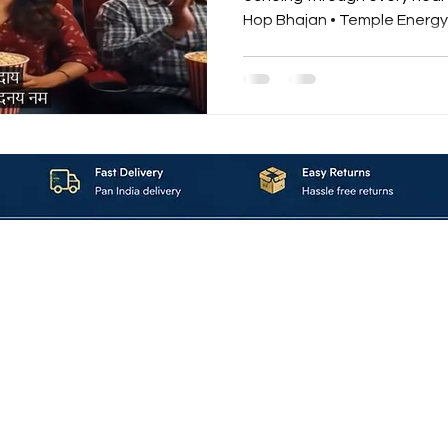
Hop Bhajan • Temple Energy 
devotion. “Power of Krishna
Krishna Hare Ram” is not just a song — it’s a spiritual
adrenaline rush. A modern bhakti re
ancient Sanskrit mantras with the power of hip-hop
beats and temple energy vibrations. ⚡ The Energy
About_Us
Contact_Us
Blogs
Returns_Policies
ms_&_Conditions
Privacy_Policy
FAQ
Sell_With_Maal
©2023 by Maalavya. All Rights Reserved