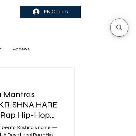
My Orders
t
Addews
a Mantras
 KRISHNA HARE
 Rap Hip-Hop
ibes
r beats. Krishna’s name —
. A Devotional Rap • Hip-