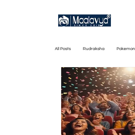
All Posts
Rudraksha
Pokemon
English Trainer Loose Cards