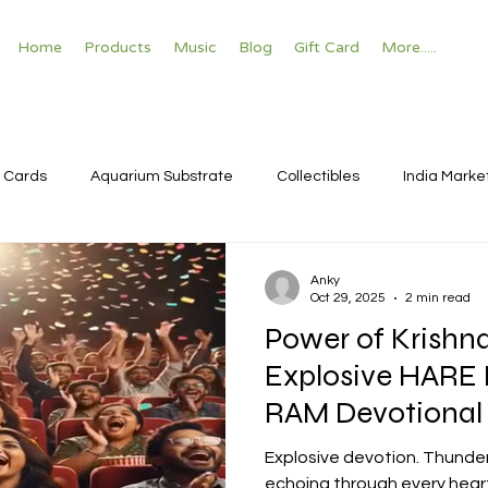
Home
Products
Music
Blog
Gift Card
More.....
 Cards
Aquarium Substrate
Collectibles
India Marke
Anky
Oct 29, 2025
2 min read
Power of Krishn
Explosive HARE
RAM Devotional
Bhajan Temple V
Explosive devotion. Thunde
echoing through every heart