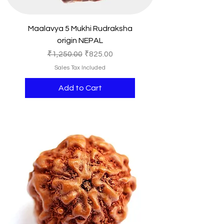
Maalavya 5 Mukhi Rudraksha
origin NEPAL
Regular Price
Sale Price
₹1,250.00
₹825.00
Sales Tax Included
Add to Cart