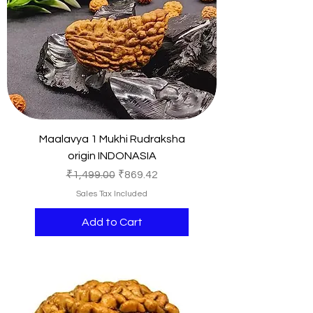
Maalavya 1 Mukhi Rudraksha
origin INDONASIA
Regular Price
Sale Price
₹1,499.00
₹869.42
Sales Tax Included
Add to Cart