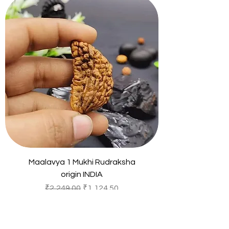
Maalavya 1 Mukhi Rudraksha
origin INDIA
Regular Price
Sale Price
₹2,249.00
₹1,124.50
Sales Tax Included
Add to Cart