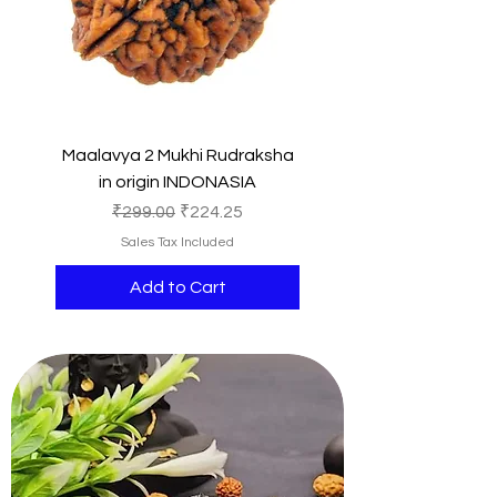
Maalavya 2 Mukhi Rudraksha
in origin INDONASIA
Regular Price
Sale Price
₹299.00
₹224.25
Sales Tax Included
Add to Cart