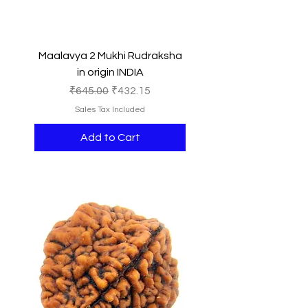
Maalavya 2 Mukhi Rudraksha
in origin INDIA
Regular Price
Sale Price
₹645.00
₹432.15
Sales Tax Included
Add to Cart