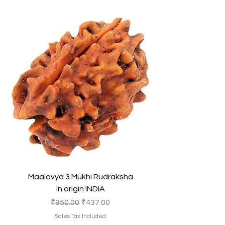
Maalavya 3 Mukhi Rudraksha
in origin INDIA
Regular Price
Sale Price
₹950.00
₹437.00
Sales Tax Included