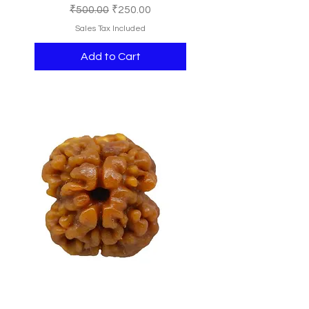
Regular Price
Sale Price
₹500.00
₹250.00
Sales Tax Included
Add to Cart