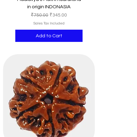
in origin INDONASIA
Regular Price
Sale Price
₹750.00
₹345.00
Sales Tax Included
Add to Cart