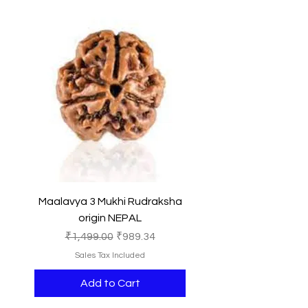
Maalavya 3 Mukhi Rudraksha
origin NEPAL
Regular Price
Sale Price
₹1,499.00
₹989.34
Sales Tax Included
Add to Cart