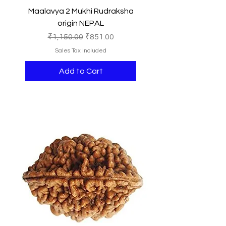
Maalavya 2 Mukhi Rudraksha
origin NEPAL
Regular Price
Sale Price
₹1,150.00
₹851.00
Sales Tax Included
Add to Cart