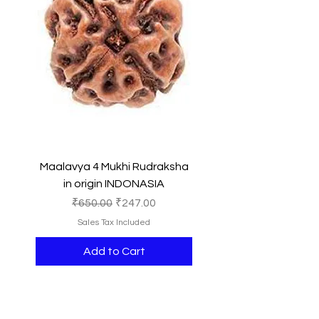
Maalavya 4 Mukhi Rudraksha
in origin INDONASIA
Regular Price
Sale Price
₹650.00
₹247.00
Sales Tax Included
Add to Cart