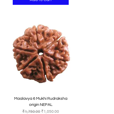
Maalavya 6 Mukhi Rudraksha
origin NEPAL
Regular Price
Sale Price
₹1,750.00
₹1,050.00