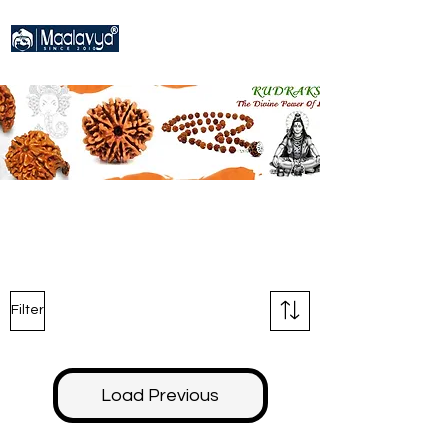
Filter
Load Previous