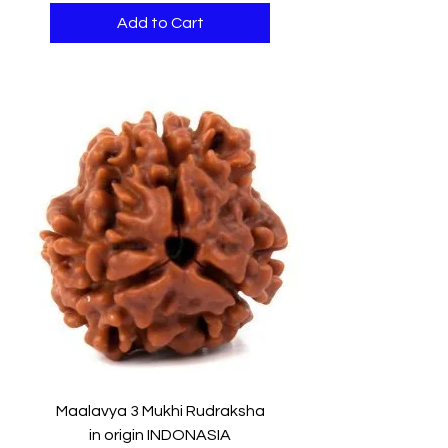
Add to Cart
Maalavya 3 Mukhi Rudraksha
in origin INDONASIA