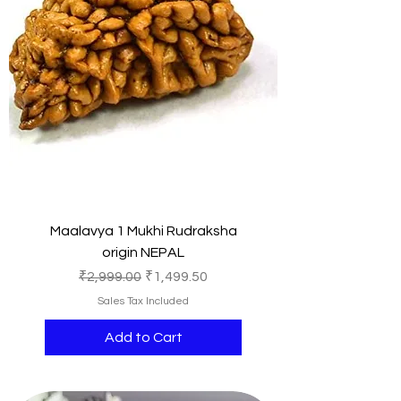
Maalavya 1 Mukhi Rudraksha
origin NEPAL
Regular Price
Sale Price
₹2,999.00
₹1,499.50
Sales Tax Included
Add to Cart