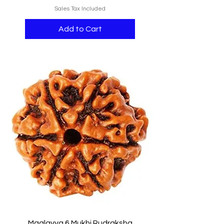
Sales Tax Included
Add to Cart
Maalavya 6 Mukhi Rudraksha