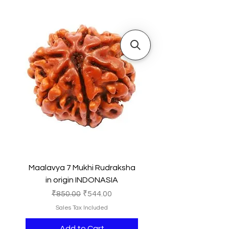
Maalavya 7 Mukhi Rudraksha
in origin INDONASIA
Regular Price
Sale Price
₹850.00
₹544.00
Sales Tax Included
Add to Cart