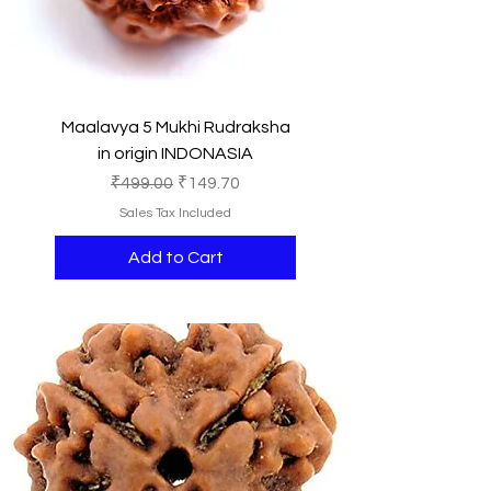
Maalavya 5 Mukhi Rudraksha
in origin INDONASIA
Regular Price
Sale Price
₹499.00
₹149.70
Sales Tax Included
Add to Cart