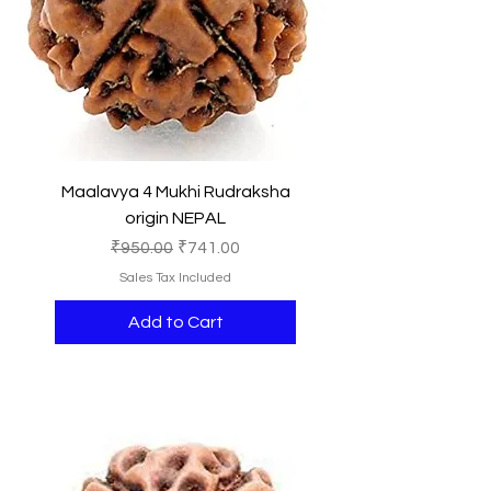
Maalavya 4 Mukhi Rudraksha
origin NEPAL
Regular Price
Sale Price
₹950.00
₹741.00
Sales Tax Included
Add to Cart