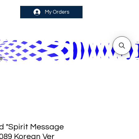
My Orders
e
d "Spirit Message
R089 Korean Ver