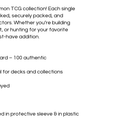
mon TCG collection! Each single 
cked, securely packed, and 
ctors. Whether you’re building 
 or hunting for your favorite 
t-have addition.

rd – 100 authentic

 for decks and collections

yed

in protective sleeve & in plastic 