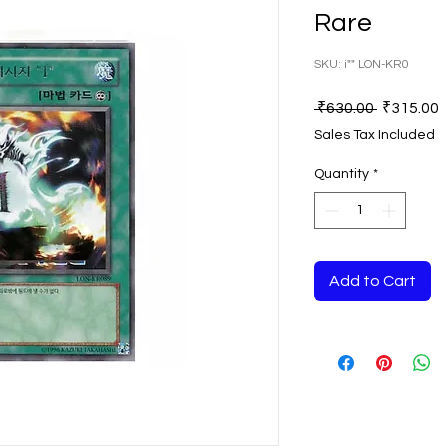
Rare
SKU: i"" LON-KR0
Regular
S
 ₹630.00 
₹315.00
Price
P
Sales Tax Included
Quantity
*
Add to Cart