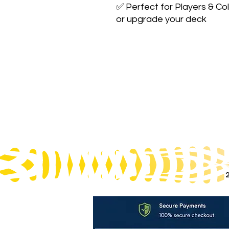
✅ Perfect for Players & Col
or upgrade your deck