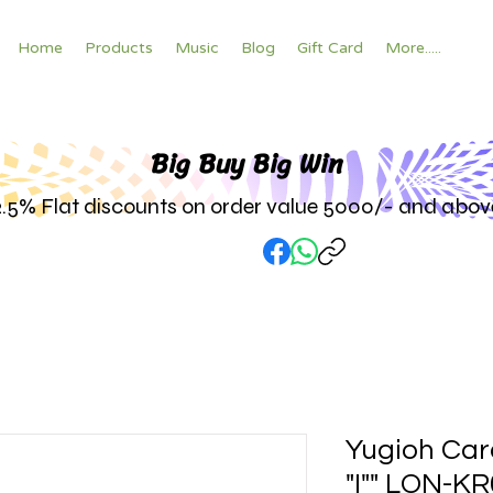
Home
Products
Music
Blog
Gift Card
More.....
Big Buy Big W
in
2.5% Flat discounts on order value 5000/- and abov
Yugioh Car
"I"" LON-K