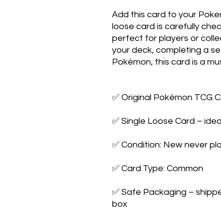
Add this card to your Poke
loose card is carefully che
perfect for players or colle
your deck, completing a set,
Pokémon, this card is a mus
✅ Original Pokémon TCG Ca
✅ Single Loose Card – ideal
✅ Condition: New never pla
✅ Card Type: Common

✅ Safe Packaging – shipped 
box
