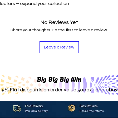
lectors – expand your collection 
No Reviews Yet
Share your thoughts. Be the first to leave a review.
Leave a Review
Big Big Big Win
2.5% Flat discounts on order value 5000/- and abov