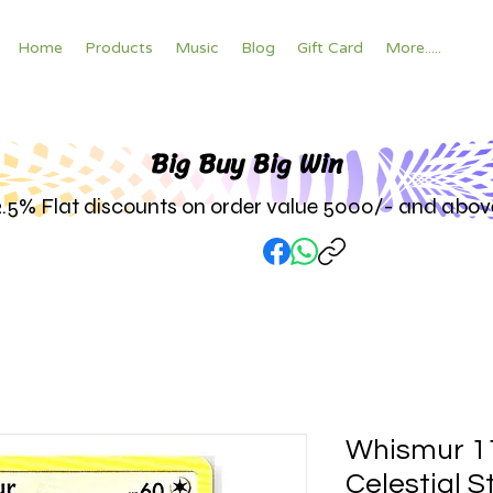
Home
Products
Music
Blog
Gift Card
More.....
Big Buy Big W
in
2.5% Flat discounts on order value 5000/- and abov
Whismur 1
Celestial 