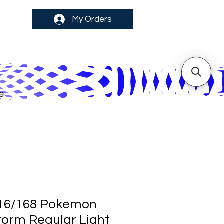
My Orders
e
16/168 Pokemon
Storm Regular Light