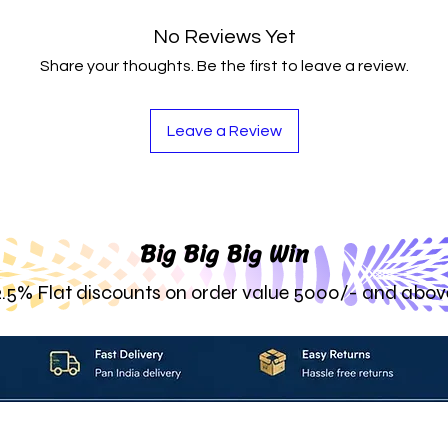
No Reviews Yet
Share your thoughts. Be the first to leave a review.
Leave a Review
Big Big Big Win
2.5% Flat discounts on order value 5000/- and abov
About_Us
Contact_Us
Blogs
Returns_Policies