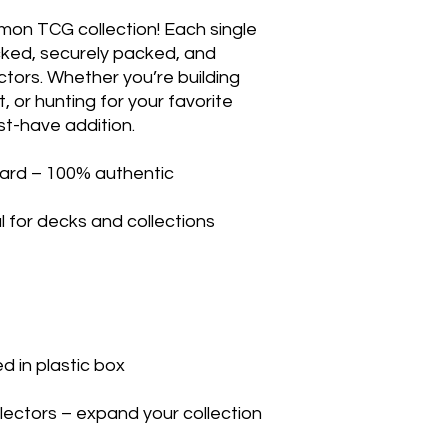
mon TCG collection! Each single
ecked, securely packed, and
ectors. Whether you’re building
, or hunting for your favorite
st-have addition.
ard – 100% authentic
l for decks and collections
 in plastic box
llectors – expand your collection