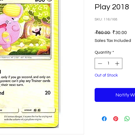
Play 2018
SKU: 116/168
Regular
Sal
 ₹60.00 
₹30.00
Price
Pri
Sales Tax Included
Quantity
*
Out of Stock
Notify W