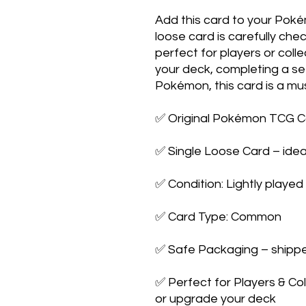
Add this card to your Poké
loose card is carefully ch
perfect for players or coll
your deck, completing a set
Pokémon, this card is a mu
✅ Original Pokémon TCG C
✅ Single Loose Card – idea
✅ Condition: Lightly played
✅ Card Type: Common
✅ Safe Packaging – shipped
✅ Perfect for Players & Co
or upgrade your deck