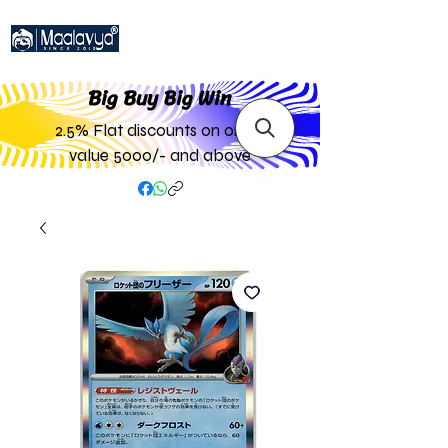
Big Buy Big W
in
2.5% Flat discounts on order
value 5000/- and above