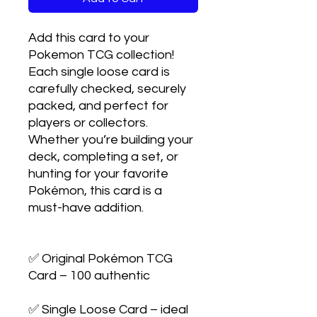
Add this card to your 
Pokemon TCG collection! 
Each single loose card is 
carefully checked, securely 
packed, and perfect for 
players or collectors. 
Whether you’re building your 
deck, completing a set, or 
hunting for your favorite 
Pokémon, this card is a 
must-have addition.

✅ Original Pokémon TCG 
Card – 100 authentic

✅ Single Loose Card – ideal 