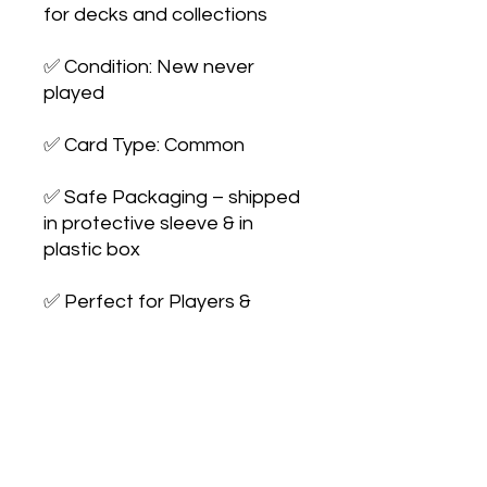
for decks and collections

✅ Condition: New never 
played

✅ Card Type: Common

✅ Safe Packaging – shipped 
in protective sleeve & in 
plastic box

✅ Perfect for Players & 
Collectors – expand your 
collection or upgrade your 
deck