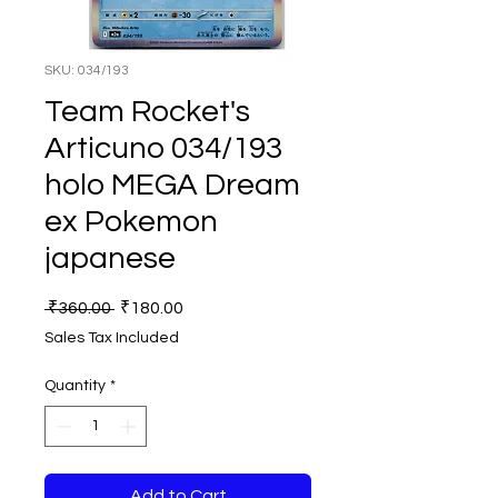
SKU: 034/193
Team Rocket's
Articuno 034/193
holo MEGA Dream
ex Pokemon
japanese
Regular
Sale
 ₹360.00 
₹180.00
Price
Price
Sales Tax Included
Quantity
*
Add to Cart