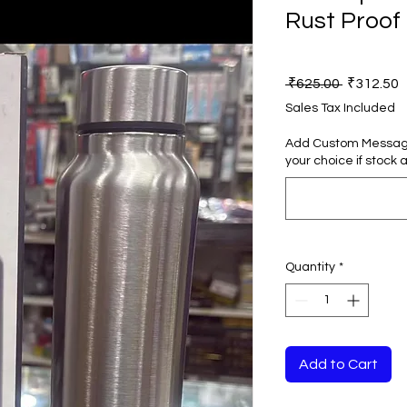
Rust Proof
Regular
S
 ₹625.00 
₹312.50
Price
P
Sales Tax Included
Add Custom Message 
your choice if stock a
Quantity
*
Add to Cart