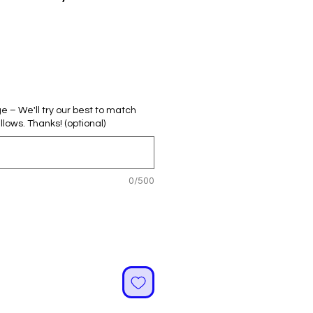
ale
rice
– We'll try our best to match
llows. Thanks! (optional)
0/500