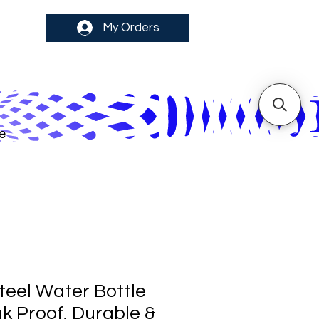
My Orders
e
teel Water Bottle
eak Proof, Durable &