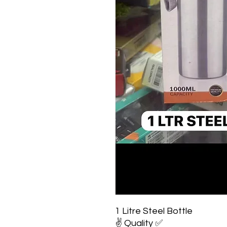
1 Litre Steel Bottle
✌️ Quality ✅