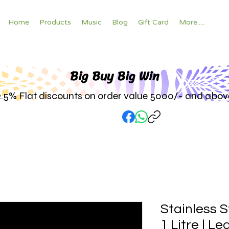
Home
Products
Music
Blog
Gift Card
More.....
Big Buy Big W
in
2.5% Flat discounts on order value 5000/- and abov
Stainless S
1 Litre | L