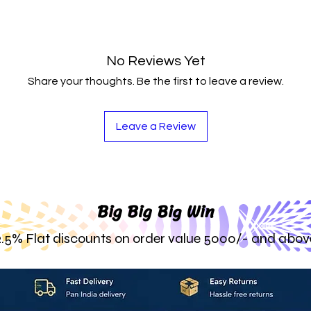
No Reviews Yet
Share your thoughts. Be the first to leave a review.
Leave a Review
Big Big Big Win
2.5% Flat discounts on order value 5000/- and abov