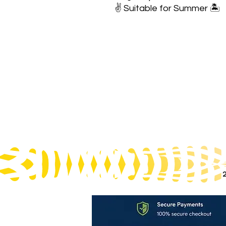
✌️ Suitable for Summer 🏝️