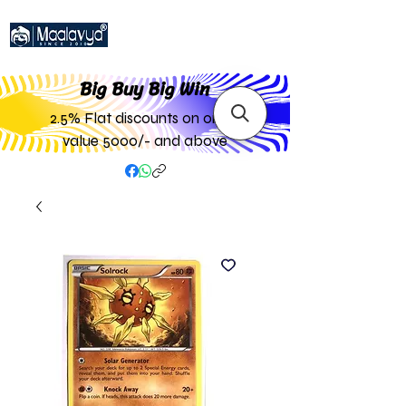
Big Buy Big W
in
2.5% Flat discounts on order
value 5000/- and above