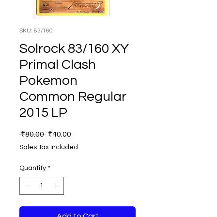
SKU: 83/160
Solrock 83/160 XY
Primal Clash
Pokemon
Common Regular
2015 LP
Regular
Sale
 ₹80.00 
₹40.00
Price
Price
Sales Tax Included
Quantity
*
Add to Cart