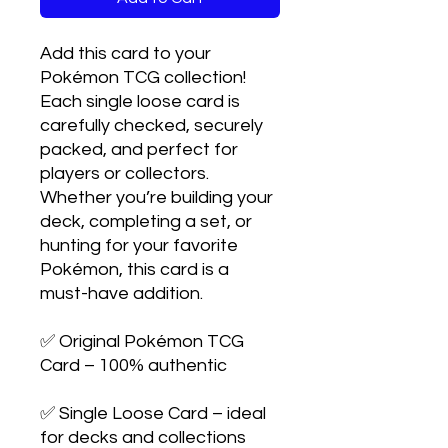
Add this card to your
Pokémon TCG collection!
Each single loose card is
carefully checked, securely
packed, and perfect for
players or collectors.
Whether you’re building your
deck, completing a set, or
hunting for your favorite
Pokémon, this card is a
must-have addition.
✅ Original Pokémon TCG
Card – 100% authentic
✅ Single Loose Card – ideal
for decks and collections