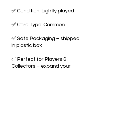
✅ Condition: Lightly played
✅ Card Type: Common
✅ Safe Packaging – shipped
in plastic box
✅ Perfect for Players &
Collectors – expand your
collection or upgrade your
deck
No Reviews Yet
Share your thoughts. Be the first to
leave a review.