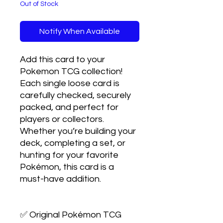
Out of Stock
Notify When Available
Add this card to your 
Pokemon TCG collection! 
Each single loose card is 
carefully checked, securely 
packed, and perfect for 
players or collectors. 
Whether you’re building your 
deck, completing a set, or 
hunting for your favorite 
Pokémon, this card is a 
must-have addition.

✅ Original Pokémon TCG 