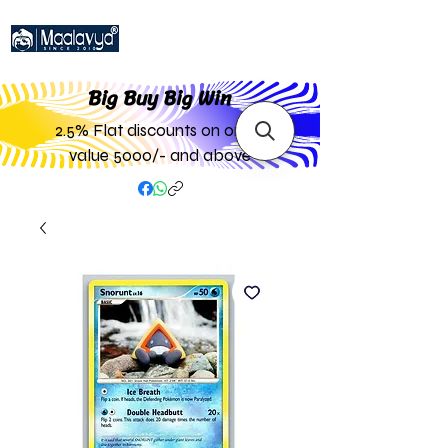
Big Buy Big W
in
2.5% Flat discounts on order
value 5000/- and above