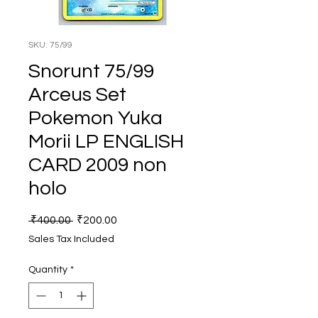
SKU: 75/99
Snorunt 75/99
Arceus Set
Pokemon Yuka
Morii LP ENGLISH
CARD 2009 non
holo
Regular
Sale
 ₹400.00 
₹200.00
Price
Price
Sales Tax Included
Quantity
*