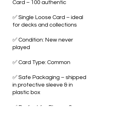
Card – 100 authentic

✅ Single Loose Card – ideal 
for decks and collections

✅ Condition: New never 
played

✅ Card Type: Common

✅ Safe Packaging – shipped 
in protective sleeve & in 
plastic box

✅ Perfect for Players & 
Collectors – expand your 
collection or upgrade your 
deck