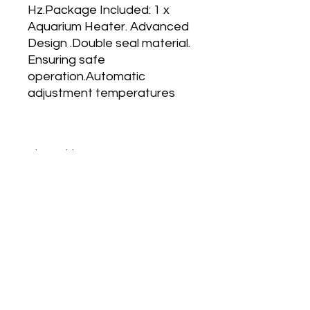
Hz.Package Included: 1 x
Aquarium Heater. Advanced
Design .Double seal material.
Ensuring safe
operation.Automatic
adjustment temperatures
About This Item
. Auto Adjust Thermostat.
. Suitable For Both Fresh And Salt
Water.
. Fully Submersible High-Quality
No Reviews Yet
Glass Aquarium Heater.
Share your thoughts. Be the first to
. Standby Light Indicator and auto
leave a review.
on/Off Facility.