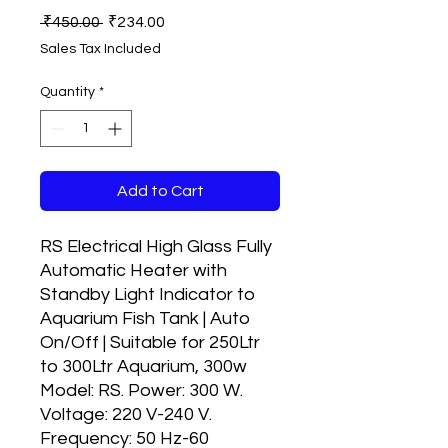
Regular
Sale
 ₹450.00 
₹234.00
Price
Price
Sales Tax Included
Quantity
*
Add to Cart
RS Electrical High Glass Fully
Automatic Heater with
Standby Light Indicator to
Aquarium Fish Tank | Auto
On/Off | Suitable for 250Ltr
to 300Ltr Aquarium, 300w
Model: RS. Power: 300 W.
Voltage: 220 V-240 V.
Frequency: 50 Hz-60