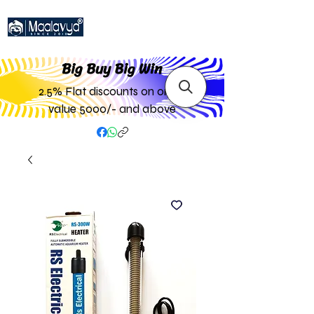
Big Buy Big W
in
2.5% Flat discounts on order
value 5000/- and above