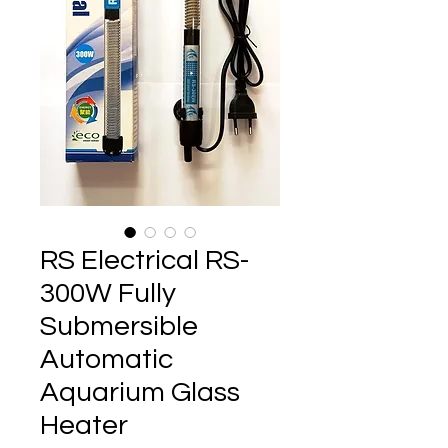
RS Electrical RS-
300W Fully
Submersible
Automatic
Aquarium Glass
Heater