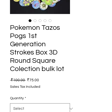
Pokemon Tazos
Pogs 1st
Generation
Strokes Box 3D
Round Square
Colection bulk lot
Regular
Sale
 ₹100.00 
₹75.00
Price
Price
Sales Tax Included
Quantity
*