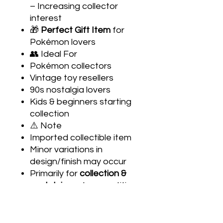
– Increasing collector
interest
🎁
Perfect Gift Item
for
Pokémon lovers
👥 Ideal For
Pokémon collectors
Vintage toy resellers
90s nostalgia lovers
Kids & beginners starting
collection
⚠️ Note
Imported collectible item
Minor variations in
design/finish may occur
Primarily for
collection &
nostalgia
, not competitive
gameplay
🧩 About Tazos
Tazos (also called Pogs)