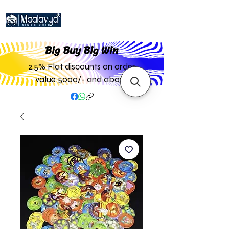
Big Buy Big W
in
2.5% Flat discounts on order
value 5000/- and above