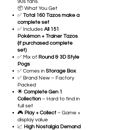
90s fans.
📦 What You Get
✅
Total 160 Tazos make a
complete set
✅ Includes
All 151
Pokémon + Trainer Tazos
(if purchased complete
set)
✅ Mix of
Round & 3D Style
Pogs
✅ Comes in
Storage Box
✅ Brand New – Factory
Packed
🌟
Complete Gen 1
Collection
– Hard to find in
full set
🎮
Play + Collect
– Game +
display value
📈
High Nostalgia Demand