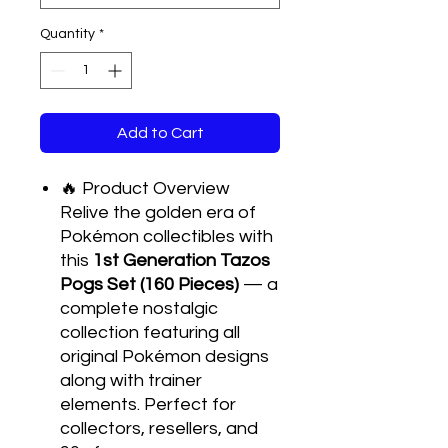
Quantity
*
Add to Cart
🔥 Product Overview
Relive the golden era of
Pokémon collectibles with
this
1st Generation Tazos
Pogs Set (160 Pieces)
— a
complete nostalgic
collection featuring all
original Pokémon designs
along with trainer
elements. Perfect for
collectors, resellers, and