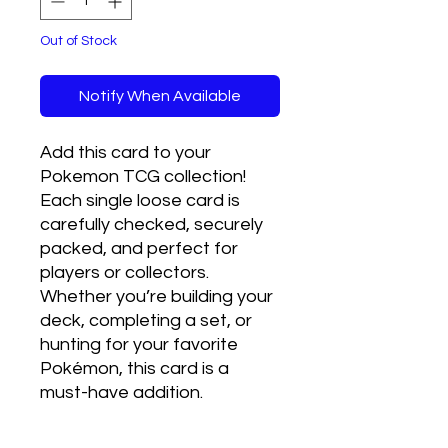
Out of Stock
Notify When Available
Add this card to your 
Pokemon TCG collection! 
Each single loose card is 
carefully checked, securely 
packed, and perfect for 
players or collectors. 
Whether you’re building your 
deck, completing a set, or 
hunting for your favorite 
Pokémon, this card is a 
must-have addition.
