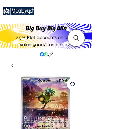
Big Buy Big W
in
2.5% Flat discounts on order
value 5000/- and above