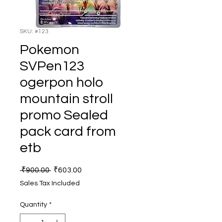
SKU: #123
Pokemon
SVPen123
ogerpon holo
mountain stroll
promo Sealed
pack card from
etb
Regular
Sale
 ₹900.00 
₹603.00
Price
Price
Sales Tax Included
Quantity
*