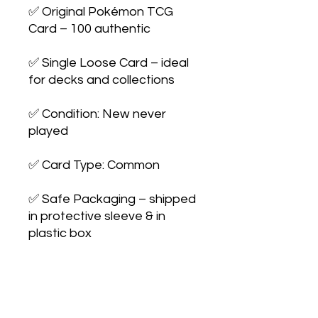
✅ Original Pokémon TCG 
Card – 100 authentic

✅ Single Loose Card – ideal 
for decks and collections

✅ Condition: New never 
played

✅ Card Type: Common

✅ Safe Packaging – shipped 
in protective sleeve & in 
plastic box

✅ Perfect for Players & 
Collectors – expand your 
collection or upgrade your 