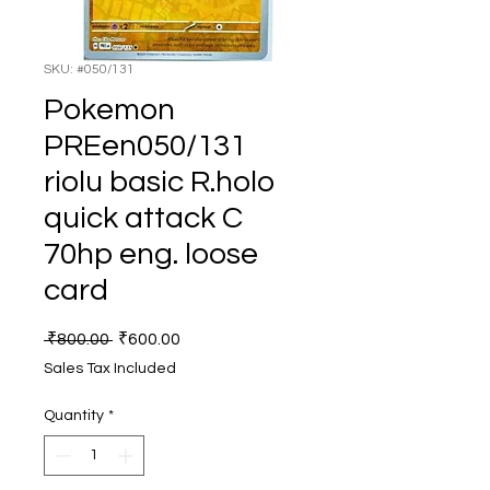
SKU: #050/131
Pokemon
PREen050/131
riolu basic R.holo
quick attack C
70hp eng. loose
card
Regular
Sale
 ₹800.00 
₹600.00
Price
Price
Sales Tax Included
Quantity
*