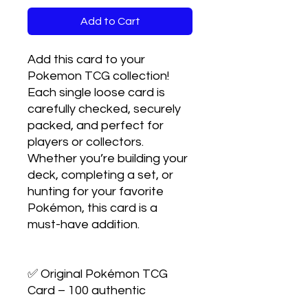
Add to Cart
Add this card to your 
Pokemon TCG collection! 
Each single loose card is 
carefully checked, securely 
packed, and perfect for 
players or collectors. 
Whether you’re building your 
deck, completing a set, or 
hunting for your favorite 
Pokémon, this card is a 
must-have addition.

✅ Original Pokémon TCG 
Card – 100 authentic
