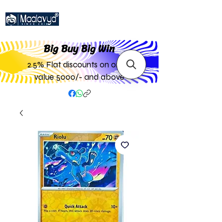
Big Buy Big W
in
2.5% Flat discounts on order
value 5000/- and above