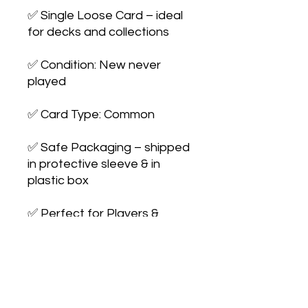
✅ Single Loose Card – ideal 
for decks and collections

✅ Condition: New never 
played

✅ Card Type: Common

✅ Safe Packaging – shipped 
in protective sleeve & in 
plastic box

✅ Perfect for Players & 
Collectors – expand your 
collection or upgrade your 
deck