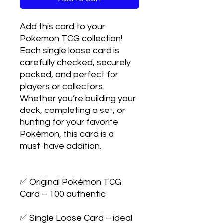
Add this card to your 
Pokemon TCG collection! 
Each single loose card is 
carefully checked, securely 
packed, and perfect for 
players or collectors. 
Whether you’re building your 
deck, completing a set, or 
hunting for your favorite 
Pokémon, this card is a 
must-have addition.

✅ Original Pokémon TCG 
Card – 100 authentic

✅ Single Loose Card – ideal 