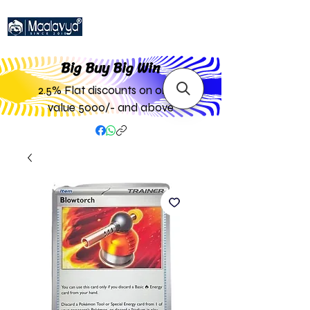
Big Buy Big W
in
2.5% Flat discounts on order
value 5000/- and above