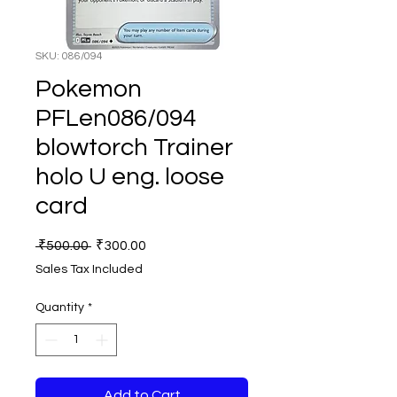
SKU: 086/094
Pokemon
PFLen086/094
blowtorch Trainer
holo U eng. loose
card
Regular
Sale
 ₹500.00 
₹300.00
Price
Price
Sales Tax Included
Quantity
*
Add to Cart