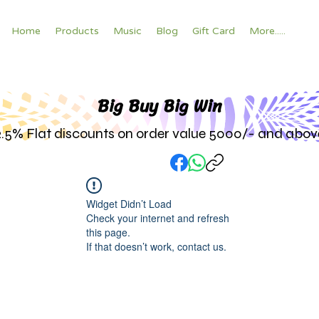
Home
Products
Music
Blog
Gift Card
More.....
Big Buy Big W
in
2.5% Flat discounts on order value 5000/- and abov
Widget Didn’t Load
Check your internet and refresh
this page.
If that doesn’t work, contact us.