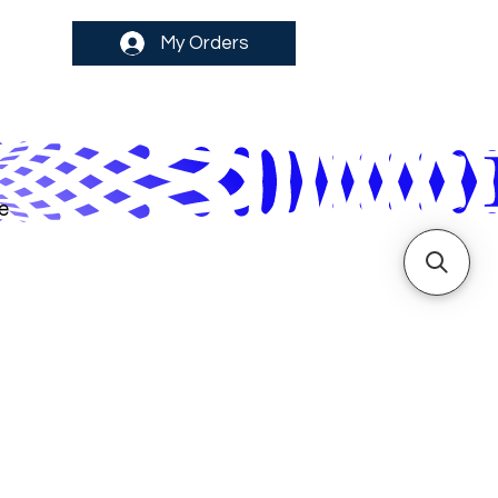
My Orders
e