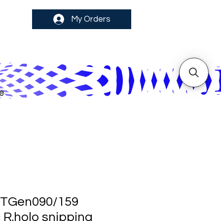
My Orders
e
TGen090/159
 R.holo snipping