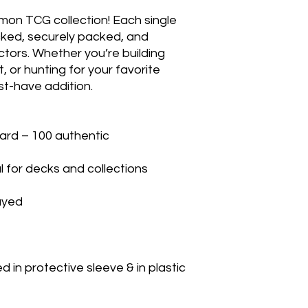
mon TCG collection! Each single 
cked, securely packed, and 
ctors. Whether you’re building 
 or hunting for your favorite 
t-have addition.

rd – 100 authentic

 for decks and collections

yed

in protective sleeve & in plastic 