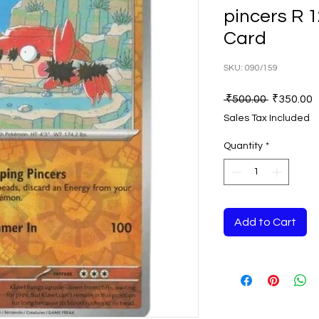
pincers R 
Card
SKU: 090/159
Regular
S
 ₹500.00 
₹350.00
Price
P
Sales Tax Included
Quantity
*
Add to Cart