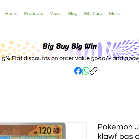
Home
Products
Music
Blog
Gift Card
More.....
Big Buy Big W
in
2.5% Flat discounts on order value 5000/- and abov
Pokemon J
klawf basic