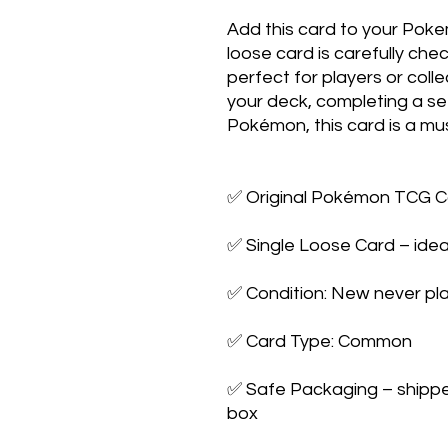
Add this card to your Poke
loose card is carefully che
perfect for players or colle
your deck, completing a set,
Pokémon, this card is a mus
✅ Original Pokémon TCG Ca
✅ Single Loose Card – ideal
✅ Condition: New never pla
✅ Card Type: Common

✅ Safe Packaging – shipped 
box
