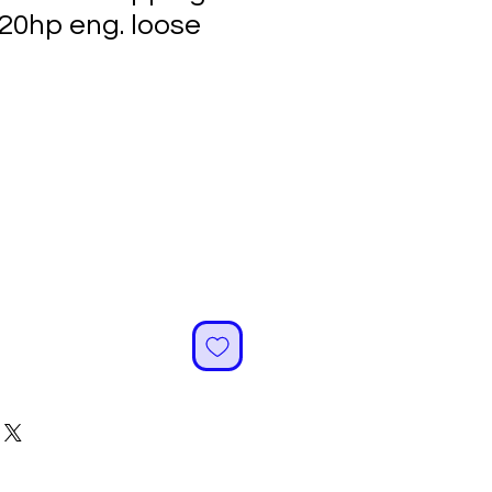
120hp eng. loose
ale
rice