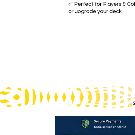
✅ Perfect for Players & Col
or upgrade your deck