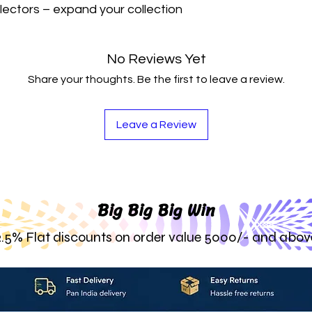
lectors – expand your collection 
No Reviews Yet
Share your thoughts. Be the first to leave a review.
Leave a Review
Big Big Big Win
2.5% Flat discounts on order value 5000/- and abov