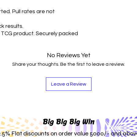
Each pack contai
ted. Pull rates are not
nature of the prod
consecutive appe
have all types of 
k results.
TCG product. Securely packed
No Reviews Yet
Share your thoughts. Be the first to leave a review.
Leave a Review
Big Big Big Win
2.5% Flat discounts on order value 5000/- and abov