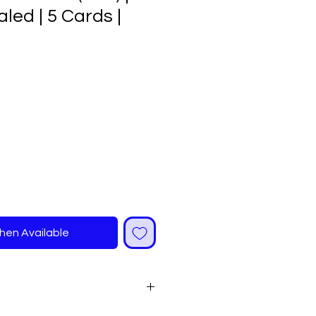
led | 5 Cards |
ale
rice
hen Available