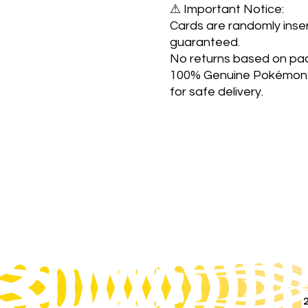
⚠ Important Notice:
Cards are randomly inser
guaranteed.
No returns based on pac
100% Genuine Pokémon 
for safe delivery.