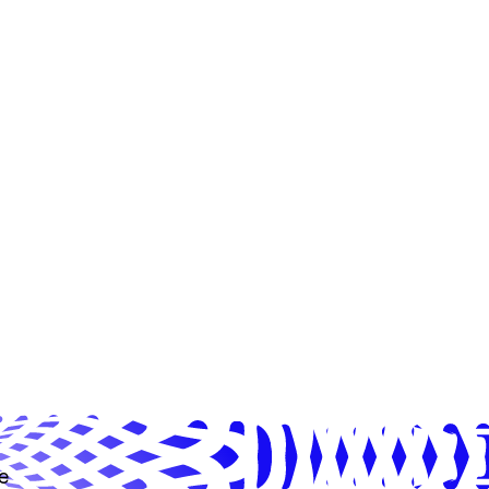
ns cards randomly, and due to the
uct, it is possible to have
arances of the same card or not
cards in a pack.
e