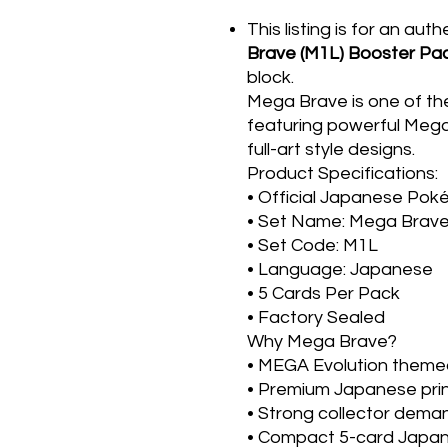
This listing is for an aut
Brave (M1L) Booster Pa
block.
Mega Brave is one of t
featuring powerful Meg
full-art style designs.
Product Specifications:
• Official Japanese Po
• Set Name: Mega Brav
• Set Code: M1L
• Language: Japanese
• 5 Cards Per Pack
• Factory Sealed
Why Mega Brave?
• MEGA Evolution theme
• Premium Japanese prin
• Strong collector dema
• Compact 5-card Japa