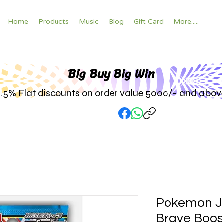
Home
Products
Music
Blog
Gift Card
More.....
Big Buy Big W
in
2.5% Flat discounts on order value 5000/- and abov
Pokemon 
Brave Boos