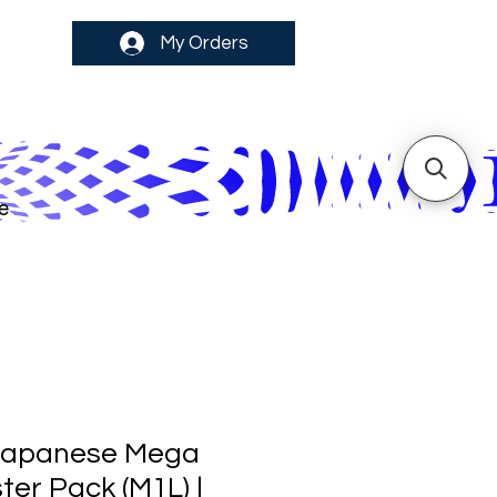
My Orders
e
Japanese Mega
ter Pack (M1L) |