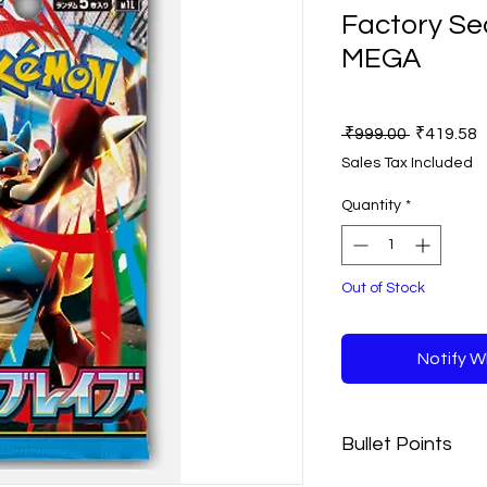
Factory Sea
MEGA
Regular
S
 ₹999.00 
₹419.58
Price
P
Sales Tax Included
Quantity
*
Out of Stock
Notify W
Bullet Points