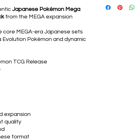
The Playing Cards
Japanese Paper
hentic
Japanese Pokémon Mega
Real cards met to
ck
from the MEGA expansion
a grate collection
prices in futuere 
he core MEGA-era Japanese sets
This Amazing Set 
a Evolution Pokémon and dynamic
Skills Such as Ana
Attention Buildin
Coordination, Me
Fans will have the
kémon TCG Release
region in their 
e
Poke Booster Pac
and Poke Shield 
discovered
Suitable for begin
between.
Package contain
(Pack of 5 cards 
d expansion
- Condition : Br
t quality
- Composition : 1 
nd
- Genuine Japanes
nese format
Random (5 Cards 