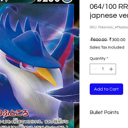
064/100 R
japnese ve
SKU: Pokemon_#Maala
Regular
S
 ₹600.00 
₹300.00
Price
P
Sales Tax Included
Quantity
*
Add to Cart
Bullet Points
The Playing Cards