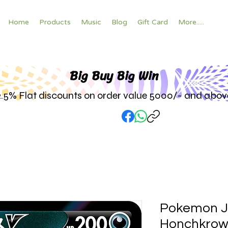
Home
Products
Music
Blog
Gift Card
More.....
Big Buy Big W
in
2.5% Flat discounts on order value 5000/- and abov
Pokemon 
Honchkrow 