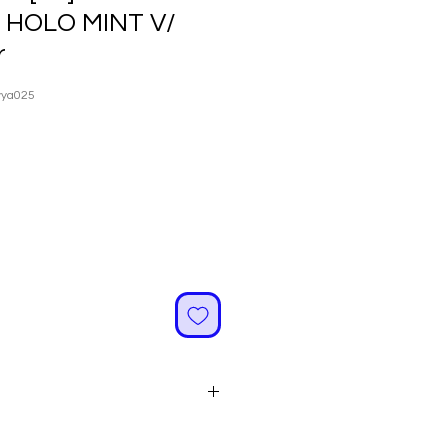
R HOLO MINT V/
r
vya025
ale
rice
 Are Made of High Quality