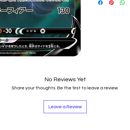
Japanese Paper
Real cards met to
a grate collection
prices in futuere 
This Amazing Set 
Skills Such as Ana
Attention Buildin
Coordination, Me
Suitable for begin
between.
Package contain
- Condition : Br
No Reviews Yet
Share your thoughts. Be the first to leave a review.
Leave a Review