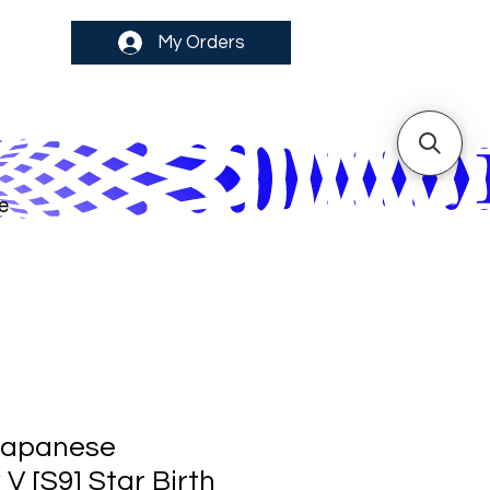
My Orders
e
Japanese
V [S9] Star Birth