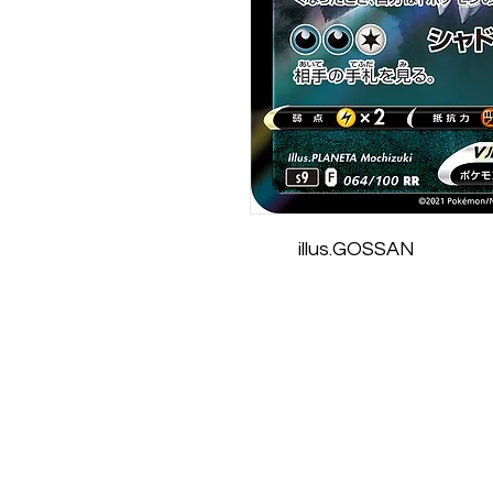
illus.GOSSAN