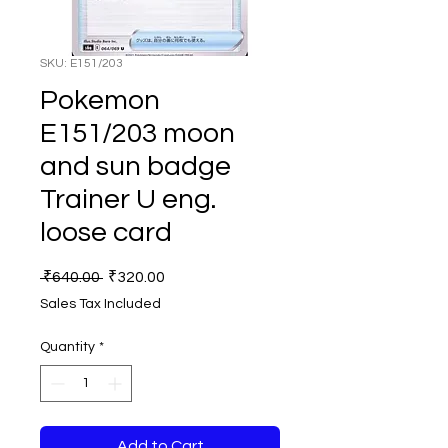
SKU: E151/203
Pokemon
E151/203 moon
and sun badge
Trainer U eng.
loose card
Regular
Sale
 ₹640.00 
₹320.00
Price
Price
Sales Tax Included
Quantity
*
Add to Cart