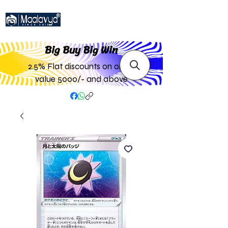
Big Buy Big W
in
2.5% Flat discounts on order
value 5000/- and above