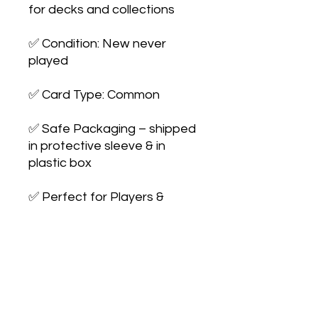
for decks and collections

✅ Condition: New never 
played

✅ Card Type: Common

✅ Safe Packaging – shipped 
in protective sleeve & in 
plastic box

✅ Perfect for Players & 
Collectors – expand your 
collection or upgrade your 
deck