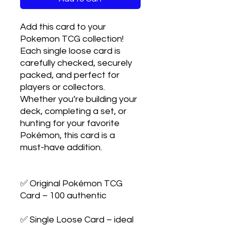
Add this card to your 
Pokemon TCG collection! 
Each single loose card is 
carefully checked, securely 
packed, and perfect for 
players or collectors. 
Whether you’re building your 
deck, completing a set, or 
hunting for your favorite 
Pokémon, this card is a 
must-have addition.

✅ Original Pokémon TCG 
Card – 100 authentic

✅ Single Loose Card – ideal 