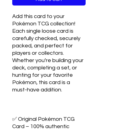
Add this card to your 
Pokémon TCG collection! 
Each single loose card is 
carefully checked, securely 
packed, and perfect for 
players or collectors. 
Whether you’re building your 
deck, completing a set, or 
hunting for your favorite 
Pokémon, this card is a 
must-have addition.

✅ Original Pokémon TCG 
Card – 100% authentic
