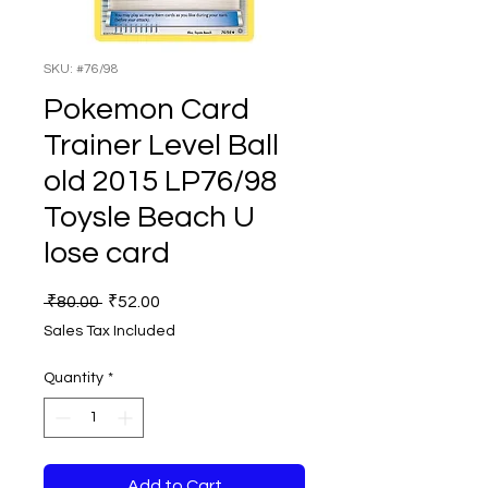
SKU: #76/98
Pokemon Card
Trainer Level Ball
old 2015 LP76/98
Toysle Beach U
lose card
Regular
Sale
 ₹80.00 
₹52.00
Price
Price
Sales Tax Included
Quantity
*
Add to Cart