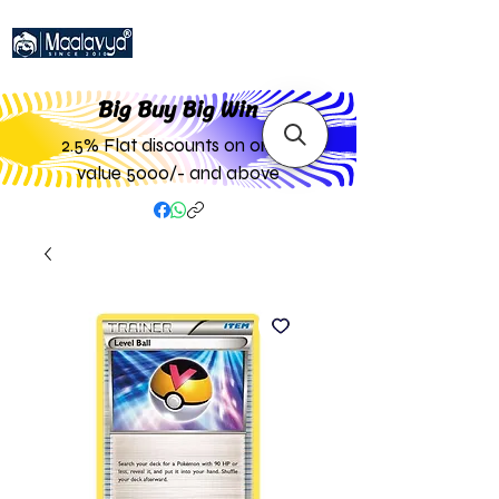
Big Buy Big W
in
2.5% Flat discounts on order
value 5000/- and above