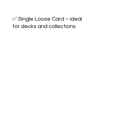
✅ Single Loose Card – ideal 
for decks and collections

✅ Condition: Lightly played
No Reviews Yet
Share your thoughts. Be the first to
leave a review.
Leave a Review